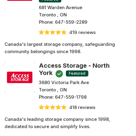
681 Warden Avenue
Toronto , ON
Phone:
647-559-2289
419 reviews
Canada's largest storage company, safeguarding
community belongings since 1998.
Access Storage - North
York
Featured
3680 Victoria Park Ave
Toronto , ON
Phone:
647-559-1798
418 reviews
Canada's leading storage company since 1998,
dedicated to secure and simplify lives.