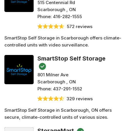
515 Centennial Rd
Scarborough , ON
Phone:
416-282-1555
572 reviews
SmartStop Self Storage in Scarborough offers climate-
controlled units with video surveillance.
SmartStop Self Storage
801 Milner Ave
Scarborough , ON
Phone:
437-291-1552
329 reviews
SmartStop Self Storage in Scarborough, ON offers
secure, climate-controlled units of various sizes.
StorageMart