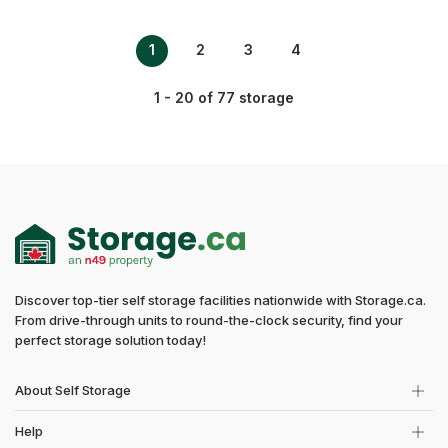
1
2
3
4
1 - 20 of 77 storage
Discover top-tier self storage facilities nationwide with Storage.ca.
From drive-through units to round-the-clock security, find your
perfect storage solution today!
About Self Storage
Help