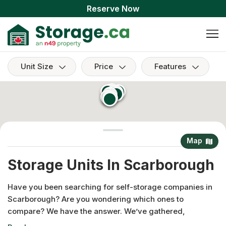
Reserve Now
Unit Size
Price
Features
Map
Storage Units In Scarborough
Have you been searching for self-storage companies in
Scarborough? Are you wondering which ones to
compare? We have the answer. We’ve gathered,
researched and listed the best facilities in this area that