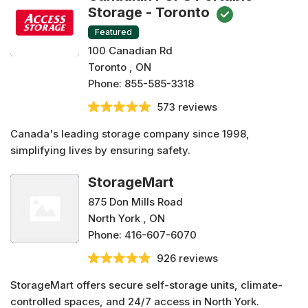
Storage - Toronto
Featured
100 Canadian Rd
Toronto , ON
Phone:
855-585-3318
573 reviews
Canada's leading storage company since 1998,
simplifying lives by ensuring safety.
StorageMart
875 Don Mills Road
North York , ON
Phone:
416-607-6070
926 reviews
StorageMart offers secure self-storage units, climate-
controlled spaces, and 24/7 access in North York.