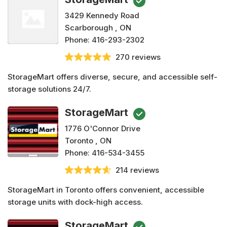
3429 Kennedy Road
Scarborough , ON
Phone:
416-293-2302
270 reviews
StorageMart offers diverse, secure, and accessible self-
storage solutions 24/7.
StorageMart
1776 O'Connor Drive
Toronto , ON
Phone:
416-534-3455
214 reviews
StorageMart in Toronto offers convenient, accessible
storage units with dock-high access.
StorageMart