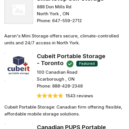
888 Don Mills Rd
North York , ON
Phone:
647-559-2712
Aaron's Mini Storage offers secure, climate-controlled
units and 24/7 access in North York.
Cubeit Portable Storage
- Toronto
Featured
100 Canadian Road
Scarborough , ON
Phone:
888-428-2348
1543 reviews
Cubeit Portable Storage: Canadian firm offering flexible,
affordable mobile storage solutions.
Canadian PUPS Portable