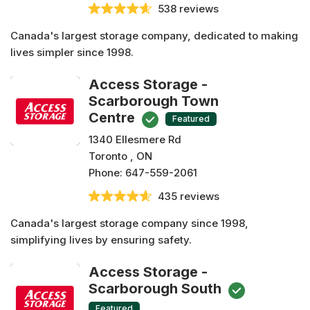
538 reviews
Canada's largest storage company, dedicated to making
lives simpler since 1998.
Access Storage -
Scarborough Town
Centre
Featured
1340 Ellesmere Rd
Toronto , ON
Phone:
647-559-2061
435 reviews
Canada's largest storage company since 1998,
simplifying lives by ensuring safety.
Access Storage -
Scarborough South
Featured