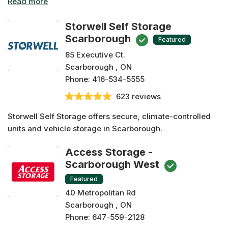
are easy to search by scrolling down below. Many of
these Scarborough storage facilities offer amenities such
Storwell Self Storage
as drive-through units, keyless access, climate
Scarborough
Featured
controlled units, 24/7 monitoring and security! Compare
85 Executive Ct.
storage options at any facility before making a
Scarborough , ON
reservation risk free today with us!
Phone:
416-534-5555
623 reviews
Storwell Self Storage offers secure, climate-controlled
units and vehicle storage in Scarborough.
Access Storage -
Scarborough West
Featured
40 Metropolitan Rd
Scarborough , ON
Phone:
647-559-2128