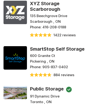
XYZ Storage
Scarborough
135 Beechgrove Drive
Scarborough , ON
Phone:
416-208-0188
1422 reviews
SmartStop Self Storage
600 Granite Ct
Pickering , ON
Phone:
905-837-0402
884 reviews
Public Storage
91 Dynamic Drive
Toronto , ON