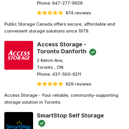
Phone:
647-277-9626
674 reviews
Public Storage Canada offers secure, affordable and
convenient storage solutions since 1979.
Access Storage -
Toronto Danforth
2 Kelvin Ave,
Toronto , ON
Phone:
437-500-6211
629 reviews
Access Storage - Your reliable, community-supporting
storage solution in Toronto.
SmartStop Self Storage