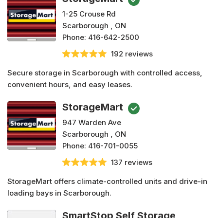
1-25 Crouse Rd
Scarborough , ON
Phone:
416-642-2500
192 reviews
Secure storage in Scarborough with controlled access,
convenient hours, and easy leases.
StorageMart
947 Warden Ave
Scarborough , ON
Phone:
416-701-0055
137 reviews
StorageMart offers climate-controlled units and drive-in
loading bays in Scarborough.
SmartStop Self Storage