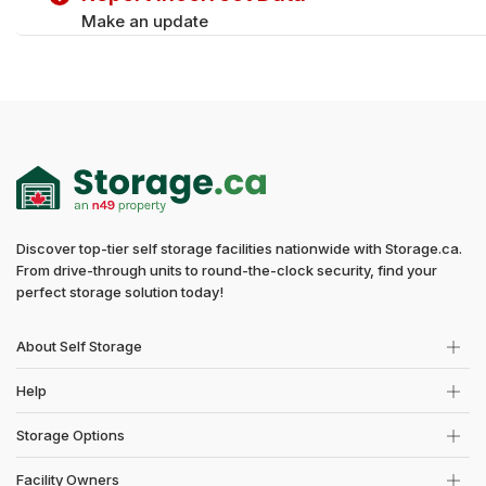
Make an update
Discover top-tier self storage facilities nationwide with Storage.ca.
From drive-through units to round-the-clock security, find your
perfect storage solution today!
About Self Storage
Help
Storage Options
Facility Owners