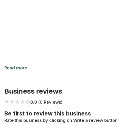
need storage units in Scarborough, choose Bluebird Self Sto
Website: https://bluebirdstorage.ca/storage-units/ontari
Business reviews
0.0 (0 Reviews)
Be first to review this business
Rate this business by clicking on Write a review button