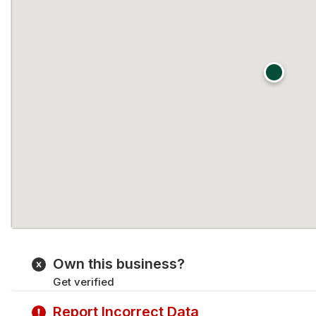
Own this business?
Get verified
Report Incorrect Data