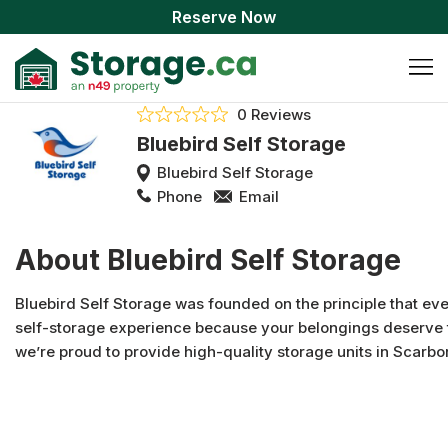
Reserve Now
0 Reviews
Bluebird Self Storage
Bluebird Self Storage
Phone
Email
About Bluebird Self Storage
Bluebird Self Storage was founded on the principle that ev
self-storage experience because your belongings deserve t
we’re proud to provide high-quality storage units in Scarbo
storage facility in Scarborough has modern features and a
approach storage. With accommodating access hours, high-
such as well-lit-hallways, customers and their possessions a
Scarborough. We offer business storage, household storage