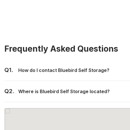
Frequently Asked Questions
Q1.
How do I contact Bluebird Self Storage?
Q2.
Where is Bluebird Self Storage located?