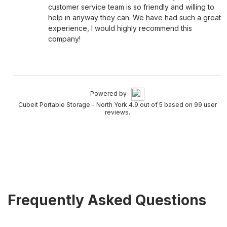
customer service team is so friendly and willing to
help in anyway they can. We have had such a great
experience, I would highly recommend this
company!
Powered by
Cubeit Portable Storage - North York 4.9 out of 5 based on 99 user
reviews.
Frequently Asked Questions