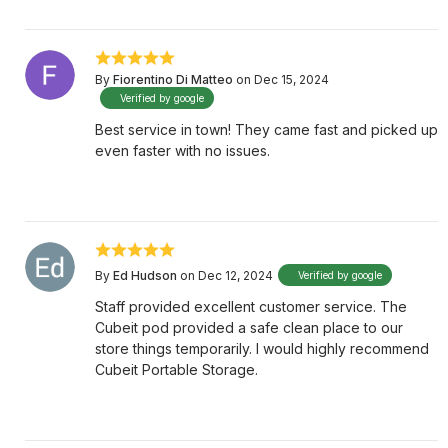
By
Fiorentino Di Matteo
on Dec 15, 2024
Verified by google
Best service in town! They came fast and picked up
even faster with no issues.
By
Ed Hudson
on Dec 12, 2024
Verified by google
Staff provided excellent customer service. The
Cubeit pod provided a safe clean place to our
store things temporarily. I would highly recommend
Cubeit Portable Storage.