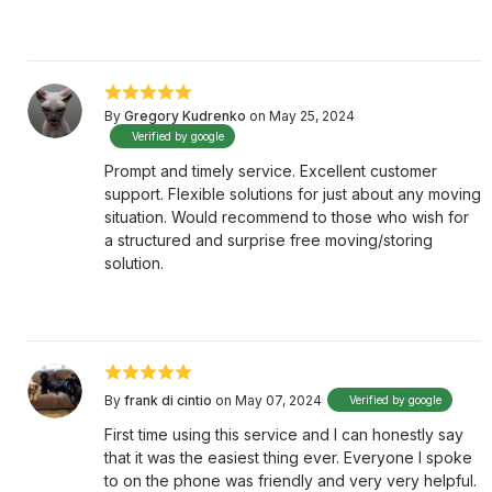
By
Gregory Kudrenko
on May 25, 2024
Verified by google
Prompt and timely service. Excellent customer
support. Flexible solutions for just about any moving
situation. Would recommend to those who wish for
a structured and surprise free moving/storing
solution.
By
frank di cintio
on May 07, 2024
Verified by google
First time using this service and I can honestly say
that it was the easiest thing ever. Everyone I spoke
to on the phone was friendly and very very helpful.