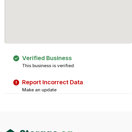
Verified Business
This business is verified
Report Incorrect Data
Make an update