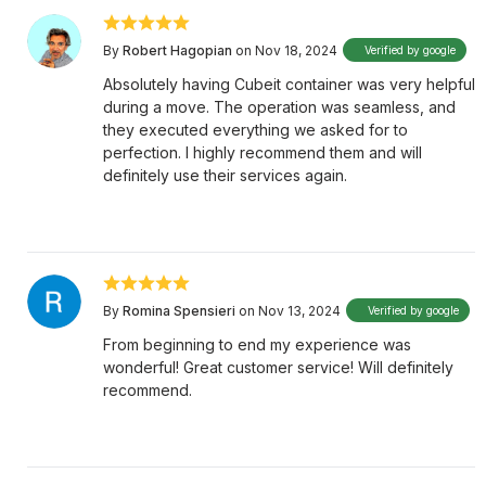
By
Robert Hagopian
on Nov 18, 2024
Verified by google
Absolutely having Cubeit container was very helpful
during a move. The operation was seamless, and
they executed everything we asked for to
perfection. I highly recommend them and will
definitely use their services again.
By
Romina Spensieri
on Nov 13, 2024
Verified by google
From beginning to end my experience was
wonderful! Great customer service! Will definitely
recommend.