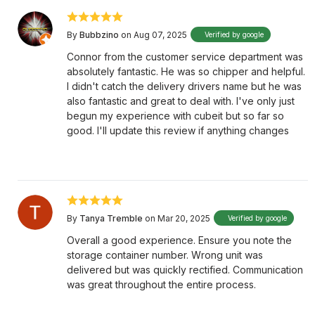
By
Bubbzino
on Aug 07, 2025
Verified by google
Connor from the customer service department was
absolutely fantastic. He was so chipper and helpful.
I didn't catch the delivery drivers name but he was
also fantastic and great to deal with. I've only just
begun my experience with cubeit but so far so
good. I'll update this review if anything changes
By
Tanya Tremble
on Mar 20, 2025
Verified by google
Overall a good experience. Ensure you note the
storage container number. Wrong unit was
delivered but was quickly rectified. Communication
was great throughout the entire process.