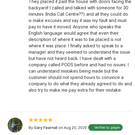
They placed it past the house with doors facing the
backyard! I called and talked with someone for 30
minutes (India Call Centre??) and all they could do
is make excuses and say it was my fault and must
pay to have it moved. Anyone who speaks the
English language would agree that even their
description of where it was to be placed is not
where it was place. I finally asked to speak to a
manager and they seemed to understand the issue
but have not heard back. I have dealt with a
company called PODS before and had no issues. I
can understand mistakes being made but the
customer should not spend hours to convince a
company to do what they already agreed to do and
also try to make me pay extra for their mistake.
By
Gary Fearnall
on Aug 20, 2025
Verified by google