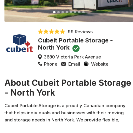
99 Reviews
Cubeit Portable Storage -
North York
3680 Victoria Park Avenue
Phone
Email
Website
About Cubeit Portable Storage
- North York
Cubeit Portable Storage is a proudly Canadian company
that helps individuals and businesses with their moving
and storage needs in North York. We provide flexible,
convenient, and affordable North York mobile storage