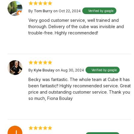
By
Tom Burry
on Oct 22, 2024
Verified by google
Very good customer service, well trained and
thorough. Delivery of the cube was invisible and
trouble-free. Highly recommended!
By
Kyle Boulay
on Aug 30, 2024
Verified by google
Becky was fantastic. The whole team at Cube It has
been fantastic!! Highly recommended service. Great
price and outstanding customer service. Thank you
so much, Fiona Boulay