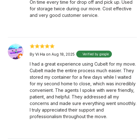
On time every time for drop off and pick up. Used
for storage twice during our move. Cost effective
and very good customer service.
By
Vi Ha
on Aug 18, 2025
Verified by google
I had a great experience using CubeIt for my move.
CubeIt made the entire process much easier. They
stored my container for a few days while I waited
for my second home to close, which was incredibly
convenient. The agents I spoke with were friendly,
patient, and helpful. They addressed all my
concerns and made sure everything went smoothly.
I truly appreciated their support and
professionalism throughout the move.