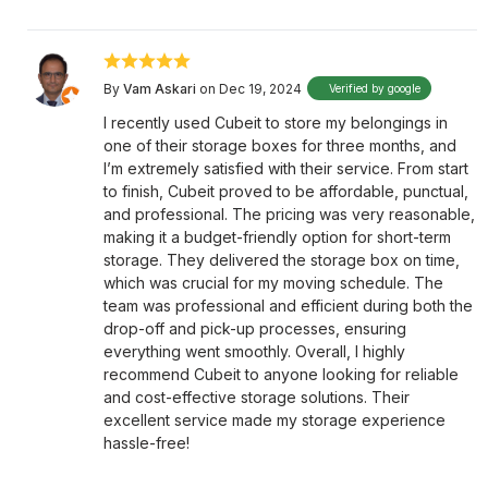
By
Vam Askari
on Dec 19, 2024
Verified by google
I recently used Cubeit to store my belongings in
one of their storage boxes for three months, and
I’m extremely satisfied with their service. From start
to finish, Cubeit proved to be affordable, punctual,
and professional. The pricing was very reasonable,
making it a budget-friendly option for short-term
storage. They delivered the storage box on time,
which was crucial for my moving schedule. The
team was professional and efficient during both the
drop-off and pick-up processes, ensuring
everything went smoothly. Overall, I highly
recommend Cubeit to anyone looking for reliable
and cost-effective storage solutions. Their
excellent service made my storage experience
hassle-free!