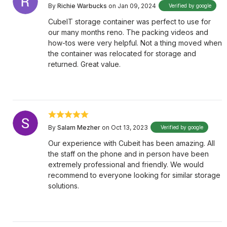
By
Richie Warbucks
on Jan 09, 2024
Verified by google
CubeIT storage container was perfect to use for
our many months reno. The packing videos and
how-tos were very helpful. Not a thing moved when
the container was relocated for storage and
returned. Great value.
By
Salam Mezher
on Oct 13, 2023
Verified by google
Our experience with Cubeit has been amazing. All
the staff on the phone and in person have been
extremely professional and friendly. We would
recommend to everyone looking for similar storage
solutions.