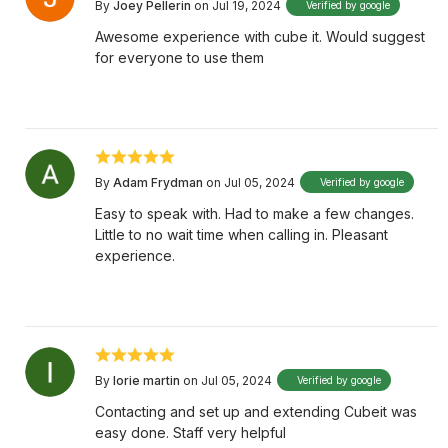
By
Joey Pellerin
on Jul 19, 2024
Verified by google
Awesome experience with cube it. Would suggest
for everyone to use them
By
Adam Frydman
on Jul 05, 2024
Verified by google
Easy to speak with. Had to make a few changes.
Little to no wait time when calling in. Pleasant
experience.
By
lorie martin
on Jul 05, 2024
Verified by google
Contacting and set up and extending Cubeit was
easy done. Staff very helpful