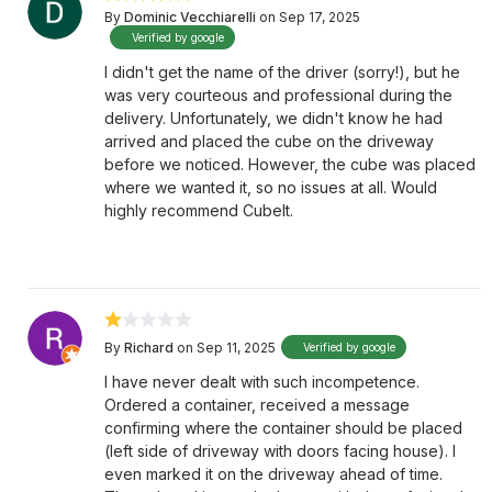
By
Dominic Vecchiarelli
on Sep 17, 2025
Verified by google
I didn't get the name of the driver (sorry!), but he
was very courteous and professional during the
delivery. Unfortunately, we didn't know he had
arrived and placed the cube on the driveway
before we noticed. However, the cube was placed
where we wanted it, so no issues at all. Would
highly recommend CubeIt.
By
Richard
on Sep 11, 2025
Verified by google
I have never dealt with such incompetence.
Ordered a container, received a message
confirming where the container should be placed
(left side of driveway with doors facing house). I
even marked it on the driveway ahead of time.