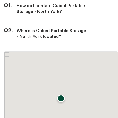
Q1.
How do I contact Cubeit Portable
Storage - North York?
Q2.
Where is Cubeit Portable Storage
- North York located?