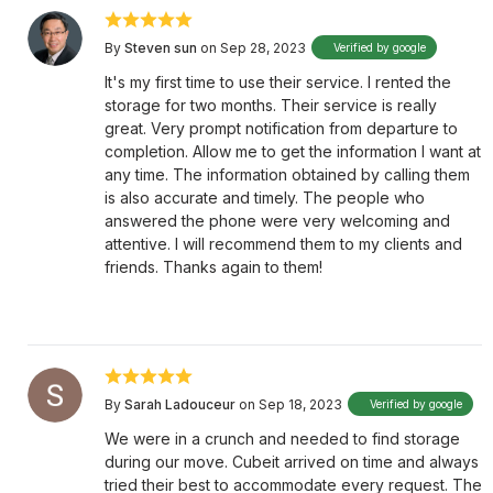
By
Steven sun
on Sep 28, 2023
Verified by google
It's my first time to use their service. I rented the
storage for two months. Their service is really
great. Very prompt notification from departure to
completion. Allow me to get the information I want at
any time. The information obtained by calling them
is also accurate and timely. The people who
answered the phone were very welcoming and
attentive. I will recommend them to my clients and
friends. Thanks again to them!
By
Sarah Ladouceur
on Sep 18, 2023
Verified by google
We were in a crunch and needed to find storage
during our move. Cubeit arrived on time and always
tried their best to accommodate every request. The