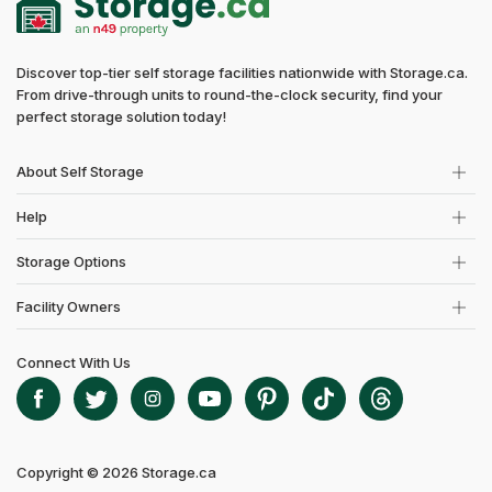
Discover top-tier self storage facilities nationwide with Storage.ca.
From drive-through units to round-the-clock security, find your
perfect storage solution today!
About Self Storage
Help
Storage Options
Facility Owners
Connect With Us
Copyright © 2026 Storage.ca