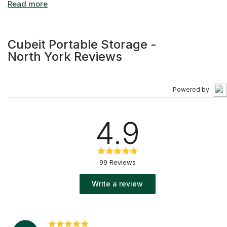
Cubeit Portable Storage -
North York Reviews
Powered by
4.9
99 Reviews
Write a review