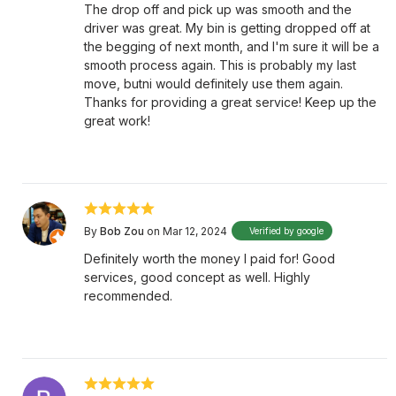
The drop off and pick up was smooth and the
driver was great. My bin is getting dropped off at
the begging of next month, and I'm sure it will be a
smooth process again. This is probably my last
move, butni would definitely use them again.
Thanks for providing a great service! Keep up the
great work!
By
Bob Zou
on Mar 12, 2024
Verified by google
Definitely worth the money I paid for! Good
services, good concept as well. Highly
recommended.