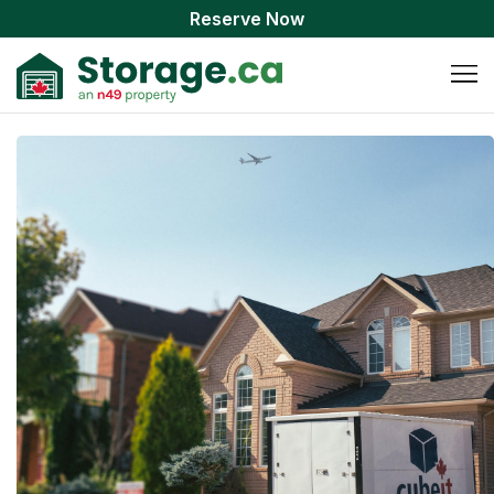
Reserve Now