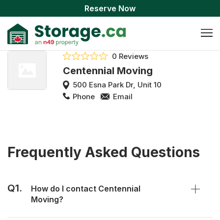
Reserve Now
0 Reviews
Centennial Moving
500 Esna Park Dr, Unit 10
Phone
Email
Frequently Asked Questions
Q1.
How do I contact Centennial
Moving?