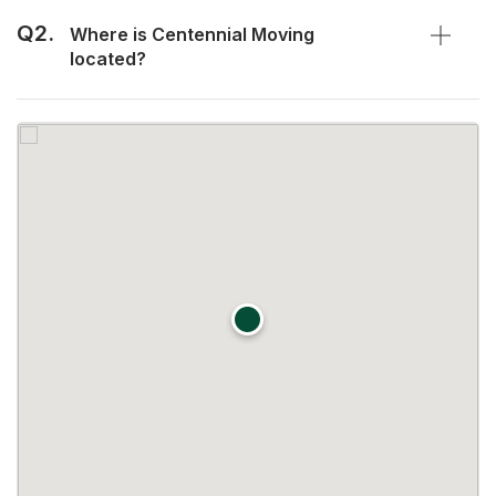
Q2.
Where is Centennial Moving
located?