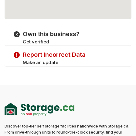
Own this business?
Get verified
Report Incorrect Data
Make an update
Discover top-tier self storage facilities nationwide with Storage.ca.
From drive-through units to round-the-clock security, find your