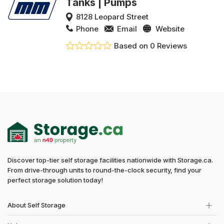
Tanks | Pumps
8128 Leopard Street
Phone
Email
Website
Based on 0 Reviews
Discover top-tier self storage facilities nationwide with Storage.ca.
From drive-through units to round-the-clock security, find your
perfect storage solution today!
About Self Storage