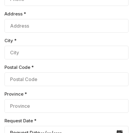
Address *
City *
Postal Code *
Province *
Request Date *