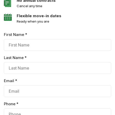
No annual contracts
Cancel any time
Flexible move-in dates
Ready when you are
First Name *
Last Name *
Email *
Phone *