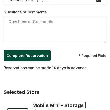
Questions or Comments
* Required Field
Reservations can be made 14 days in advance.
Selected Store
Mobile Mini - Storage |