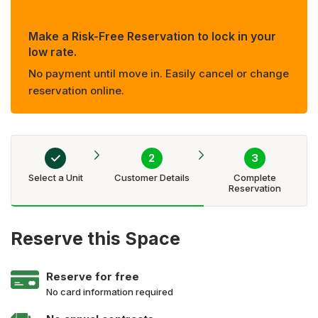
Make a Risk-Free Reservation to lock in your
low rate.
No payment until move in. Easily cancel or change
reservation online.
Select a Unit
Customer Details
Complete
Reservation
Reserve this Space
Reserve for free
No card information required