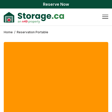
Reserve Now
Home
/
Reservation Portable