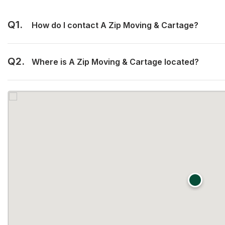
Q1.
How do I contact A Zip Moving & Cartage?
Q2.
Where is A Zip Moving & Cartage located?