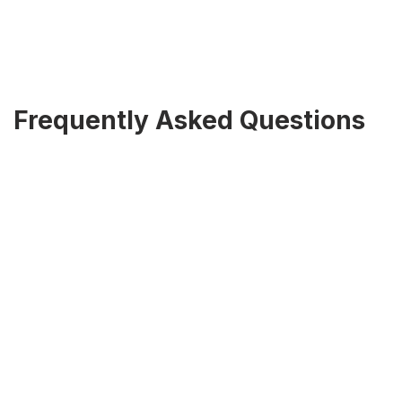
Frequently Asked Questions