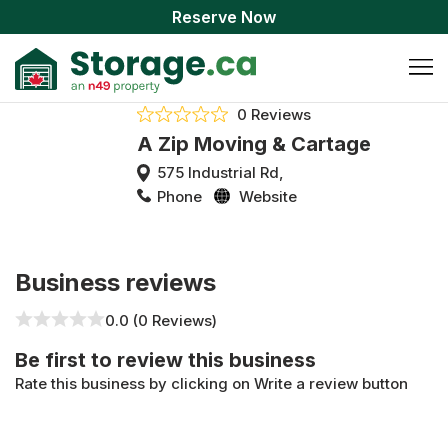
Reserve Now
0 Reviews
A Zip Moving & Cartage
575 Industrial Rd,
Phone
Website
Business reviews
0.0 (0 Reviews)
Be first to review this business
Rate this business by clicking on Write a review button