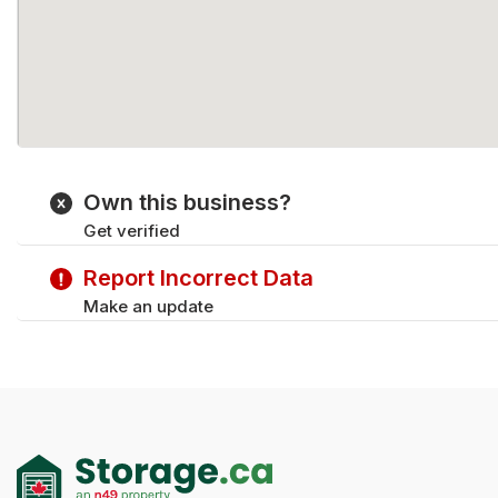
Own this business?
Get verified
Report Incorrect Data
Make an update