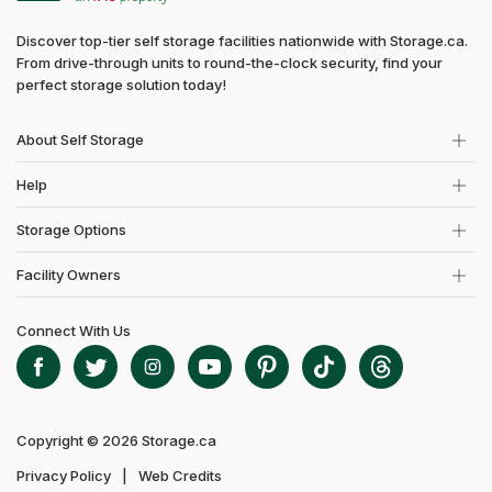
Discover top-tier self storage facilities nationwide with Storage.ca.
From drive-through units to round-the-clock security, find your
perfect storage solution today!
About Self Storage
Help
Storage Options
Facility Owners
Connect With Us
Copyright © 2026 Storage.ca
Privacy Policy
Web Credits