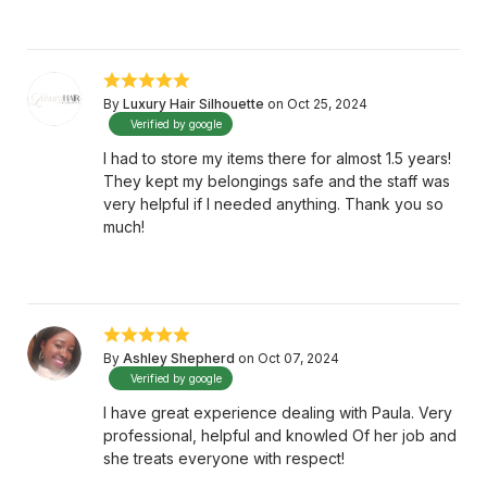
By
Luxury Hair Silhouette
on Oct 25, 2024
Verified by google
I had to store my items there for almost 1.5 years!
They kept my belongings safe and the staff was
very helpful if I needed anything. Thank you so
much!
By
Ashley Shepherd
on Oct 07, 2024
Verified by google
I have great experience dealing with Paula. Very
professional, helpful and knowled Of her job and
she treats everyone with respect!