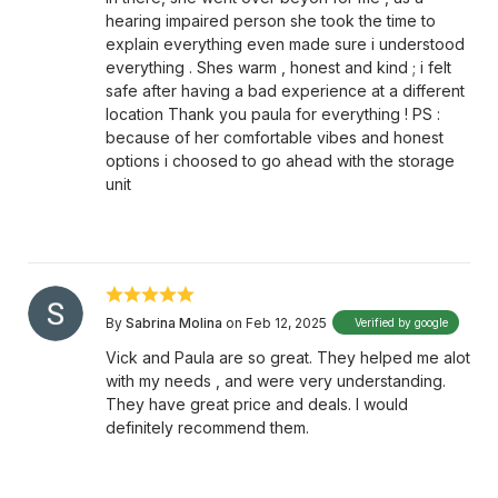
hearing impaired person she took the time to
explain everything even made sure i understood
everything . Shes warm , honest and kind ; i felt
safe after having a bad experience at a different
location Thank you paula for everything ! PS :
because of her comfortable vibes and honest
options i choosed to go ahead with the storage
unit
By
Sabrina Molina
on Feb 12, 2025
Verified by google
Vick and Paula are so great. They helped me alot
with my needs , and were very understanding.
They have great price and deals. I would
definitely recommend them.