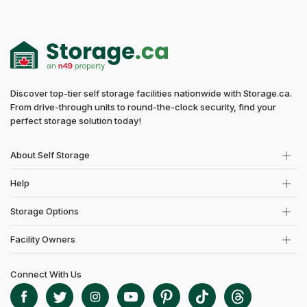
Discover top-tier self storage facilities nationwide with Storage.ca.
From drive-through units to round-the-clock security, find your
perfect storage solution today!
About Self Storage
Help
Storage Options
Facility Owners
Connect With Us