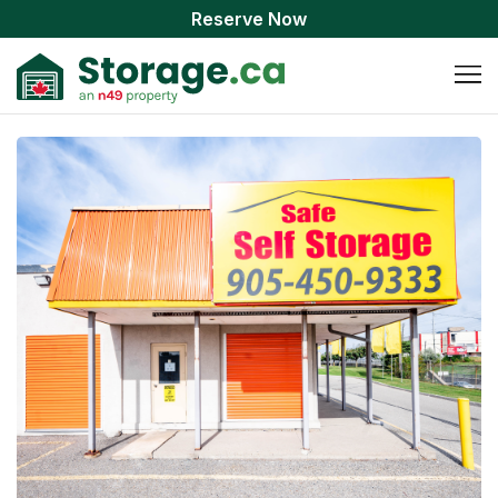
Reserve Now