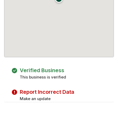
Verified Business
This business is verified
Report Incorrect Data
Make an update