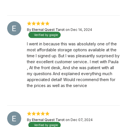
By
Eternal Quest Tarot
on Dec 14, 2024
Verified by google
I went in because this was absolutely one of the
most affordable storage options available at the
time I signed up. But I was pleasantly surprised by
their excellent customer service.. I met with Paula
, At the front desk, And she was patient with all
my questions And explained everything much
appreciated detail! Would recommend them for
the prices as well as the service
By
Eternal Quest Tarot
on Dec 07, 2024
Verified by google