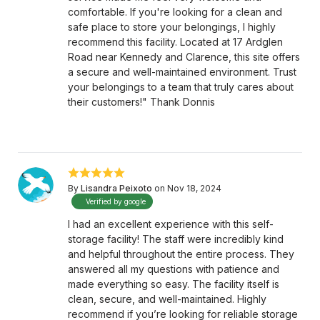
comfortable. If you're looking for a clean and
safe place to store your belongings, I highly
recommend this facility. Located at 17 Ardglen
Road near Kennedy and Clarence, this site offers
a secure and well-maintained environment. Trust
your belongings to a team that truly cares about
their customers!" Thank Donnis
By
Lisandra Peixoto
on Nov 18, 2024
Verified by google
I had an excellent experience with this self-
storage facility! The staff were incredibly kind
and helpful throughout the entire process. They
answered all my questions with patience and
made everything so easy. The facility itself is
clean, secure, and well-maintained. Highly
recommend if you’re looking for reliable storage