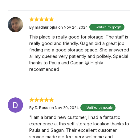
By
madhur ojha
on Nov 24, 2024
Verified by google
This place is really good for storage. The staff is
really good and friendly. Gagan did a great job
finding me a good storage space. She answered
all my queries very patiently and politely. Special
thanks to Paula and Gagan 😊 Highly
recommended
By
D. Ross
on Nov 20, 2024
Verified by google
"I am a brand new customer, I had a fantastic
experience at this self-storage location thanks to
Paula and Gagan. Their excellent customer
service made me feel very welcome and