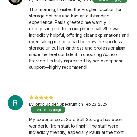
This morning, I visited the Ardglen location for
storage options and had an outstanding
experience. Paula greeted me warmly,
recognizing me from our phone call. She was
incredibly helpful, offering clear explanations and
even taking me on a cart to show the spotless
storage units. Her kindness and professionalism
made me feel confident in choosing Access
Storage. I’m truly impressed by her exceptional
support—highly recommend!
By
Retro Golden Spectrum
on Feb 23, 2025
Verified by google
My experience at Safe Self Storage has been
wonderful from start to finish. The staff were
incredibly friendly, especially Paula at the front