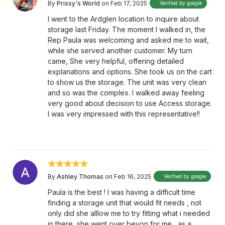
By
Prissy's World
on Feb 17, 2025
Verified by google
I went to the Ardglen location to inquire about
storage last Friday. The moment I walked in, the
Rep Paula was welcoming and asked me to wait,
while she served another customer. My turn
came, She very helpful, offering detailed
explanations and options. She took us on the cart
to show us the storage. The unit was very clean
and so was the complex. I walked away feeling
very good about decision to use Access storage.
I was very impressed with this representative!!
By
Ashley Thomas
on Feb 16, 2025
Verified by google
Paula is the best ! I was having a difficult time
finding a storage unit that would fit needs , not
only did she alllow me to try fitting what i needed
in there, she went over beyon for me , as a