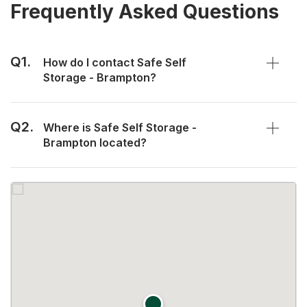
Frequently Asked Questions
Q1.
How do I contact Safe Self
Storage - Brampton?
Q2.
Where is Safe Self Storage -
Brampton located?