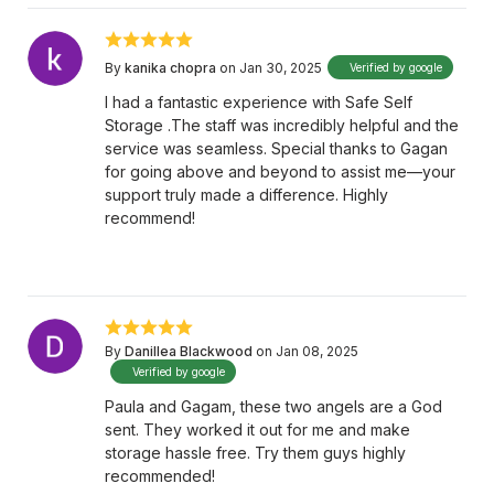
By
kanika chopra
on Jan 30, 2025
Verified by google
I had a fantastic experience with Safe Self
Storage .The staff was incredibly helpful and the
service was seamless. Special thanks to Gagan
for going above and beyond to assist me—your
support truly made a difference. Highly
recommend!
By
Danillea Blackwood
on Jan 08, 2025
Verified by google
Paula and Gagam, these two angels are a God
sent. They worked it out for me and make
storage hassle free. Try them guys highly
recommended!