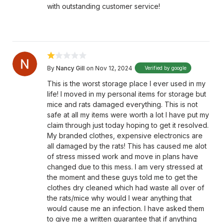
with outstanding customer service!
By
Nancy Gill
on Nov 12, 2024
Verified by google
This is the worst storage place I ever used in my
life! I moved in my personal items for storage but
mice and rats damaged everything. This is not
safe at all my items were worth a lot I have put my
claim through just today hoping to get it resolved.
My branded clothes, expensive electronics are
all damaged by the rats! This has caused me alot
of stress missed work and move in plans have
changed due to this mess. I am very stressed at
the moment and these guys told me to get the
clothes dry cleaned which had waste all over of
the rats/mice why would I wear anything that
would cause me an infection. I have asked them
to give me a written guarantee that if anything