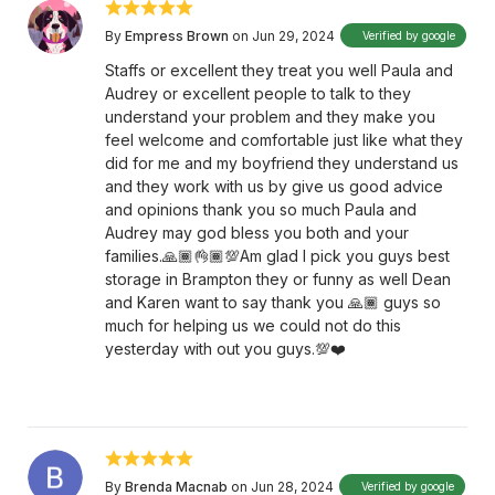
By
Empress Brown
on Jun 29, 2024
Verified by google
Staffs or excellent they treat you well Paula and
Audrey or excellent people to talk to they
understand your problem and they make you
feel welcome and comfortable just like what they
did for me and my boyfriend they understand us
and they work with us by give us good advice
and opinions thank you so much Paula and
Audrey may god bless you both and your
families.🙏🏾👌🏾💯Am glad I pick you guys best
storage in Brampton they or funny as well Dean
and Karen want to say thank you 🙏🏾 guys so
much for helping us we could not do this
yesterday with out you guys.💯❤️
By
Brenda Macnab
on Jun 28, 2024
Verified by google