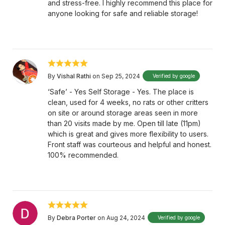
and stress-free. I highly recommend this place for
anyone looking for safe and reliable storage!
By
Vishal Rathi
on Sep 25, 2024
Verified by google
‘Safe’ - Yes Self Storage - Yes. The place is
clean, used for 4 weeks, no rats or other critters
on site or around storage areas seen in more
than 20 visits made by me. Open till late (11pm)
which is great and gives more flexibility to users.
Front staff was courteous and helpful and honest.
100% recommended.
By
Debra Porter
on Aug 24, 2024
Verified by google