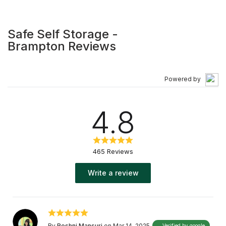
supplies, we offer safe and secure Brampton heated
storage units, drive up storage, and auto storage
solutions. At Safe Self Storage, we believe in the
Safe Self Storage -
importance of supporting the local community, and
Brampton Reviews
enthusiastically sponsor various organizations and
charities. Shop Canadian. Store Canadian.
Powered by
4.8
465 Reviews
Write a review
By
Roshni Mansuri
on Mar 14, 2025
Verified by google