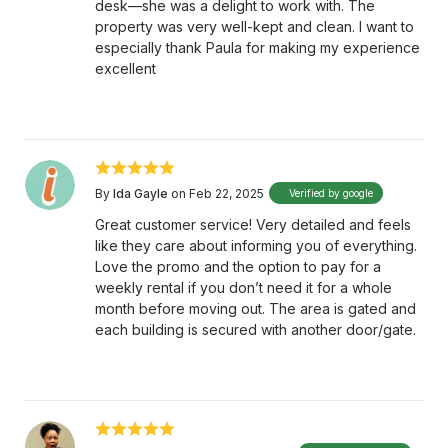
desk—she was a delight to work with. The
property was very well-kept and clean. I want to
especially thank Paula for making my experience
excellent
By
Ida Gayle
on Feb 22, 2025
Verified by google
Great customer service! Very detailed and feels
like they care about informing you of everything.
Love the promo and the option to pay for a
weekly rental if you don’t need it for a whole
month before moving out. The area is gated and
each building is secured with another door/gate.