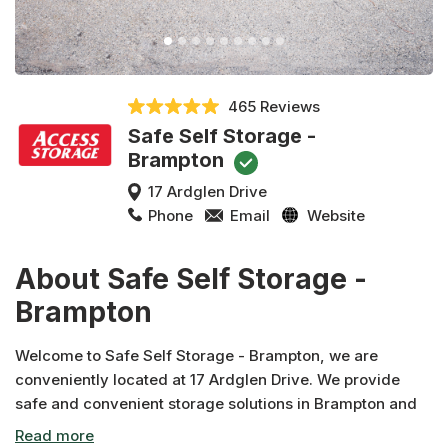
465 Reviews
Safe Self Storage -
Brampton
17 Ardglen Drive
Phone
Email
Website
About Safe Self Storage -
Brampton
Welcome to Safe Self Storage - Brampton, we are
conveniently located at 17 Ardglen Drive. We provide
safe and convenient storage solutions in Brampton and
across Canada. In addition to moving and packing