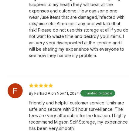
happens to my health they will bear all the
expenses and outcome. How can some one
wear /use items that are damaged/infected with
rats/mice etc. At no cost any one will take that
risk! Please do not use this storage at all if you do
not want to waste time and destroy your items. I
am very very disappointed at the service and I
will be sharing my experience with everyone to
see how they handle my problem.
By
Farhad A
on Nov 11, 2024
Verified by google
Friendly and helpful customer service. Units are
safe and secure with 24 hour surveillance. The
fees are very affordable for the location. I highly
recommend Migson Self Storage, my experience
has been very smooth.