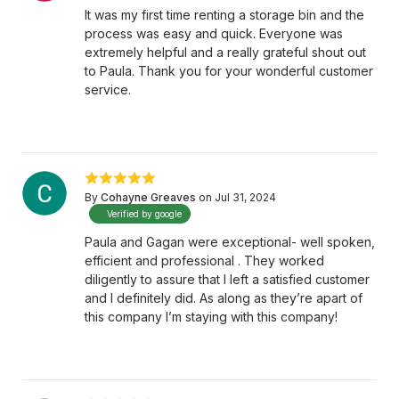
It was my first time renting a storage bin and the
process was easy and quick. Everyone was
extremely helpful and a really grateful shout out
to Paula. Thank you for your wonderful customer
service.
By
Cohayne Greaves
on Jul 31, 2024
Verified by google
Paula and Gagan were exceptional- well spoken,
efficient and professional . They worked
diligently to assure that I left a satisfied customer
and I definitely did. As along as they’re apart of
this company I’m staying with this company!