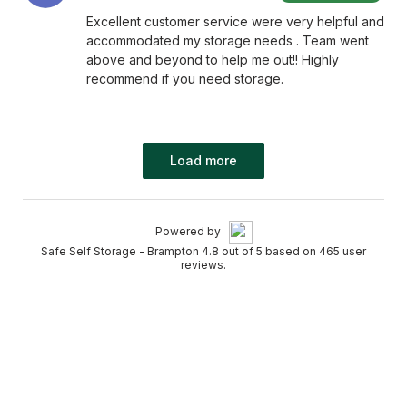
Excellent customer service were very helpful and
accommodated my storage needs . Team went
above and beyond to help me out!! Highly
recommend if you need storage.
Load more
Powered by
Safe Self Storage - Brampton 4.8 out of 5 based on 465 user
reviews.