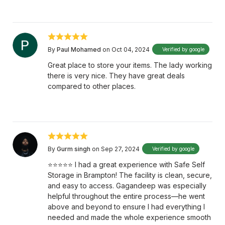
By
Paul Mohamed
on Oct 04, 2024
Verified by google
Great place to store your items. The lady working
there is very nice. They have great deals
compared to other places.
By
Gurm singh
on Sep 27, 2024
Verified by google
⭐⭐⭐⭐⭐ I had a great experience with Safe Self
Storage in Brampton! The facility is clean, secure,
and easy to access. Gagandeep was especially
helpful throughout the entire process—he went
above and beyond to ensure I had everything I
needed and made the whole experience smooth