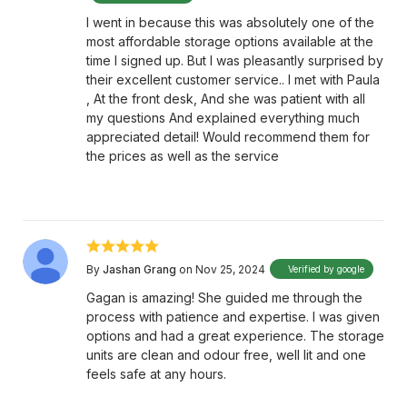
I went in because this was absolutely one of the
most affordable storage options available at the
time I signed up. But I was pleasantly surprised by
their excellent customer service.. I met with Paula
, At the front desk, And she was patient with all
my questions And explained everything much
appreciated detail! Would recommend them for
the prices as well as the service
By
Jashan Grang
on Nov 25, 2024
Verified by google
Gagan is amazing! She guided me through the
process with patience and expertise. I was given
options and had a great experience. The storage
units are clean and odour free, well lit and one
feels safe at any hours.