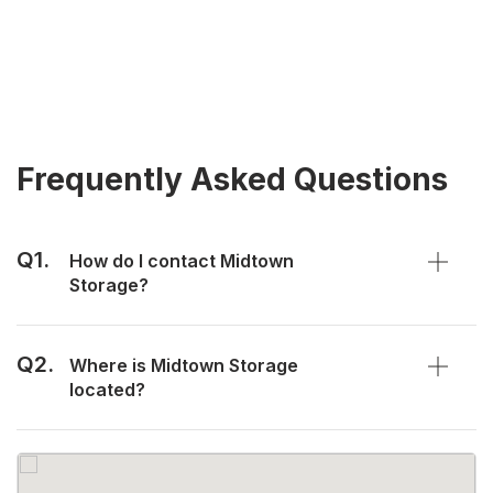
Frequently Asked Questions
Q1.
How do I contact Midtown
Storage?
Q2.
Where is Midtown Storage
located?