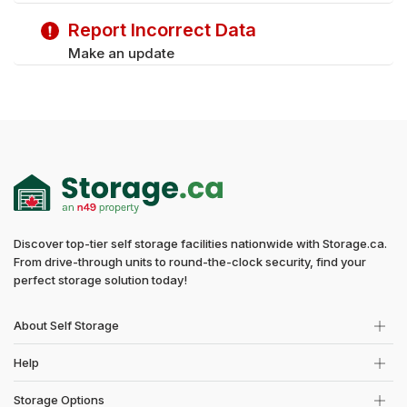
Report Incorrect Data
Make an update
Discover top-tier self storage facilities nationwide with Storage.ca.
From drive-through units to round-the-clock security, find your
perfect storage solution today!
About Self Storage
Help
Storage Options