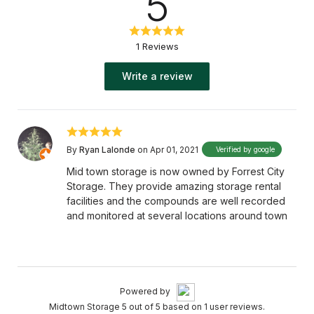
5
1 Reviews
Write a review
By
Ryan Lalonde
on Apr 01, 2021
Verified by google
Mid town storage is now owned by Forrest City
Storage. They provide amazing storage rental
facilities and the compounds are well recorded
and monitored at several locations around town
Powered by
Midtown Storage 5 out of 5 based on 1 user reviews.