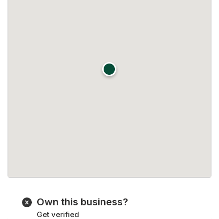
Own this business?
Get verified