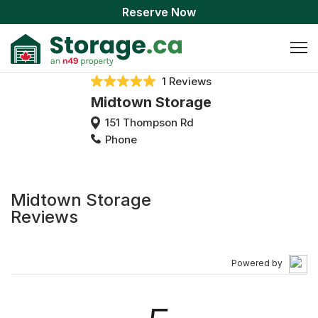
Reserve Now
1 Reviews
Midtown Storage
151 Thompson Rd
Phone
Midtown Storage
Reviews
Powered by