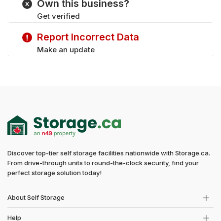
Own this business?
Wednesday
8:30 am - 11:30 pm
Get verified
Thursday
8:30 am - 11:30 pm
Friday
8:30 am - 11:30 pm
Report Incorrect Data
Saturday
8:30 am - 11:30 pm
Make an update
Discover top-tier self storage facilities nationwide with Storage.ca.
From drive-through units to round-the-clock security, find your
perfect storage solution today!
About Self Storage
Help