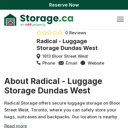
Reserve Now
0 Reviews
Radical - Luggage
Storage Dundas West
1613 Bloor Street West
Phone
Email
Website
About Radical - Luggage
Storage Dundas West
Radical Storage offers secure luggage storage on Bloor
Street West, Toronto, where you can safely store your
bags, suitcases and backpacks. Our location is nearby
Dundas West Station and close to High Park, making it