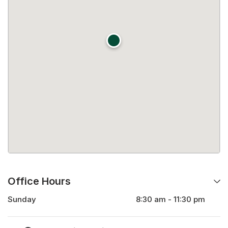
Office Hours
Sunday
8:30 am - 11:30 pm
Monday
8:30 am - 11:30 pm
Tuesday
8:30 am - 11:30 pm