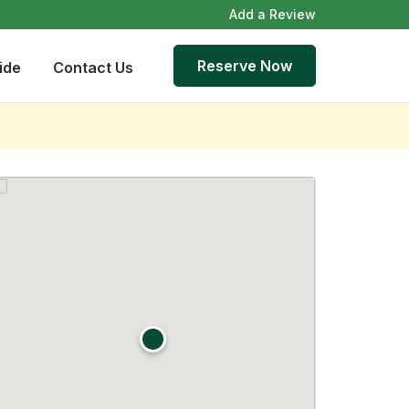
Add a Review
Reserve Now
ide
Contact Us