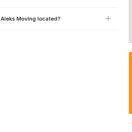
 Aleks Moving located?