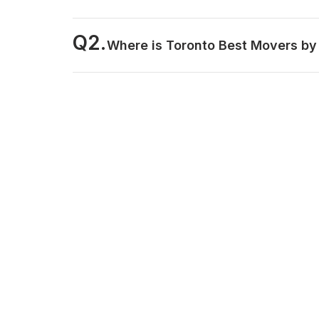
Q2.
Where is Toronto Best Movers by