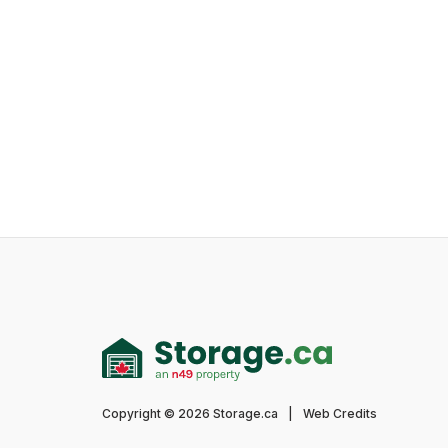
Copyright © 2026 Storage.ca
|
Web Credits