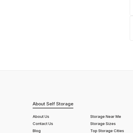
About Self Storage
About Us
Storage Near Me
Contact Us
Storage Sizes
Blog
Top Storage Cities