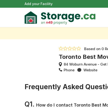
Add your Facility
Based on
0 R
Toronto Best Mo
84 Woburn Avenue
-
Get 
Phone
Website
Frequently Asked Quest
Q1.
How do I contact Toronto Best M