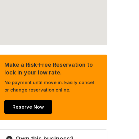
Make a Risk-Free Reservation to
lock in your low rate.
No payment until move in. Easily cancel
or change reservation online.
Reserve Now
Own this business?