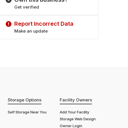
Get verified
Report Incorrect Data
Make an update
Storage Options
Facility Owners
Self Storage Near You
Add Your Facility
Storage Web Design
Owner Login