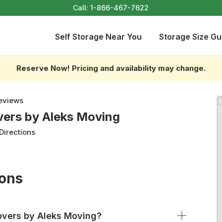
Call:
1-866-467-7622
Self Storage Near You
Storage Size Gu
Reserve Now! Pricing and availability may change.
eviews
vers by Aleks Moving
Directions
ions
overs by Aleks Moving?