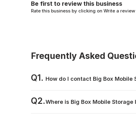
Be first to review this business
Rate this business by clicking on Write a review
Frequently Asked Quest
Q1.
How do I contact Big Box Mobile 
Q2.
Where is Big Box Mobile Storage 