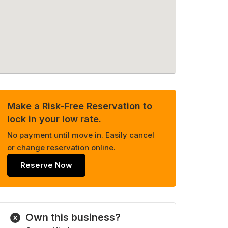
Make a Risk-Free Reservation to
lock in your low rate.
No payment until move in. Easily cancel
or change reservation online.
Reserve Now
Own this business?