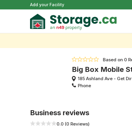
Add your Facility
Based on
0 R
Big Box Mobile S
185 Ashland Ave
-
Get Di
Phone
Business reviews
0.0 (0 Reviews)