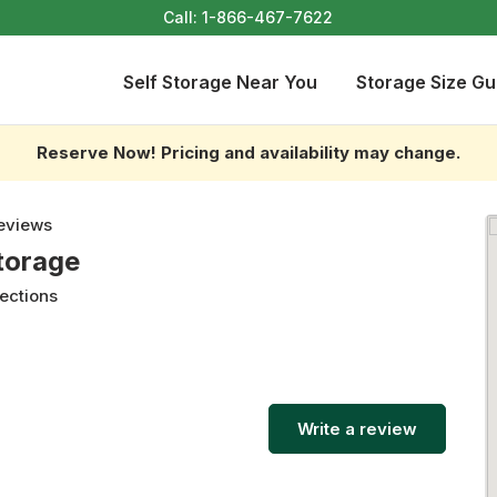
Call:
1-866-467-7622
Self Storage Near You
Storage Size Gu
Reserve Now! Pricing and availability may change.
eviews
torage
rections
Write a review