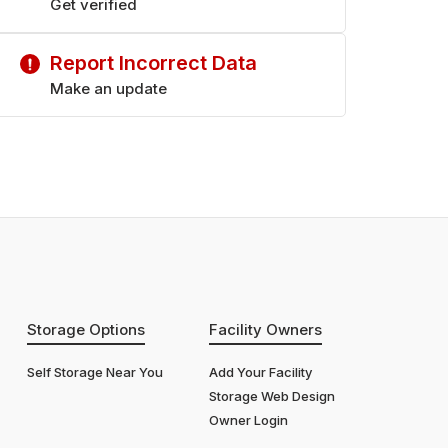
Get verified
Report Incorrect Data
Make an update
Storage Options
Facility Owners
Self Storage Near You
Add Your Facility
Storage Web Design
Owner Login