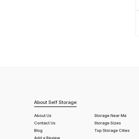
About Self Storage
About Us
Storage Near Me
Contact Us
Storage Sizes
Blog
Top Storage Cities
Add a Review