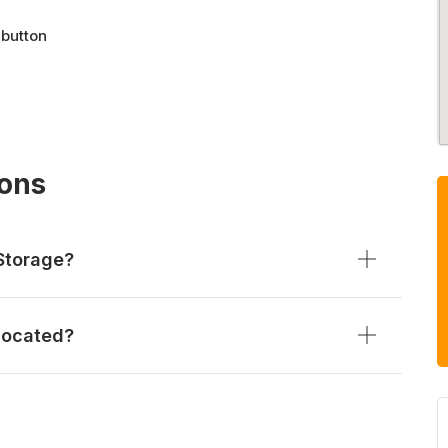
 button
ions
Storage?
located?