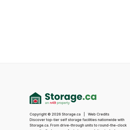
Copyright © 2026 Storage.ca
|
Web Credits
Discover top-tier self storage facilities nationwide with
Storage.ca. From drive-through units to round-the-clock