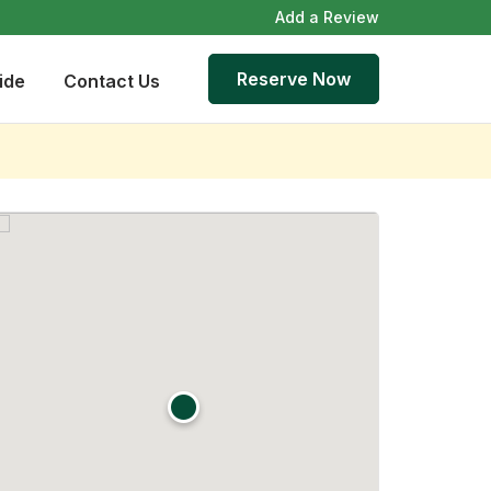
Add a Review
Reserve Now
ide
Contact Us