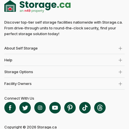
Discover top-tier self storage facilities nationwide with Storage.ca.
From drive-through units to round-the-clock security, find your
perfect storage solution today!
About Self Storage
Help
Storage Options
Facility Owners
Connect With Us
Copyright © 2026 Storage.ca