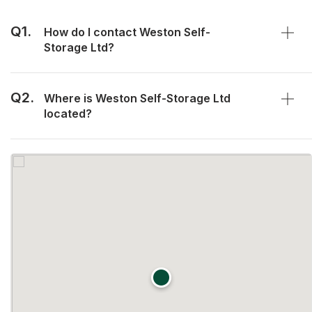
Q1.
How do I contact Weston Self-
Storage Ltd?
Q2.
Where is Weston Self-Storage Ltd
located?