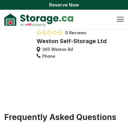
Reserve Now
0 Reviews
Weston Self-Storage Ltd
365 Weston Rd
Phone
Frequently Asked Questions