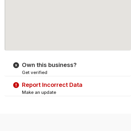
Own this business?
Get verified
Report Incorrect Data
Make an update