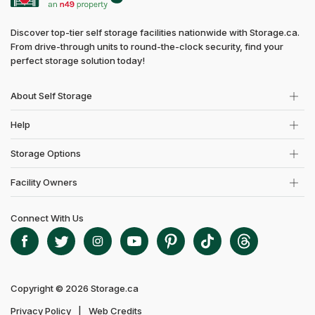
Discover top-tier self storage facilities nationwide with Storage.ca.
From drive-through units to round-the-clock security, find your
perfect storage solution today!
About Self Storage
Help
Storage Options
Facility Owners
Connect With Us
Copyright © 2026 Storage.ca
Privacy Policy
Web Credits