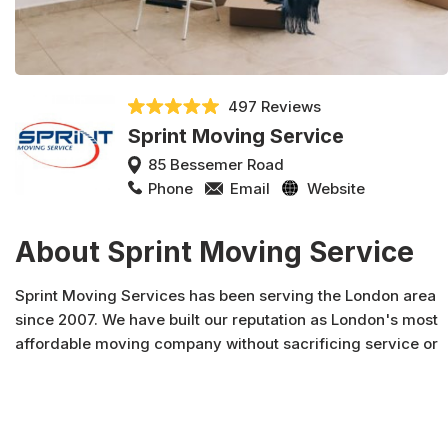
497 Reviews
Sprint Moving Service
85 Bessemer Road
Phone
Email
Website
About Sprint Moving Service
Sprint Moving Services has been serving the London area
since 2007. We have built our reputation as London's most
affordable moving company without sacrificing service or
quality. What makes us unique is that we are polite, fast
and gentle with your belongings.