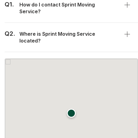
Q1.
How do I contact Sprint Moving
Service?
Q2.
Where is Sprint Moving Service
located?