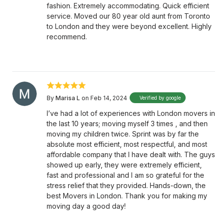
fashion. Extremely accommodating. Quick efficient
service. Moved our 80 year old aunt from Toronto
to London and they were beyond excellent. Highly
recommend.
By
Marisa L
on Feb 14, 2024
Verified by google
I’ve had a lot of experiences with London movers in
the last 10 years; moving myself 3 times , and then
moving my children twice. Sprint was by far the
absolute most efficient, most respectful, and most
affordable company that I have dealt with. The guys
showed up early, they were extremely efficient,
fast and professional and I am so grateful for the
stress relief that they provided. Hands-down, the
best Movers in London. Thank you for making my
moving day a good day!