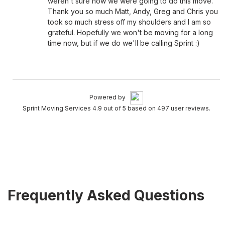
weren't sure how we were going to do this move.
Thank you so much Matt, Andy, Greg and Chris you
took so much stress off my shoulders and I am so
grateful. Hopefully we won't be moving for a long
time now, but if we do we'll be calling Sprint :)
Powered by
Sprint Moving Services 4.9 out of 5 based on 497 user reviews.
Frequently Asked Questions