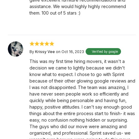
assistance. We would highly highly recommend
them. 100 out of 5 stars :)
By
Krissy Vee
on Oct 16, 2023
Verified by google
This was my first time hiring movers, it wasn't a
decision we came to lightly because we didn't
know what to expect. I chose to go with Sprint
because of their other glowing google reviews and
I was not disappointed. The team was amazing, I
have never seen people work so efficiently and
quickly while being personable and having fun,
happy, positive attitudes. I can't say enough good
things about the entire process start to finish- it was
easy, no confusion nothing hidden or surprising.
The guys who did our move were amazing and
organized, and professional. Sprint saved us- we