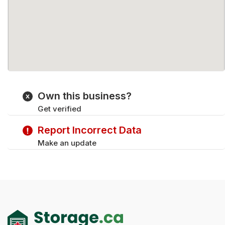
Own this business?
Get verified
Report Incorrect Data
Make an update