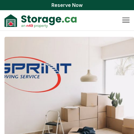
Reserve Now