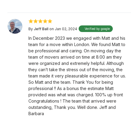
By
Jeff Ball
on Jan 02, 2024
Verified by google
In December 2023 we engaged with Matt and his
team for a move within London. We found Matt to
be professional and caring. On moving day the
team of movers arrived on time at 8:00 am they
were organized and extremely helpful. Although
they can’t take the stress out of the moving, the
team made it very pleasurable experience for us.
So Matt and the team. Thank You for being
professional !! As a bonus the estimate Matt
provided was what was charged. 100% up front
Congratulations ! The team that arrived were
outstanding, Thank you. Well done. Jeff and
Barbara