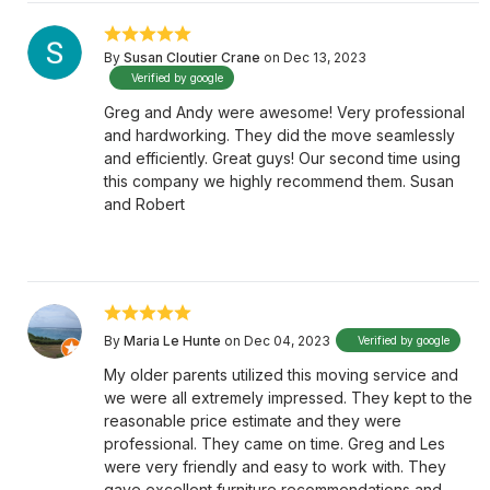
By
Susan Cloutier Crane
on Dec 13, 2023
Verified by google
Greg and Andy were awesome! Very professional
and hardworking. They did the move seamlessly
and efficiently. Great guys! Our second time using
this company we highly recommend them. Susan
and Robert
By
Maria Le Hunte
on Dec 04, 2023
Verified by google
My older parents utilized this moving service and
we were all extremely impressed. They kept to the
reasonable price estimate and they were
professional. They came on time. Greg and Les
were very friendly and easy to work with. They
gave excellent furniture recommendations and