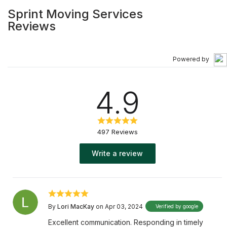
Sprint Moving Services
Reviews
Powered by
4.9
497 Reviews
Write a review
By
Lori MacKay
on Apr 03, 2024
Verified by google
Excellent communication. Responding in timely