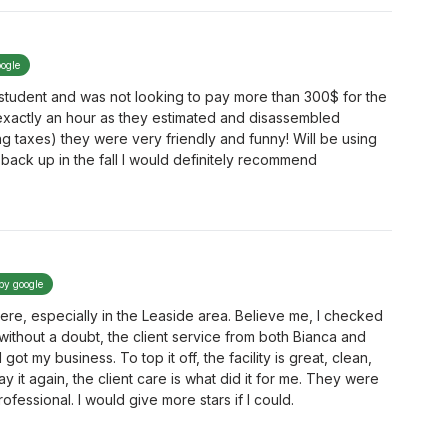
oogle
a student and was not looking to pay more than 300$ for the
exactly an hour as they estimated and disassembled
ing taxes) they were very friendly and funny! Will be using
back up in the fall I would definitely recommend
 by google
here, especially in the Leaside area. Believe me, I checked
without a doubt, the client service from both Bianca and
t my business. To top it off, the facility is great, clean,
say it again, the client care is what did it for me. They were
rofessional. I would give more stars if I could.