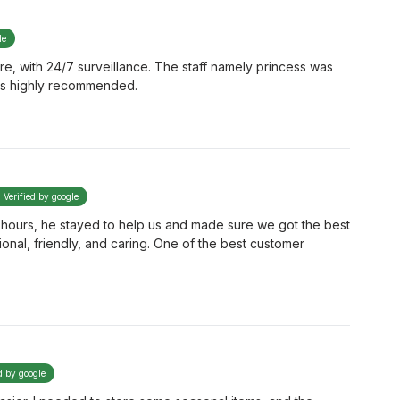
le
cure, with 24/7 surveillance. The staff namely princess was
e is highly recommended.
Verified by google
ter hours, he stayed to help us and made sure we got the best
ional, friendly, and caring. One of the best customer
d by google