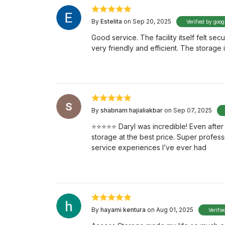
By
Estelita
on Sep 20, 2025
Verified by goog
Good service. The facility itself felt se
very friendly and efficient. The storag
By
shabnam hajialiakbar
on Sep 07, 2025
⭐️⭐️⭐️⭐️⭐️ Daryl was incredible! Even af
storage at the best price. Super profess
service experiences I’ve ever had
By
hayami kentura
on Aug 01, 2025
Verifie