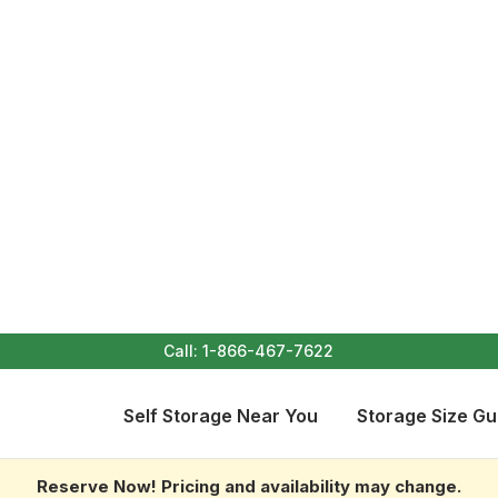
Call:
1-866-467-7622
Self Storage Near You
Storage Size Gu
Reserve Now! Pricing and availability may change.