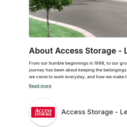
About Access Storage - 
From our humble beginnings in 1998, to our gr
journey has been about keeping the belongings 
we come to work everyday, and how we make the
neighbourhood at a time.
Access Storage - L