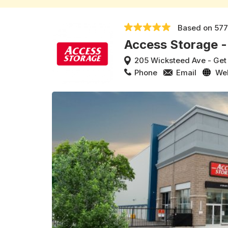
Based on
577
Access Storage -
205 Wicksteed Ave
-
Get
Phone
Email
We