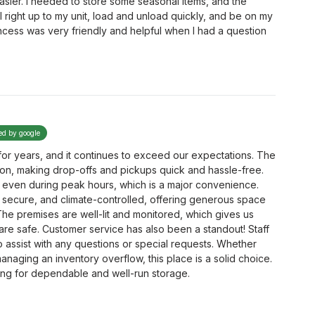
sier. I needed to store some seasonal items, and the
l right up to my unit, load and unload quickly, and be on my
cess was very friendly and helpful when I had a question
ied by google
or years, and it continues to exceed our expectations. The
ation, making drop-offs and pickups quick and hassle-free.
 even during peak hours, which is a major convenience.
 secure, and climate-controlled, offering generous space
he premises are well-lit and monitored, which gives us
re safe. Customer service has also been a standout! Staff
to assist with any questions or special requests. Whether
anaging an inventory overflow, this place is a solid choice.
ng for dependable and well-run storage.