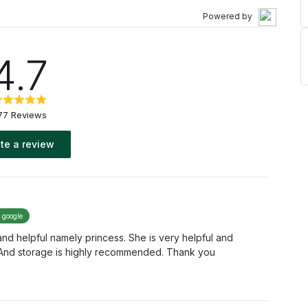
Powered by
4.7
77 Reviews
te a review
y google
nice and helpful namely princess. She is very helpful and
 And storage is highly recommended. Thank you