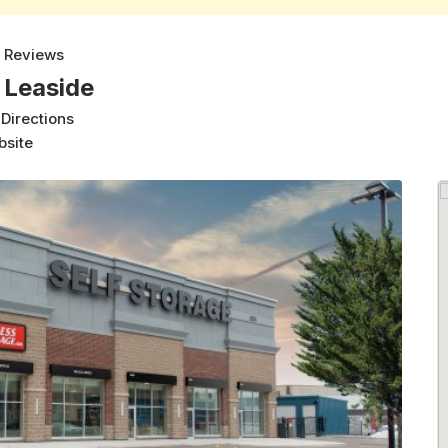
 Reviews
 Leaside
 Directions
bsite