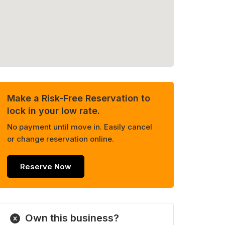
Make a Risk-Free Reservation to
lock in your low rate.
No payment until move in. Easily cancel
or change reservation online.
Reserve Now
Own this business?