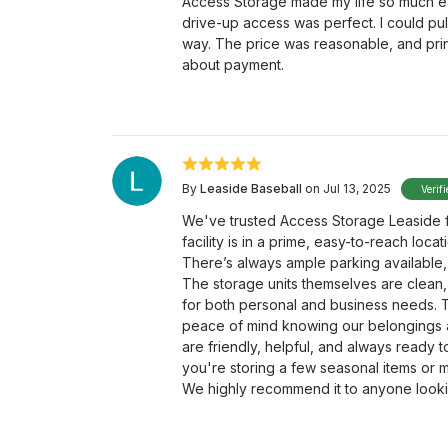
Access Storage made my life so much ea
drive-up access was perfect. I could pul
way. The price was reasonable, and prin
about payment.
By
Leaside Baseball
on Jul 13, 2025
Verif
We've trusted Access Storage Leaside f
facility is in a prime, easy-to-reach loc
There’s always ample parking available,
The storage units themselves are clean,
for both personal and business needs. T
peace of mind knowing our belongings a
are friendly, helpful, and always ready 
you're storing a few seasonal items or m
We highly recommend it to anyone looki