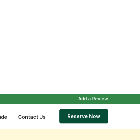
Add a Review
Reserve Now
ide
Contact Us