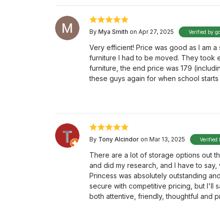
By
Mya Smith
on Apr 27, 2025
Verified by g
Very efficient! Price was good as I am 
furniture I had to be moved. They took 
furniture, the end price was 179 (includ
these guys again for when school starts 
By
Tony Alcindor
on Mar 13, 2025
Verified
There are a lot of storage options out t
and did my research, and I have to say, 
Princess was absolutely outstanding and go
secure with competitive pricing, but I'll 
both attentive, friendly, thoughtful and p