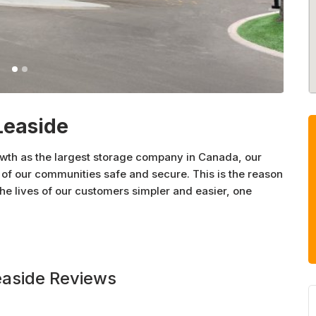
Leaside
owth as the largest storage company in Canada, our
of our communities safe and secure. This is the reason
 lives of our customers simpler and easier, one
easide Reviews