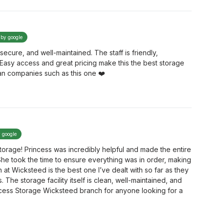
 by google
secure, and well-maintained. The staff is friendly,
. Easy access and great pricing make this the best storage
an companies such as this one ❤️
y google
torage! Princess was incredibly helpful and made the entire
She took the time to ensure everything was in order, making
 at Wicksteed is the best one I’ve dealt with so far as they
The storage facility itself is clean, well-maintained, and
cess Storage Wicksteed branch for anyone looking for a