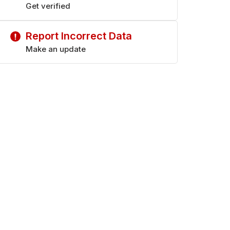
Get verified
Report Incorrect Data
Make an update