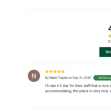
5
Wri
By
Nelio Tripoli
on Sep 21, 2025
Verified b
I'll rate it 5 star for their staff that is 
accommodating, the place is very nice.