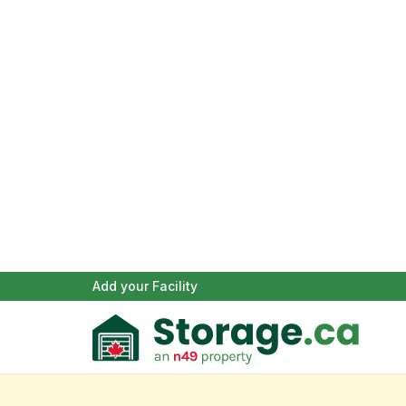
Add your Facility