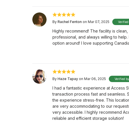
By
Rachel Fenton
on Mar 07, 2025
Verified
Highly recommend! The facility is clean, 
professional, and always willing to help
option around! I love supporting Canadi
By
Haze Tapay
on Mar 06, 2025
Verified b
I had a fantastic experience at Access S
transaction process fast and seamless. 
the experience stress-free. This location
are very accommodating to our requests. 
very accessible. I highly recommend Ac
reliable and efficient storage solution!