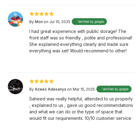
By
Mon
on Jul 10, 2025
Verified by google
I had great experience with public storage! The
front staff was so friendly , polite and professional!
She explained everything clearly and made sure
everything was set! Would recommend to other!
By
Azeez Adesanya
on Mar 15, 2025
Verified by google
Saheed was really helpful, attended to us properly
, explained to us , gave us good recommendations
and what we can do or the type of space that
would fit our requirements. 10/10 customer service