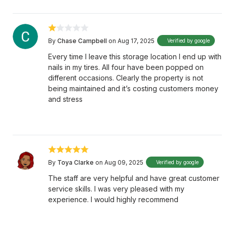
By
Chase Campbell
on Aug 17, 2025
Verified by google
Every time I leave this storage location I end up with
nails in my tires. All four have been popped on
different occasions. Clearly the property is not
being maintained and it’s costing customers money
and stress
By
Toya Clarke
on Aug 09, 2025
Verified by google
The staff are very helpful and have great customer
service skills. I was very pleased with my
experience. I would highly recommend