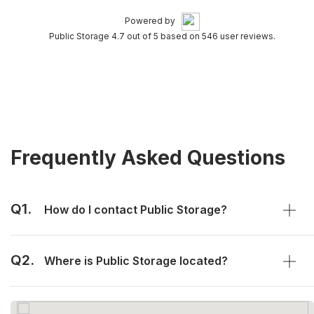
Powered by
Public Storage 4.7 out of 5 based on 546 user reviews.
Frequently Asked Questions
Q1.
How do I contact Public Storage?
Q2.
Where is Public Storage located?