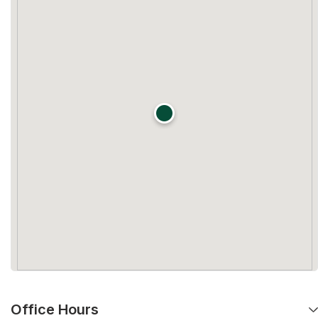
Office Hours