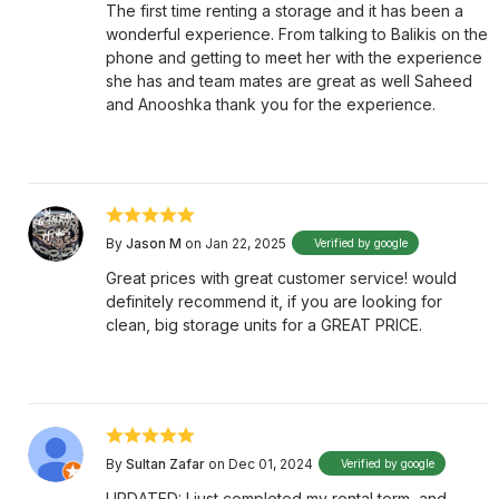
The first time renting a storage and it has been a
wonderful experience. From talking to Balikis on the
phone and getting to meet her with the experience
she has and team mates are great as well Saheed
and Anooshka thank you for the experience.
By
Jason M
on Jan 22, 2025
Verified by google
Great prices with great customer service! would
definitely recommend it, if you are looking for
clean, big storage units for a GREAT PRICE.
By
Sultan Zafar
on Dec 01, 2024
Verified by google
UPDATED: I just completed my rental term, and