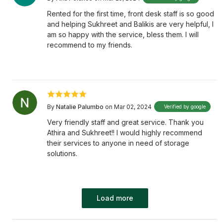
Rented for the first time, front desk staff is so good
and helping Sukhreet and Balikis are very helpful, I
am so happy with the service, bless them. I will
recommend to my friends.
By
Natalie Palumbo
on Mar 02, 2024
Verified by google
Very friendly staff and great service. Thank you
Athira and Sukhreet!! I would highly recommend
their services to anyone in need of storage
solutions.
Load more