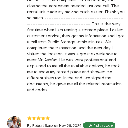
closing the agreement needed just one call. The
rental unit made my moving much easier. Thank you
so much. ----------------------------------------------
------------------------------------- This is the very
first time when I am renting a storage place. I called
customer service, they got my information and I got
a call from Public Storage within minutes. We
completed the transaction, and the next day I
visited the location. It was a great experience to
meet Mr. Ashfaq. He was very professional and
explained to me all the available options, he took
me to show my rented place and showed me
different sizes too. In the end, we signed the
documents, he gave me all the related information
and codes.
By
Robert Sanz
on Nov 26, 2024
Verified by google