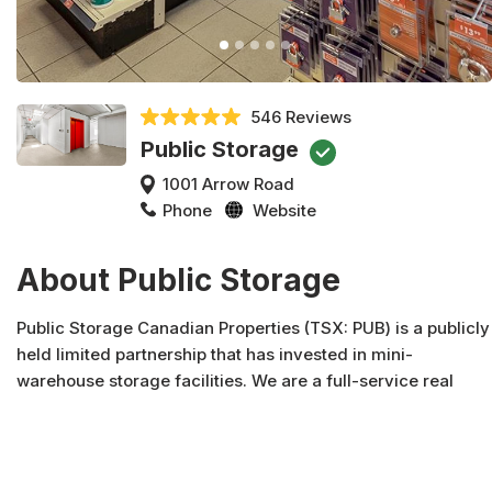
546 Reviews
Public Storage
1001 Arrow Road
Phone
Website
About Public Storage
Public Storage Canadian Properties (TSX: PUB) is a publicly
held limited partnership that has invested in mini-
warehouse storage facilities. We are a full-service real
estate company engaged in the acquisition, development,
syndication and management of real property. Public
Storage Canadian Properties and affiliates own over 2.7
million square feet of properties located in four provinces.