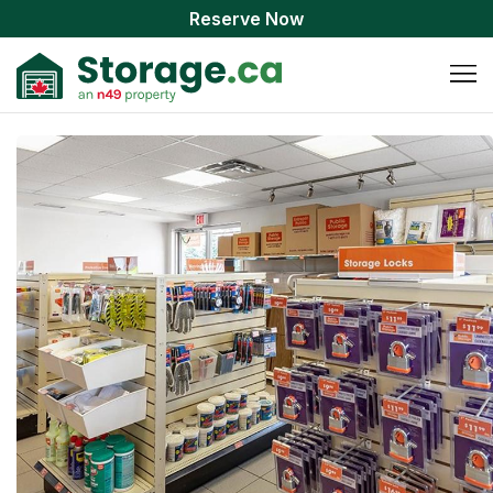
Reserve Now