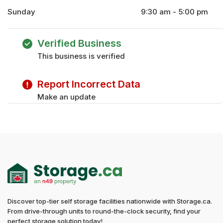
Sunday
9:30 am - 5:00 pm
Monday
9:30 am - 6:00 pm
Tuesday
9:30 am - 6:00 pm
Verified Business
Wednesday
9:30 am - 6:00 pm
This business is verified
Thursday
9:30 am - 6:00 pm
Friday
9:30 am - 6:00 pm
Report Incorrect Data
Saturday
9:30 am - 5:00 pm
Make an update
Discover top-tier self storage facilities nationwide with Storage.ca.
From drive-through units to round-the-clock security, find your
perfect storage solution today!