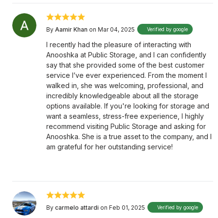
By
Aamir Khan
on Mar 04, 2025
Verified by google
I recently had the pleasure of interacting with
Anooshka at Public Storage, and I can confidently
say that she provided some of the best customer
service I’ve ever experienced. From the moment I
walked in, she was welcoming, professional, and
incredibly knowledgeable about all the storage
options available. If you're looking for storage and
want a seamless, stress-free experience, I highly
recommend visiting Public Storage and asking for
Anooshka. She is a true asset to the company, and I
am grateful for her outstanding service!
By
carmelo attardi
on Feb 01, 2025
Verified by google