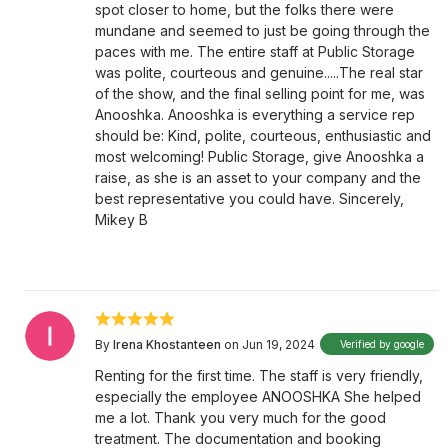
spot closer to home, but the folks there were
mundane and seemed to just be going through the
paces with me. The entire staff at Public Storage
was polite, courteous and genuine.....The real star
of the show, and the final selling point for me, was
Anooshka. Anooshka is everything a service rep
should be: Kind, polite, courteous, enthusiastic and
most welcoming! Public Storage, give Anooshka a
raise, as she is an asset to your company and the
best representative you could have. Sincerely,
Mikey B
By
Irena Khostanteen
on Jun 19, 2024
Verified by google
Renting for the first time. The staff is very friendly,
especially the employee ANOOSHKA She helped
me a lot. Thank you very much for the good
treatment. The documentation and booking