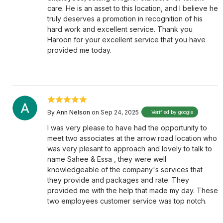
care. He is an asset to this location, and I believe he
truly deserves a promotion in recognition of his
hard work and excellent service. Thank you
Haroon for your excellent service that you have
provided me today.
By
Ann Nelson
on Sep 24, 2025
Verified by google
I was very please to have had the opportunity to
meet two associates at the arrow road location who
was very plesant to approach and lovely to talk to
name Sahee & Essa , they were well
knowledgeable of the company's services that
they provide and packages and rate. They
provided me with the help that made my day. These
two employees customer service was top notch.