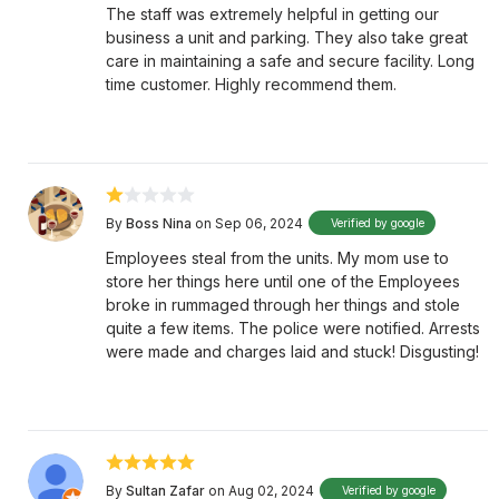
The staff was extremely helpful in getting our
business a unit and parking. They also take great
care in maintaining a safe and secure facility. Long
time customer. Highly recommend them.
By
Boss Nina
on Sep 06, 2024
Verified by google
Employees steal from the units. My mom use to
store her things here until one of the Employees
broke in rummaged through her things and stole
quite a few items. The police were notified. Arrests
were made and charges laid and stuck! Disgusting!
By
Sultan Zafar
on Aug 02, 2024
Verified by google