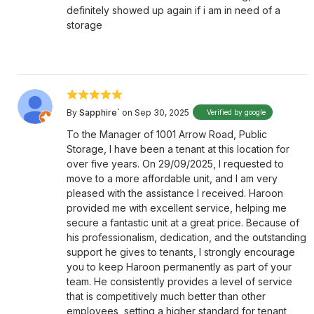
definitely showed up again if i am in need of a
storage
By
Sapphire`
on Sep 30, 2025
Verified by google
To the Manager of 1001 Arrow Road, Public
Storage, I have been a tenant at this location for
over five years. On 29/09/2025, I requested to
move to a more affordable unit, and I am very
pleased with the assistance I received. Haroon
provided me with excellent service, helping me
secure a fantastic unit at a great price. Because of
his professionalism, dedication, and the outstanding
support he gives to tenants, I strongly encourage
you to keep Haroon permanently as part of your
team. He consistently provides a level of service
that is competitively much better than other
employees, setting a higher standard for tenant