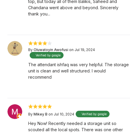
top, But today all of them Balikis, Saheed and
Chandana went above and beyond. Sincerely
thank you...
By
Oluwatoyin Awofusi
on Jul 19, 2024
Verified by google
The attendant ishfaq was very helpful. The storage
unit is clean and well structured. I would
recommend
By
Mikey B
on Jul 10, 2024
Verified by google
Hey Now! Recently needed a storage unit so
scouted all the local spots. There was one other