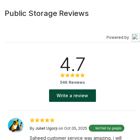
Public Storage Reviews
Powered by
4.7
546 Reviews
Write a review
By
Juliet Ugorji
on Oct 05, 2025
Verified by google
Saheed customer service was amazing, i will