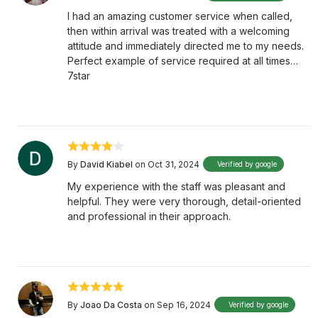
I had an amazing customer service when called,
then within arrival was treated with a welcoming
attitude and immediately directed me to my needs.
Perfect example of service required at all times…
7star
By
David Kiabel
on Oct 31, 2024
Verified by google
My experience with the staff was pleasant and
helpful. They were very thorough, detail-oriented
and professional in their approach.
By
Joao Da Costa
on Sep 16, 2024
Verified by google