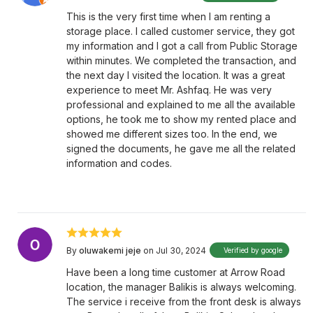
This is the very first time when I am renting a
storage place. I called customer service, they got
my information and I got a call from Public Storage
within minutes. We completed the transaction, and
the next day I visited the location. It was a great
experience to meet Mr. Ashfaq. He was very
professional and explained to me all the available
options, he took me to show my rented place and
showed me different sizes too. In the end, we
signed the documents, he gave me all the related
information and codes.
By
oluwakemi jeje
on Jul 30, 2024
Verified by google
Have been a long time customer at Arrow Road
location, the manager Balikis is always welcoming.
The service i receive from the front desk is always