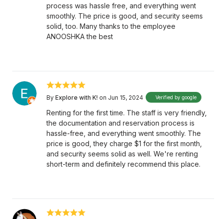
process was hassle free, and everything went
smoothly. The price is good, and security seems
solid, too. Many thanks to the employee
ANOOSHKA the best
By
Explore with K!
on Jun 15, 2024
Verified by google
Renting for the first time. The staff is very friendly,
the documentation and reservation process is
hassle-free, and everything went smoothly. The
price is good, they charge $1 for the first month,
and security seems solid as well. We're renting
short-term and definitely recommend this place.