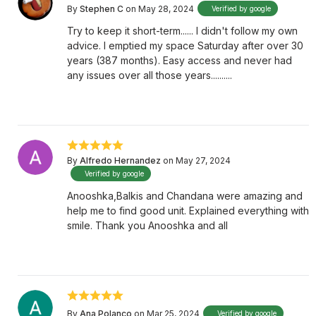
By
Stephen C
on May 28, 2024
Verified by google
Try to keep it short-term...... I didn't follow my own
advice. I emptied my space Saturday after over 30
years (387 months). Easy access and never had
any issues over all those years..........
By
Alfredo Hernandez
on May 27, 2024
Verified by google
Anooshka,Balkis and Chandana were amazing and
help me to find good unit. Explained everything with
smile. Thank you Anooshka and all
By
Ana Polanco
on Mar 25, 2024
Verified by google