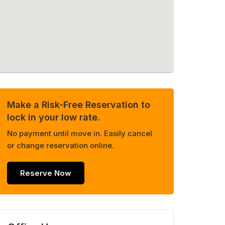
Make a Risk-Free Reservation to
lock in your low rate.
No payment until move in. Easily cancel
or change reservation online.
Reserve Now