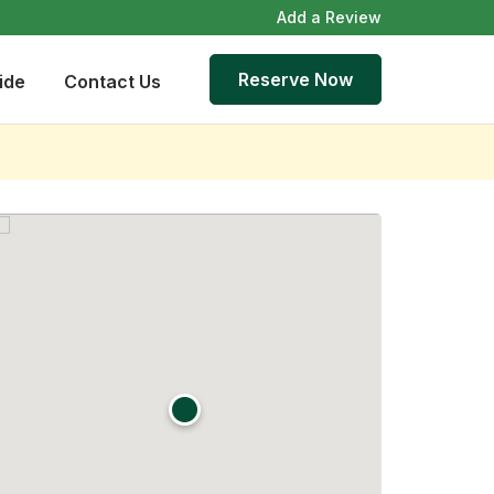
Add a Review
Reserve Now
ide
Contact Us