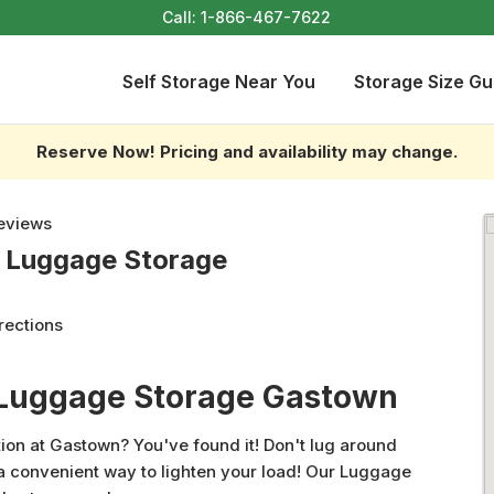
Call:
1-866-467-7622
Self Storage Near You
Storage Size Gu
Reserve Now! Pricing and availability may change.
eviews
- Luggage Storage
rections
 Luggage Storage Gastown
ion at Gastown? You've found it! Don't lug around
 a convenient way to lighten your load! Our Luggage