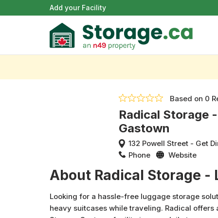
Add your Facility
Based on
0 R
Radical Storage 
Gastown
132 Powell Street
-
Get Di
Phone
Website
About Radical Storage -
Looking for a hassle-free luggage storage solut
heavy suitcases while traveling. Radical offers