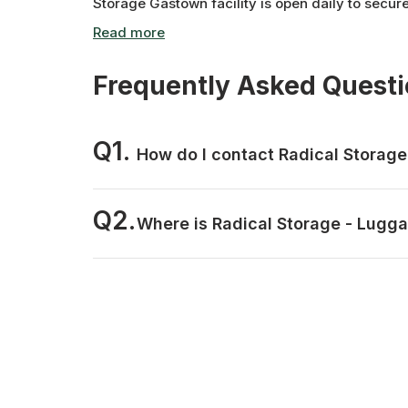
Storage Gastown facility is open daily to secur
Frequently Asked Quest
Q1.
How do I contact Radical Storag
Q2.
Where is Radical Storage - Lugg