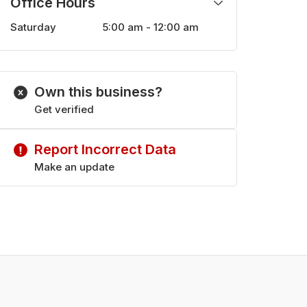
Office Hours
Saturday
5:00 am - 12:00 am
Monday
5:00 am - 12:00 am
Tuesday
5:00 am - 12:00 am
Wednesday
5:00 am - 12:00 am
Own this business?
Thursday
5:00 am - 12:00 am
Friday
Get verified
5:00 am - 12:00 am
Sunday
10:00 am - 11:00 pm
Report Incorrect Data
Make an update