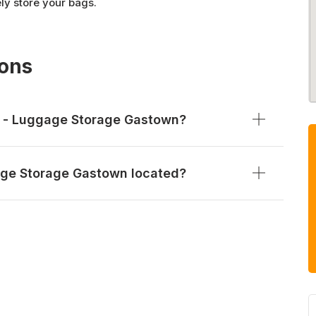
ely store your bags.
ions
e - Luggage Storage Gastown?
age Storage Gastown located?