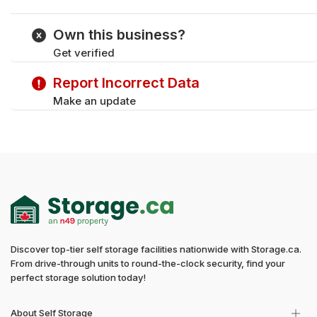
Monday
9:00 am - 11:00 pm
Tuesday
9:00 am - 11:00 pm
Own this business?
Wednesday
9:00 am - 11:00 pm
Get verified
Thursday
9:00 am - 11:00 pm
Saturday
9:00 am - 11:00 pm
Report Incorrect Data
Sunday
9:00 am - 11:00 pm
Make an update
Discover top-tier self storage facilities nationwide with Storage.ca.
From drive-through units to round-the-clock security, find your
perfect storage solution today!
About Self Storage