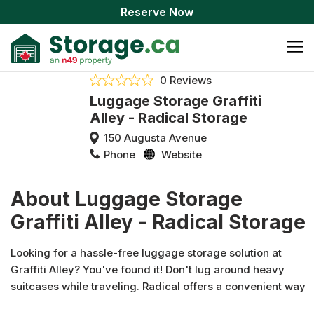
Reserve Now
0 Reviews
Luggage Storage Graffiti
Alley - Radical Storage
150 Augusta Avenue
Phone
Website
About Luggage Storage
Graffiti Alley - Radical Storage
Looking for a hassle-free luggage storage solution at
Graffiti Alley? You've found it! Don't lug around heavy
suitcases while traveling. Radical offers a convenient way
to lighten your load! Our Luggage Storage Graffiti Alley