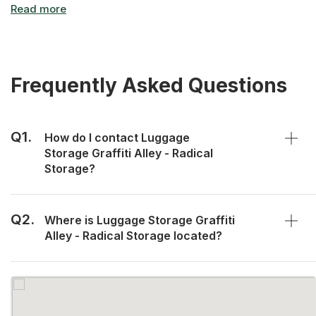
Frequently Asked Questions
Q1.
How do I contact Luggage
Storage Graffiti Alley - Radical
Storage?
Q2.
Where is Luggage Storage Graffiti
Alley - Radical Storage located?