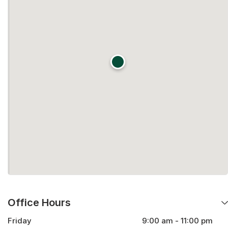
Office Hours
Friday
9:00 am - 11:00 pm