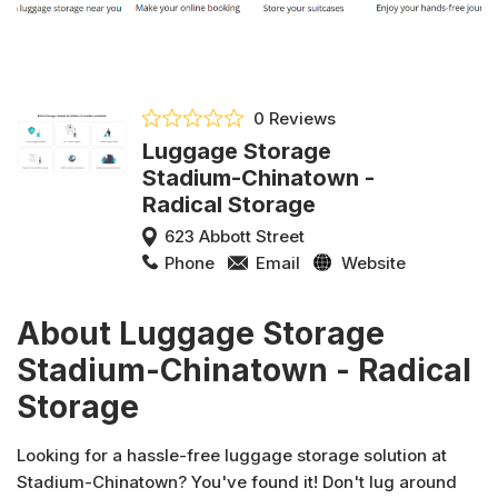
0 Reviews
Luggage Storage
Stadium-Chinatown -
Radical Storage
623 Abbott Street
Phone
Email
Website
About Luggage Storage
Stadium-Chinatown - Radical
Storage
Looking for a hassle-free luggage storage solution at
Stadium-Chinatown? You've found it! Don't lug around