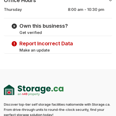
Office Hours
Thursday
8:00 am - 10:30 pm
Monday
8:00 am - 10:30 pm
Tuesday
8:00 am - 10:30 pm
Own this business?
Wednesday
8:00 am - 10:30 pm
Get verified
Friday
8:00 am - 10:30 pm
Saturday
9:00 am - 10:30 pm
Report Incorrect Data
Sunday
9:00 am - 10:30 pm
Make an update
Discover top-tier self storage facilities nationwide with Storage.ca.
From drive-through units to round-the-clock security, find your
perfect storage solution today!