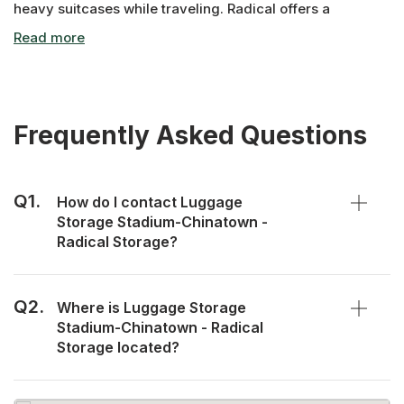
heavy suitcases while traveling. Radical offers a
convenient way to lighten your load! Our Luggage
Storage Stadium-Chinatown facility is open daily to
securely store your bags.
Frequently Asked Questions
Q1.
How do I contact Luggage
Storage Stadium-Chinatown -
Radical Storage?
Q2.
Where is Luggage Storage
Stadium-Chinatown - Radical
Storage located?