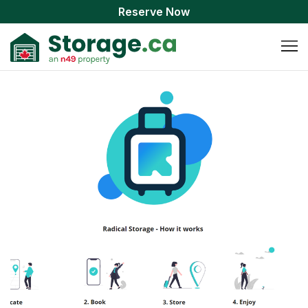
Reserve Now