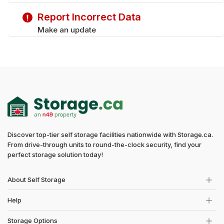
Saturday
9:00 am - 5:00 pm
Report Incorrect Data
Make an update
Discover top-tier self storage facilities nationwide with Storage.ca.
From drive-through units to round-the-clock security, find your
perfect storage solution today!
About Self Storage
Help
Storage Options