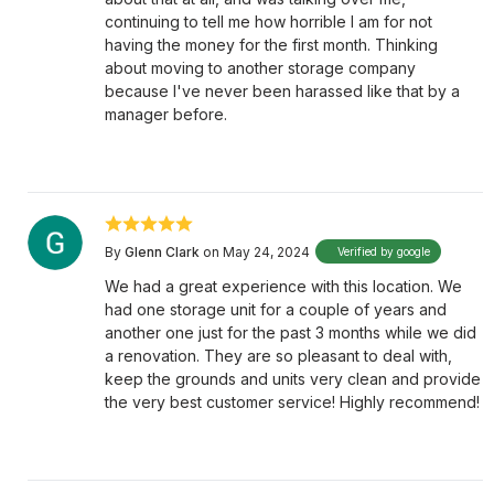
continuing to tell me how horrible I am for not
having the money for the first month. Thinking
about moving to another storage company
because I've never been harassed like that by a
manager before.
By
Glenn Clark
on May 24, 2024
Verified by google
We had a great experience with this location. We
had one storage unit for a couple of years and
another one just for the past 3 months while we did
a renovation. They are so pleasant to deal with,
keep the grounds and units very clean and provide
the very best customer service! Highly recommend!