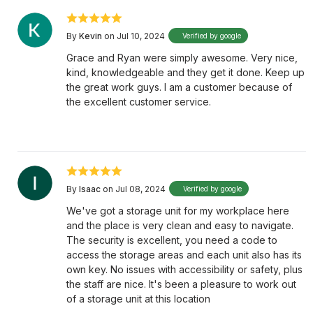
By
Kevin
on Jul 10, 2024
Verified by google
Grace and Ryan were simply awesome. Very nice,
kind, knowledgeable and they get it done. Keep up
the great work guys. I am a customer because of
the excellent customer service.
By
Isaac
on Jul 08, 2024
Verified by google
We've got a storage unit for my workplace here
and the place is very clean and easy to navigate.
The security is excellent, you need a code to
access the storage areas and each unit also has its
own key. No issues with accessibility or safety, plus
the staff are nice. It's been a pleasure to work out
of a storage unit at this location