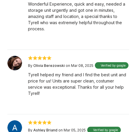
Wonderful Experience, quick and easy, needed a
storage unit urgently and got one in minutes,
amazing staff and location, a special thanks to
Tyrell who was extremely helpful throughout the
process.
By
Olivia Berezowski
on Mar 08, 2025
Verified by google
Tyrell helped my friend and I find the best unit and
price for us! Units are super clean, costumer
service was exceptional. Thanks for all your help
Tyrell!
By
Ashley Briand
on Mar 05, 2025
Verified by google