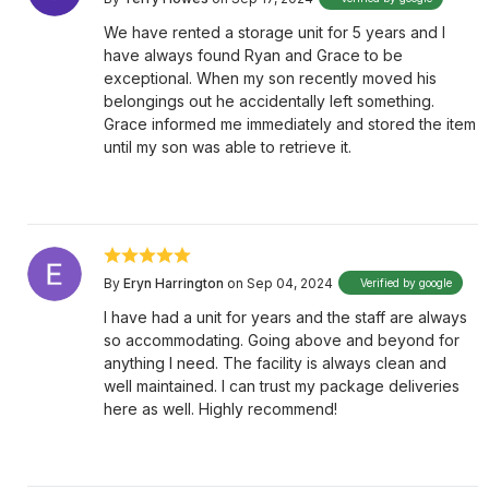
We have rented a storage unit for 5 years and I
have always found Ryan and Grace to be
exceptional. When my son recently moved his
belongings out he accidentally left something.
Grace informed me immediately and stored the item
until my son was able to retrieve it.
By
Eryn Harrington
on Sep 04, 2024
Verified by google
I have had a unit for years and the staff are always
so accommodating. Going above and beyond for
anything I need. The facility is always clean and
well maintained. I can trust my package deliveries
here as well. Highly recommend!