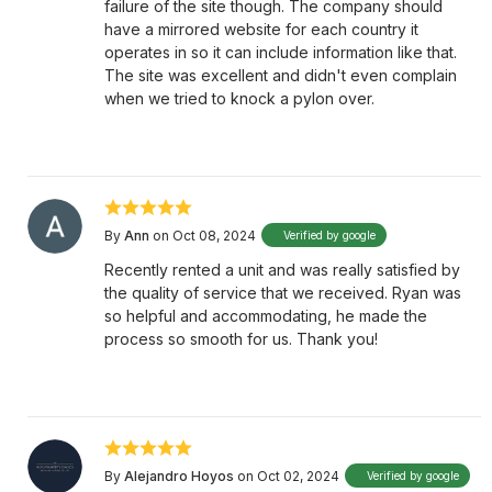
failure of the site though. The company should
have a mirrored website for each country it
operates in so it can include information like that.
The site was excellent and didn't even complain
when we tried to knock a pylon over.
By
Ann
on Oct 08, 2024
Verified by google
Recently rented a unit and was really satisfied by
the quality of service that we received. Ryan was
so helpful and accommodating, he made the
process so smooth for us. Thank you!
By
Alejandro Hoyos
on Oct 02, 2024
Verified by google