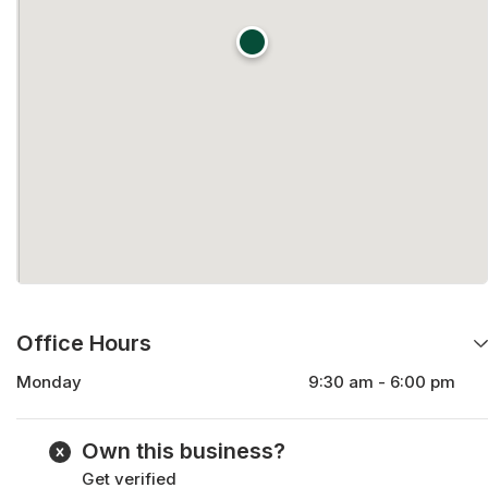
Office Hours
Monday
9:30 am - 6:00 pm
Tuesday
9:30 am - 6:00 pm
Wednesday
9:30 am - 6:00 pm
Own this business?
Thursday
9:30 am - 6:00 pm
Get verified
Friday
9:30 am - 6:00 pm