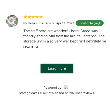
By
Bella Robertson
on Apr 24, 2024
Verified by google
The staff here are wonderful here. Grace was
friendly and helpful from the minute I entered. The
storage unit is also very well kept. Will definitely be
returning!
Load more
Powered by
StorageMart 4.8 out of 5 based on 202 user reviews.