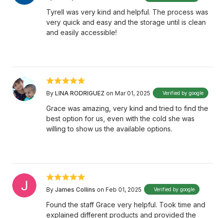
Tyrell was very kind and helpful. The process was
very quick and easy and the storage until is clean
and easily accessible!
By
LINA RODRIGUEZ
on Mar 01, 2025
Verified by google
Grace was amazing, very kind and tried to find the
best option for us, even with the cold she was
willing to show us the available options.
By
James Collins
on Feb 01, 2025
Verified by google
Found the staff Grace very helpful. Took time and
explained different products and provided the