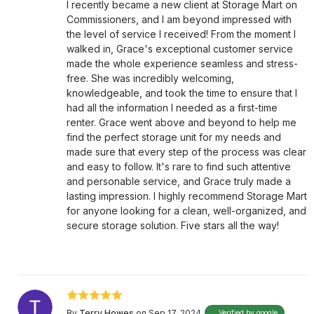
I recently became a new client at Storage Mart on
Commissioners, and I am beyond impressed with
the level of service I received! From the moment I
walked in, Grace's exceptional customer service
made the whole experience seamless and stress-
free. She was incredibly welcoming,
knowledgeable, and took the time to ensure that I
had all the information I needed as a first-time
renter. Grace went above and beyond to help me
find the perfect storage unit for my needs and
made sure that every step of the process was clear
and easy to follow. It's rare to find such attentive
and personable service, and Grace truly made a
lasting impression. I highly recommend Storage Mart
for anyone looking for a clean, well-organized, and
secure storage solution. Five stars all the way!
By
Terry Howes
on Sep 17, 2024
Verified by google