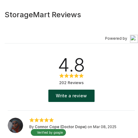
StorageMart Reviews
Powered by
4.8
202 Reviews
Write a review
By
Connor Cope (Doctor Dope)
on Mar 08, 2025
Verified by google