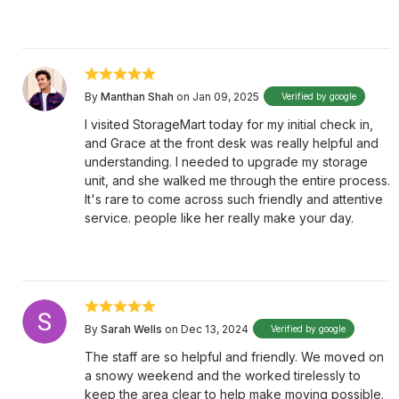
By
Manthan Shah
on Jan 09, 2025
Verified by google
I visited StorageMart today for my initial check in,
and Grace at the front desk was really helpful and
understanding. I needed to upgrade my storage
unit, and she walked me through the entire process.
It's rare to come across such friendly and attentive
service. people like her really make your day.
By
Sarah Wells
on Dec 13, 2024
Verified by google
The staff are so helpful and friendly. We moved on
a snowy weekend and the worked tirelessly to
keep the area clear to help make moving possible.