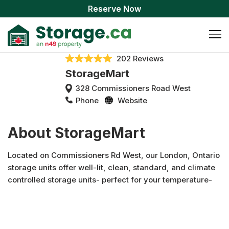
Reserve Now
202 Reviews
StorageMart
328 Commissioners Road West
Phone
Website
About StorageMart
Located on Commissioners Rd West, our London, Ontario
storage units offer well-lit, clean, standard, and climate
controlled storage units- perfect for your temperature-
sensitive items. We also feature drive-up loading bays and
carts provided to allow for a seamless move as well as car
storage available onsite. StorageMart offers flexible
monthly leasing with no deposits necessary so you can