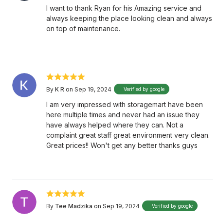
I want to thank Ryan for his Amazing service and
always keeping the place looking clean and always
on top of maintenance.
By
K R
on Sep 19, 2024
Verified by google
I am very impressed with storagemart have been
here multiple times and never had an issue they
have always helped where they can. Not a
complaint great staff great environment very clean.
Great prices!! Won't get any better thanks guys
By
Tee Madzika
on Sep 19, 2024
Verified by google