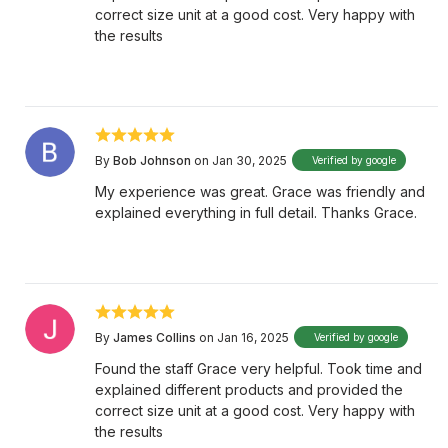
correct size unit at a good cost. Very happy with
the results
By
Bob Johnson
on Jan 30, 2025
Verified by google
My experience was great. Grace was friendly and
explained everything in full detail. Thanks Grace.
By
James Collins
on Jan 16, 2025
Verified by google
Found the staff Grace very helpful. Took time and
explained different products and provided the
correct size unit at a good cost. Very happy with
the results