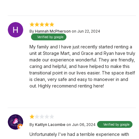
By
Hannah McPherson
on Jun 22, 2024
Verified by google
My family and I have just recently started renting a
unit at Storage Mart, and Grace and Ryan have truly
made our experience wonderful. They are friendly,
caring and helpful, and have helped to make this
transitional point in our lives easier. The space itself
is clean, very safe and easy to manoever in and
out. Highly recommend renting here!
By
Kaitlyn Lacombe
on Jun 06, 2024
Verified by google
Unfortunately I've had a terrible experience with