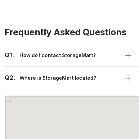
Frequently Asked Questions
Q1.
How do I contact StorageMart?
Q2.
Where is StorageMart located?