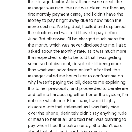
this storage facility. At first things were great, the
manager was nice, the unit was clean, but then my
first monthly payment came, and I didn't have the
money to pay it right away due to how much the
move cost me. No big deal, I called and explained
the situation and was told I have to pay before
June 3rd otherwise I'll be charged much more for
the month, which was never disclosed to me. I also
asked about the monthly rate, as it was much more
than expected, only to be told that I was getting
some sort of discount, despite it still being more
than what was advertised online? After that, the
manager called me hours later to confront me on
why I wasn't paying the bill, despite me explaining
this to her previously, and proceeded to berate me
and tell me I'm abusing either her or the system, I'm
not sure which one. Either way, I would highly
disagree with that statement as I was fairly nice
over the phone, definitely didn't say anything rude
or mean to her at all, and told her I was planning to
pay when I had the extra money. She didn't care
about that at all, and was talking over me,