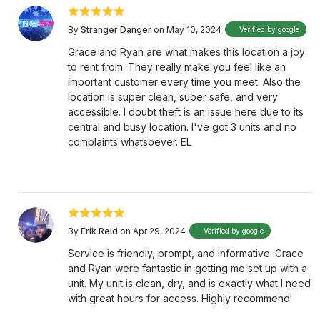
By
Stranger Danger
on May 10, 2024
Verified by google
Grace and Ryan are what makes this location a joy
to rent from. They really make you feel like an
important customer every time you meet. Also the
location is super clean, super safe, and very
accessible. I doubt theft is an issue here due to its
central and busy location. I've got 3 units and no
complaints whatsoever. EL
By
Erik Reid
on Apr 29, 2024
Verified by google
Service is friendly, prompt, and informative. Grace
and Ryan were fantastic in getting me set up with a
unit. My unit is clean, dry, and is exactly what I need
with great hours for access. Highly recommend!