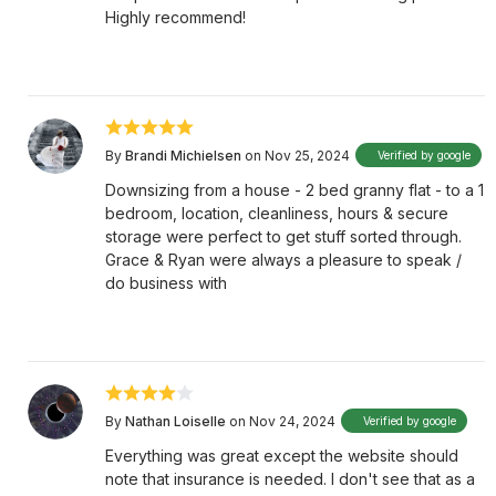
Highly recommend!
By
Brandi Michielsen
on Nov 25, 2024
Verified by google
Downsizing from a house - 2 bed granny flat - to a 1
bedroom, location, cleanliness, hours & secure
storage were perfect to get stuff sorted through.
Grace & Ryan were always a pleasure to speak /
do business with
By
Nathan Loiselle
on Nov 24, 2024
Verified by google
Everything was great except the website should
note that insurance is needed. I don't see that as a