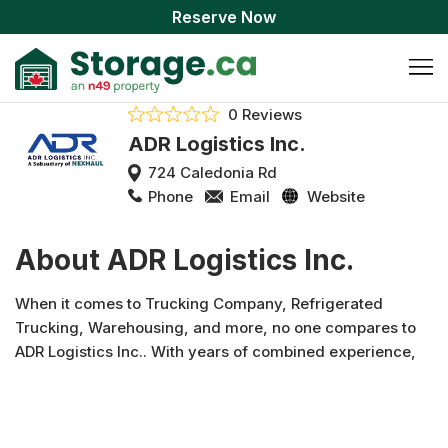
Reserve Now
0 Reviews
ADR Logistics Inc.
724 Caledonia Rd
Phone
Email
Website
About ADR Logistics Inc.
When it comes to Trucking Company, Refrigerated
Trucking, Warehousing, and more, no one compares to
ADR Logistics Inc.. With years of combined experience,
ADR Logistics Inc. has worked hard to build the trust of our
clients in North York and surrounding areas. Visit our
website to learn more or better yet, call us today!