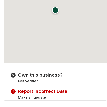
Own this business?
Get verified
Report Incorrect Data
Make an update