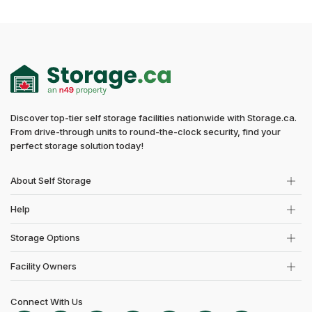
Discover top-tier self storage facilities nationwide with Storage.ca.
From drive-through units to round-the-clock security, find your
perfect storage solution today!
About Self Storage
Help
Storage Options
Facility Owners
Connect With Us