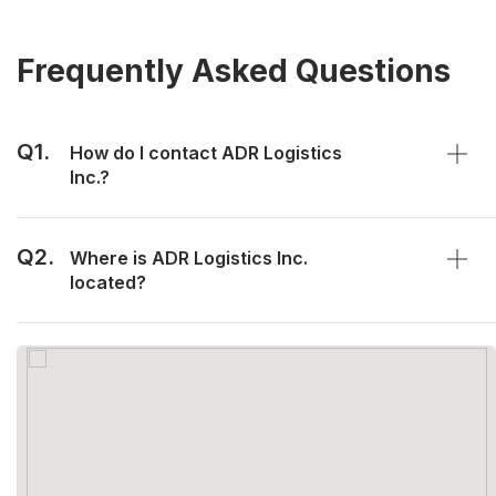
Frequently Asked Questions
Q1.
How do I contact ADR Logistics
Inc.?
Q2.
Where is ADR Logistics Inc.
located?