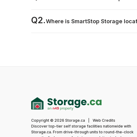
Q2.
Where is SmartStop Storage loca
Copyright © 2026 Storage.ca
|
Web Credits
Discover top-tier self storage facilities nationwide with
Storage.ca. From drive-through units to round-the-clock