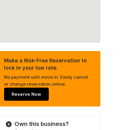
Make a Risk-Free Reservation to
lock in your low rate.
No payment until move in. Easily cancel
or change reservation online.
Reserve Now
Own this business?