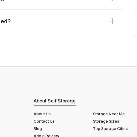
ted?
About Self Storage
About Us
Storage Near Me
Contact Us
Storage Sizes
Blog
Top Storage Cities
Add a Review