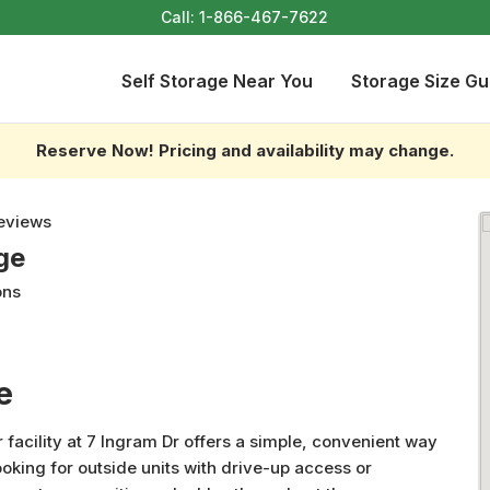
Call:
1-866-467-7622
Self Storage Near You
Storage Size Gu
Reserve Now! Pricing and availability may change.
eviews
ge
ons
e
 facility at 7 Ingram Dr offers a simple, convenient way
oking for outside units with drive-up access or