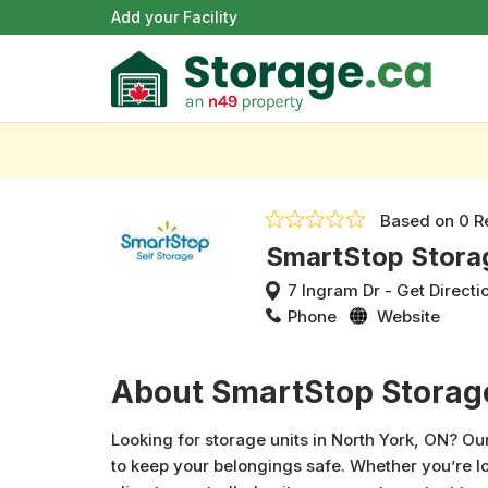
Add your Facility
Based on
0 R
SmartStop Stora
7 Ingram Dr
-
Get Directi
Phone
Website
About SmartStop Storag
Looking for storage units in North York, ON? Our
to keep your belongings safe. Whether you’re lo