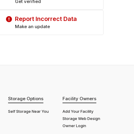
Get verified
Report Incorrect Data
Make an update
Storage Options
Facility Owners
Self Storage Near You
Add Your Facility
Storage Web Design
Owner Login