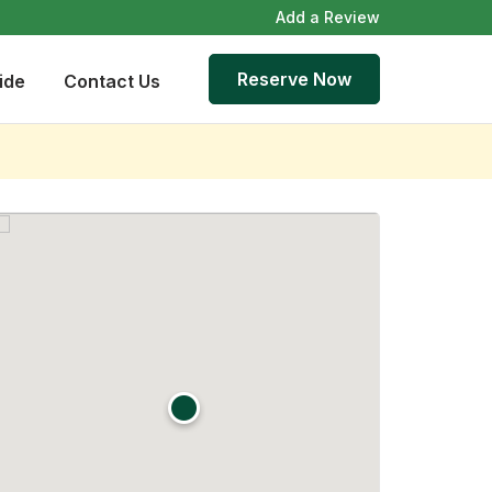
Add a Review
Reserve Now
ide
Contact Us