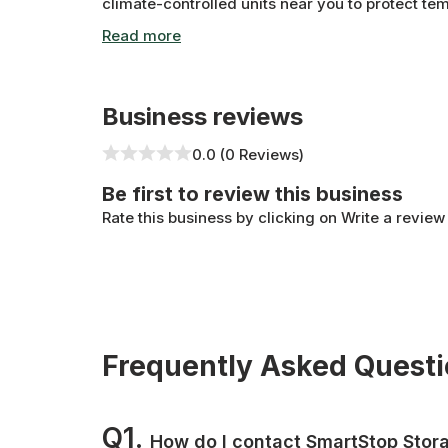
climate-controlled units near you to protect te
North York location has all the amenities you nee
Business reviews
0.0 (0 Reviews)
Be first to review this business
Rate this business by clicking on Write a review
Frequently Asked Quest
Q1.
How do I contact SmartStop Stor