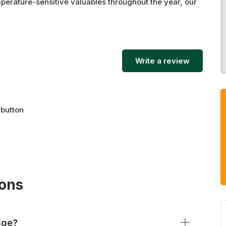
mperature-sensitive valuables throughout the year, our
d at the best prices in the area.
Write a review
 button
ions
age?