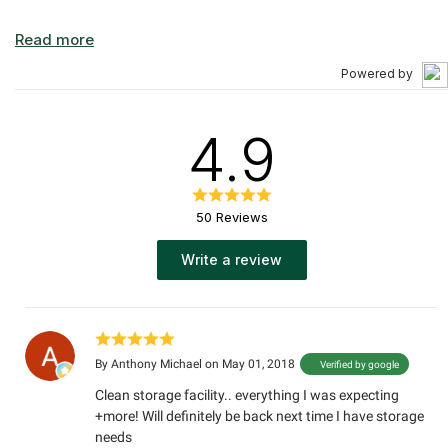
Powered by
4.9
50 Reviews
Write a review
By
Anthony Michael
on May 01, 2018
Verified by google
Clean storage facility.. everything I was expecting
+more! Will definitely be back next time I have storage
needs