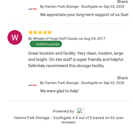
Share
By
Hanlon Park Storage - Southgate
on Sep 03, 2020
We appreciate your long-term support of us Sue!
By
Wheels of Hope Golf Classic
on Aug 04, 2017
Verified by google
Great location and facility. Very clean, modern, large
and bright. On site staff is super friendly and helpful.
Definitely recommend this storage facility.
Share
By
Hanlon Park Storage - Southgate
on Sep 03, 2020
We were glad to help!
Powered by
Hanlon Park Storage - Southgate 4.9 out of 5 based on 50 user
reviews.