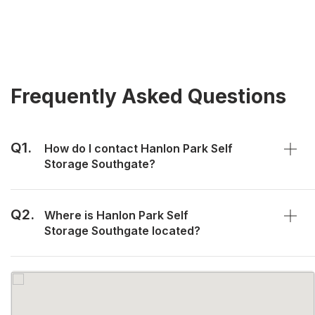
Frequently Asked Questions
Q1.
How do I contact Hanlon Park Self
Storage Southgate?
Q2.
Where is Hanlon Park Self
Storage Southgate located?