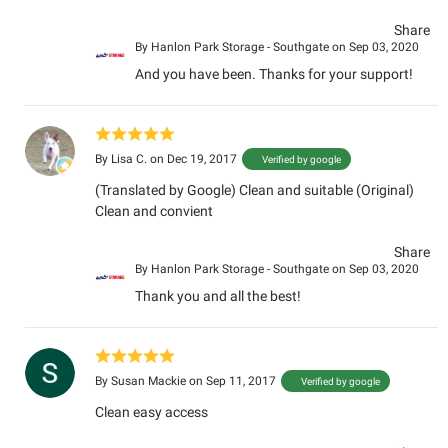
Share
By
Hanlon Park Storage - Southgate
on Sep 03, 2020
And you have been. Thanks for your support!
By
Lisa C.
on Dec 19, 2017
Verified by google
(Translated by Google) Clean and suitable (Original)
Clean and convient
Share
By
Hanlon Park Storage - Southgate
on Sep 03, 2020
Thank you and all the best!
By
Susan Mackie
on Sep 11, 2017
Verified by google
Clean easy access