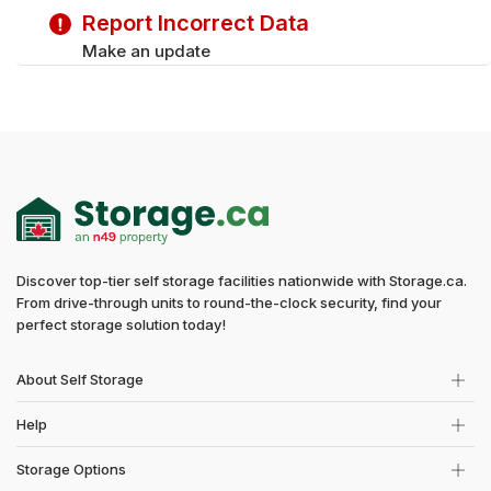
Report Incorrect Data
Make an update
Discover top-tier self storage facilities nationwide with Storage.ca.
From drive-through units to round-the-clock security, find your
perfect storage solution today!
About Self Storage
Help
Storage Options