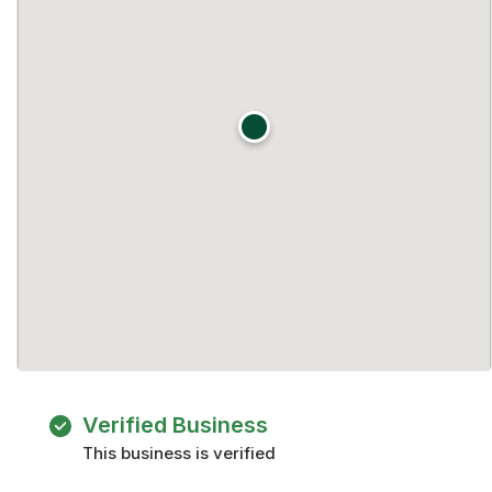
Verified Business
This business is verified