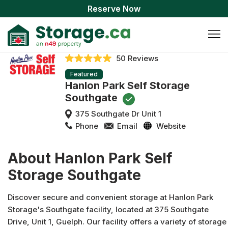
Reserve Now
50 Reviews
Featured
Hanlon Park Self Storage
Southgate
375 Southgate Dr Unit 1
Phone
Email
Website
About Hanlon Park Self
Storage Southgate
Discover secure and convenient storage at Hanlon Park
Storage's Southgate facility, located at 375 Southgate
Drive, Unit 1, Guelph. Our facility offers a variety of storage