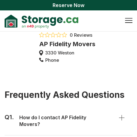
Reserve Now
0 Reviews
AP Fidelity Movers
3330 Weston
Phone
Frequently Asked Questions
Q1.
How do I contact AP Fidelity
Movers?