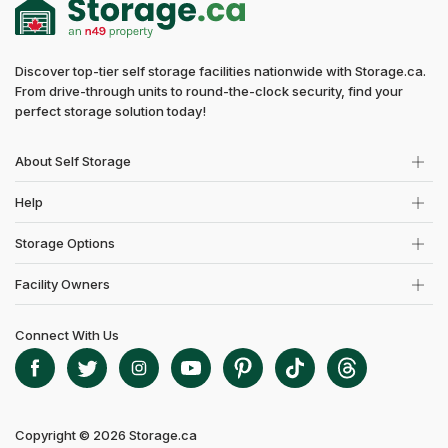
Discover top-tier self storage facilities nationwide with Storage.ca.
From drive-through units to round-the-clock security, find your
perfect storage solution today!
About Self Storage
Help
Storage Options
Facility Owners
Connect With Us
Copyright © 2026 Storage.ca