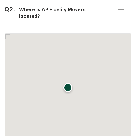
Q2.
Where is AP Fidelity Movers
located?