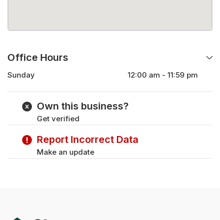
Office Hours
Sunday
12:00 am - 11:59 pm
Monday
12:00 am - 11:59 pm
Tuesday
12:00 am - 11:59 pm
Own this business?
Wednesday
12:00 am - 11:59 pm
Get verified
Thursday
12:00 am - 11:59 pm
Friday
12:00 am - 11:59 pm
Report Incorrect Data
Saturday
12:00 am - 11:59 pm
Make an update