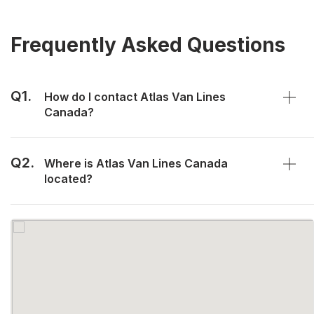
Frequently Asked Questions
Q1.
How do I contact Atlas Van Lines
Canada?
Q2.
Where is Atlas Van Lines Canada
located?