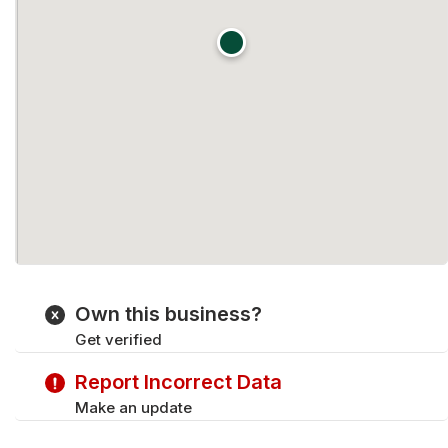
Own this business?
Get verified
Report Incorrect Data
Make an update