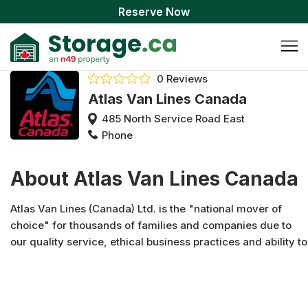
Reserve Now
0 Reviews
Atlas Van Lines Canada
485 North Service Road East
Phone
About Atlas Van Lines Canada
Atlas Van Lines (Canada) Ltd. is the "national mover of
choice" for thousands of families and companies due to
our quality service, ethical business practices and ability to
provide customers with a positive moving experience since
1963. With a network of over 100 qualified Atlas agents
across Canada we provide local, long distance,
international, cross border, logistics and specialized