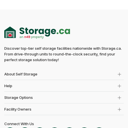
Discover top-tier self storage facilities nationwide with Storage.ca.
From drive-through units to round-the-clock security, find your
perfect storage solution today!
About Self Storage
Help
Storage Options
Facility Owners
Connect With Us