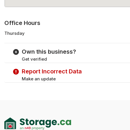
Office Hours
Thursday
Monday
Tuesday
Own this business?
Wednesday
Get verified
Friday
Saturday
Report Incorrect Data
Sunday
Make an update