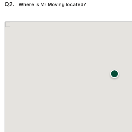
Q2.
Where is Mr Moving located?