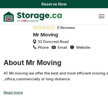
Reserve Now
0 Reviews
Mr Moving
32 Doncrest Road
Phone
Email
Website
About Mr Moving
AT Mr.moving we offer the best and most efficient moving 
,office,commercially or long distance.