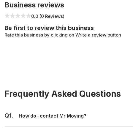
Business reviews
0.0 (0 Reviews)
Be first to review this business
Rate this business by clicking on Write a review button
Frequently Asked Questions
Q1.
How do I contact Mr Moving?