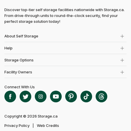
Discover top-tier self storage facilities nationwide with Storage.ca.
From drive-through units to round-the-clock security, find your
perfect storage solution today!
About Self Storage
Help
Storage Options
Facility Owners
Connect With Us
Copyright © 2026 Storage.ca
Privacy Policy
Web Credits