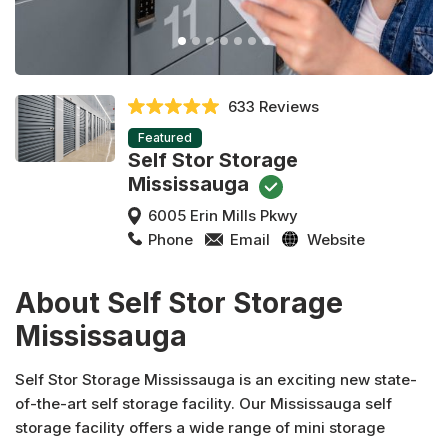
633 Reviews
Featured
Self Stor Storage
Mississauga
6005 Erin Mills Pkwy
Phone
Email
Website
About Self Stor Storage
Mississauga
Self Stor Storage Mississauga is an exciting new state-
of-the-art self storage facility. Our Mississauga self
storage facility offers a wide range of mini storage