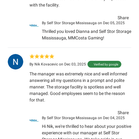
with the facility.
Share
By
Self Stor Storage Mississauga
on Dec 05, 2025
Thrilled you loved Dianna and Self Stor Storage
Mississauga, MMCosta Gaming!
By
Nik Kovacevic
on Dec 03, 2025
Verified by google
The manager was extremely nice and well informed
answering all my questions in a prompt and polite
manner. The storage facility is spotless and well
managed. Good employees seem to be the reason
for that.
Share
By
Self Stor Storage Mississauga
on Dec 04, 2025
Hi Nik, we're thrilled to hear about your positive
experience with our manager at Self Stor