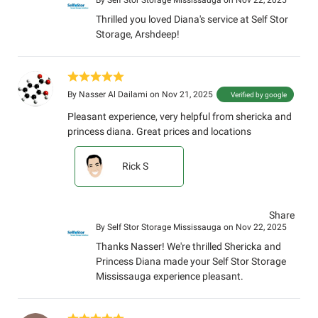
By
Self Stor Storage Mississauga
on Nov 22, 2025
Thrilled you loved Diana's service at Self Stor
Storage, Arshdeep!
By
Nasser Al Dailami
on Nov 21, 2025
Verified by google
Pleasant experience, very helpful from shericka and
princess diana. Great prices and locations
Rick S
Share
By
Self Stor Storage Mississauga
on Nov 22, 2025
Thanks Nasser! We're thrilled Shericka and
Princess Diana made your Self Stor Storage
Mississauga experience pleasant.