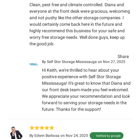
Clean, pest free and climate controlled. Diana and
everyone at the front desk were gracious, welcoming
and not pushy like the other storage companies. I
would certainly come back here in the future and
highly recommend this business for your safe and
worry free storage needs. Well done guys, keep up
the good job.
Share
By
Self Stor Storage Mississauga
on Nov 27, 2025
Hi Keith, we're thrilled to hear about your
positive experience with Self Stor Storage
Mississauga! It's great to know that Diana and
our front desk team made you feel welcomed.
We appreciate your recommendation and look
forward to serving your storage needs in the
future. Thanks for the support!
By
Edwin Barbosa
on Nov 24, 2025
Verified by google