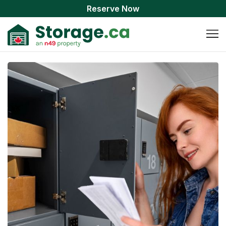
Reserve Now