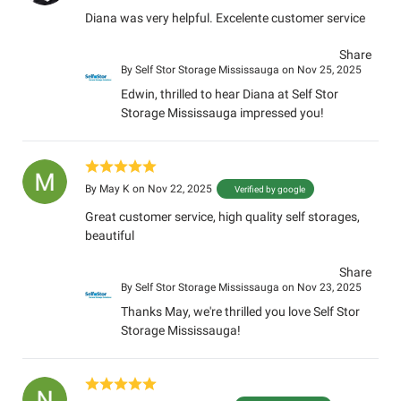
Diana was very helpful. Excelente customer service
Share
By
Self Stor Storage Mississauga
on Nov 25, 2025
Edwin, thrilled to hear Diana at Self Stor
Storage Mississauga impressed you!
By
May K
on Nov 22, 2025
Verified by google
Great customer service, high quality self storages,
beautiful
Share
By
Self Stor Storage Mississauga
on Nov 23, 2025
Thanks May, we're thrilled you love Self Stor
Storage Mississauga!