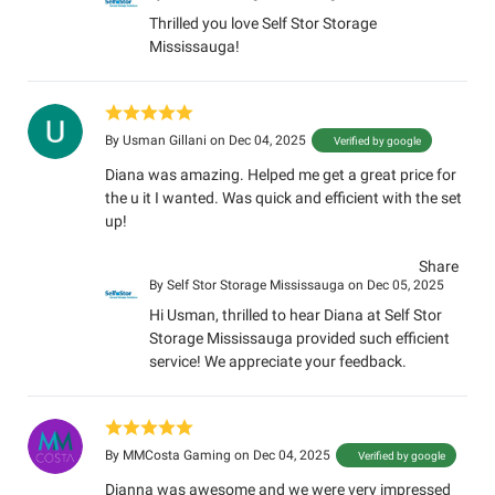
Thrilled you love Self Stor Storage
Mississauga!
By
Usman Gillani
on Dec 04, 2025
Verified by google
Diana was amazing. Helped me get a great price for
the u it I wanted. Was quick and efficient with the set
up!
Share
By
Self Stor Storage Mississauga
on Dec 05, 2025
Hi Usman, thrilled to hear Diana at Self Stor
Storage Mississauga provided such efficient
service! We appreciate your feedback.
By
MMCosta Gaming
on Dec 04, 2025
Verified by google
Dianna was awesome and we were very impressed