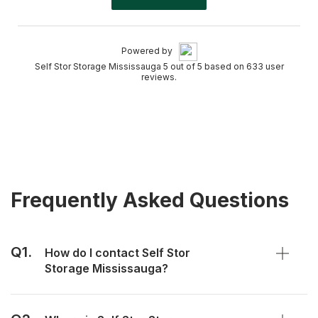
Powered by
Self Stor Storage Mississauga 5 out of 5 based on 633 user
reviews.
Frequently Asked Questions
Q1.
How do I contact Self Stor
Storage Mississauga?