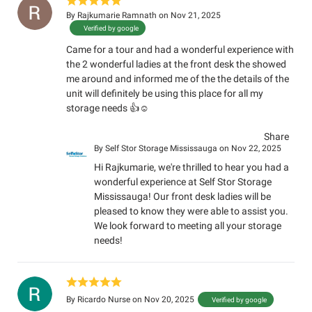
By
Rajkumarie Ramnath
on Nov 21, 2025
Verified by google
Came for a tour and had a wonderful experience with
the 2 wonderful ladies at the front desk the showed
me around and informed me of the the details of the
unit will definitely be using this place for all my
storage needs 👍☺️
Share
By
Self Stor Storage Mississauga
on Nov 22, 2025
Hi Rajkumarie, we're thrilled to hear you had a
wonderful experience at Self Stor Storage
Mississauga! Our front desk ladies will be
pleased to know they were able to assist you.
We look forward to meeting all your storage
needs!
By
Ricardo Nurse
on Nov 20, 2025
Verified by google