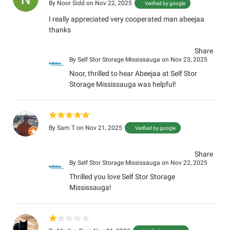
By
Noor Sidd
on Nov 22, 2025
Verified by google
I really appreciated very cooperated man abeejaa
thanks
Share
By
Self Stor Storage Mississauga
on Nov 23, 2025
Noor, thrilled to hear Abeejaa at Self Stor
Storage Mississauga was helpful!
By
Sam T
on Nov 21, 2025
Verified by google
Share
By
Self Stor Storage Mississauga
on Nov 22, 2025
Thrilled you love Self Stor Storage
Mississauga!