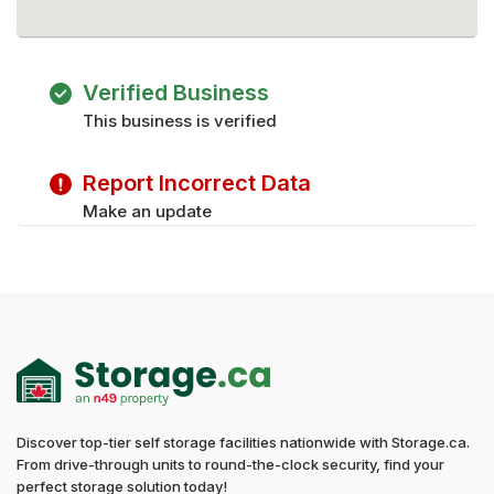
Verified Business
This business is verified
Report Incorrect Data
Make an update
Discover top-tier self storage facilities nationwide with Storage.ca.
From drive-through units to round-the-clock security, find your
perfect storage solution today!