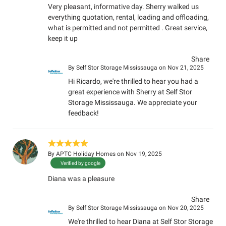
Very pleasant, informative day. Sherry walked us
everything quotation, rental, loading and offloading,
what is permitted and not permitted . Great service,
keep it up
Share
By
Self Stor Storage Mississauga
on Nov 21, 2025
Hi Ricardo, we're thrilled to hear you had a
great experience with Sherry at Self Stor
Storage Mississauga. We appreciate your
feedback!
By
APTC Holiday Homes
on Nov 19, 2025
Verified by google
Diana was a pleasure
Share
By
Self Stor Storage Mississauga
on Nov 20, 2025
We're thrilled to hear Diana at Self Stor Storage