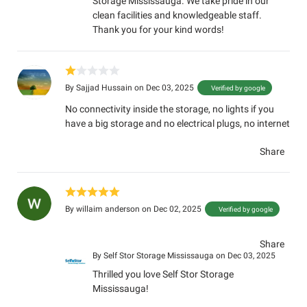
Storage Mississauga. We take pride in our
clean facilities and knowledgeable staff.
Thank you for your kind words!
By
Sajjad Hussain
on Dec 03, 2025
Verified by google
No connectivity inside the storage, no lights if you
have a big storage and no electrical plugs, no internet
Share
By
willaim anderson
on Dec 02, 2025
Verified by google
Share
By
Self Stor Storage Mississauga
on Dec 03, 2025
Thrilled you love Self Stor Storage
Mississauga!