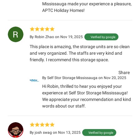
Mississauga made your experience a pleasure,
APTC Holiday Homes!
By
Robin Zhao
on Nov 19, 2025
Verified by google
This place is amazing, the storage units are so clean
and very organized. The staffs are very kind and
friendly. I recommend this storage space.
Share
By
Self Stor Storage Mississauga
on Nov 20, 2025
Hi Robin, thrilled to hear you enjoyed your
experience at Self Stor Storage Mississauga!
We appreciate your recommendation and kind
words about our staff.
By
josh swag
on Nov 13, 2025
Verified by google