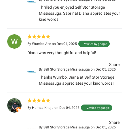
Thrilled you enjoyed Self Stor Storage
Mississauga, Sabrina! Diana appreciates your
kind words.
By
Wumbo Ace
on Dec 04, 2025
Verified by google
Diana was very thoughtful and helpful!
Share
By
Self Stor Storage Mississauga
on Dec 05, 2025
Thanks Wumbo, Diana at Self Stor Storage
Mississauga appreciates your kind words!
By
Hamza Khaja
on Dec 04, 2025
Verified by google
Share
By
Self Stor Storage Mississauga
on Dec 05, 2025