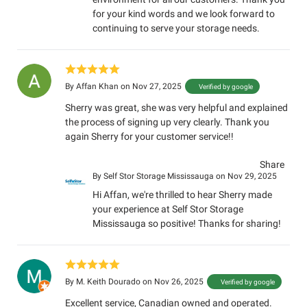
for your kind words and we look forward to
continuing to serve your storage needs.
By
Affan Khan
on Nov 27, 2025
Verified by google
Sherry was great, she was very helpful and explained
the process of signing up very clearly. Thank you
again Sherry for your customer service!!
Share
By
Self Stor Storage Mississauga
on Nov 29, 2025
Hi Affan, we're thrilled to hear Sherry made
your experience at Self Stor Storage
Mississauga so positive! Thanks for sharing!
By
M. Keith Dourado
on Nov 26, 2025
Verified by google
Excellent service, Canadian owned and operated.