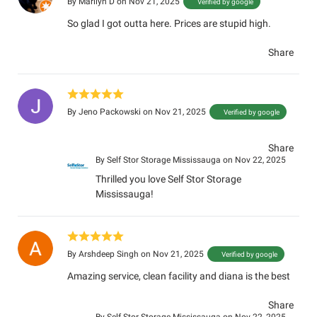
By
Marilyn D
on Nov 21, 2025
Verified by google
So glad I got outta here. Prices are stupid high.
Share
By
Jeno Packowski
on Nov 21, 2025
Verified by google
Share
By
Self Stor Storage Mississauga
on Nov 22, 2025
Thrilled you love Self Stor Storage
Mississauga!
By
Arshdeep Singh
on Nov 21, 2025
Verified by google
Amazing service, clean facility and diana is the best
Share