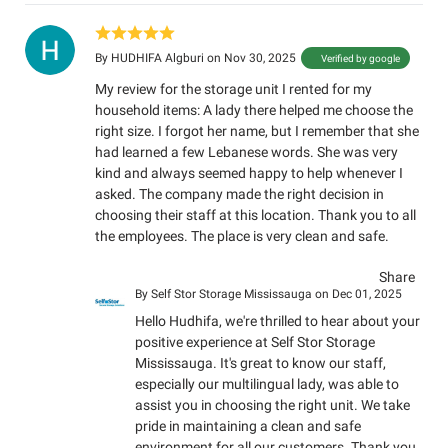
By
HUDHIFA Algburi
on Nov 30, 2025
Verified by google
My review for the storage unit I rented for my
household items: A lady there helped me choose the
right size. I forgot her name, but I remember that she
had learned a few Lebanese words. She was very
kind and always seemed happy to help whenever I
asked. The company made the right decision in
choosing their staff at this location. Thank you to all
the employees. The place is very clean and safe.
Share
By
Self Stor Storage Mississauga
on Dec 01, 2025
Hello Hudhifa, we're thrilled to hear about your
positive experience at Self Stor Storage
Mississauga. It's great to know our staff,
especially our multilingual lady, was able to
assist you in choosing the right unit. We take
pride in maintaining a clean and safe
environment for all our customers. Thank you