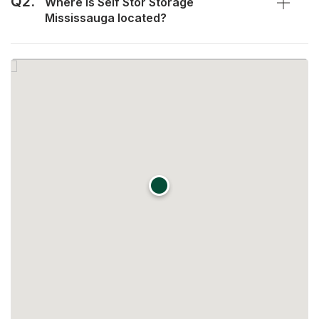
Q2.
Where is Self Stor Storage
Mississauga located?