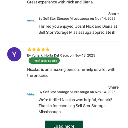
Great experience with Nick and Diana
Share
By
Self Stor Storage Mississauga
on Nov 14, 2025
Thrilled you enjoyed, Josh! Nick and Diana at
Self Stor Storage Mississauga appreciate it!
By
Yunarki Horta Del Risco.
on Nov 13, 2025
Verified by google
Nicolas is an amazing person, he help us a lot with
the process
Share
By
Self Stor Storage Mississauga
on Nov 14, 2025
We're thrilled Nicolas was helpful, Yunarki!
Thanks for choosing Self Stor Storage
Mississauga.
Load more