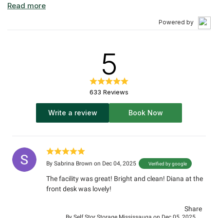
options, including one of the largest ranges of climate-
controlled units in all of Mississauga. Our Self Stor
Powered by
Storage Mississauga location offers modern storage
solutions for a modern city. Serving Brampton,
Etobicoke, Oakville, Mississauga, and all your self
5
storage Toronto needs.
633 Reviews
Write a review
Book Now
By
Sabrina Brown
on Dec 04, 2025
Verified by google
The facility was great! Bright and clean! Diana at the
front desk was lovely!
Share
By
Self Stor Storage Mississauga
on Dec 05, 2025