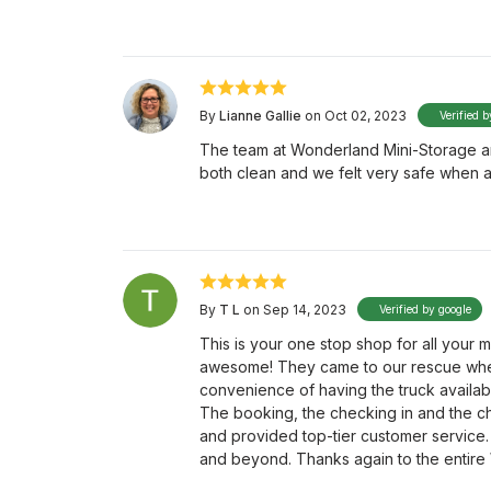
By
Lianne Gallie
on Oct 02, 2023
Verified b
The team at Wonderland Mini-Storage ar
both clean and we felt very safe when a
By
T L
on Sep 14, 2023
Verified by google
This is your one stop shop for all your
awesome! They came to our rescue when
convenience of having the truck available
The booking, the checking in and the c
and provided top-tier customer service
and beyond. Thanks again to the entire