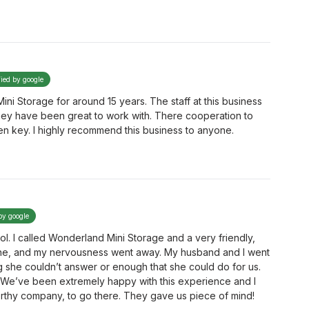
fied by google
ni Storage for around 15 years. The staff at this business
hey have been great to work with. There cooperation to
n key. I highly recommend this business to anyone.
by google
lol. I called Wonderland Mini Storage and a very friendly,
e, and my nervousness went away. My husband and I went
g she couldn’t answer or enough that she could do for us.
We’ve been extremely happy with this experience and I
orthy company, to go there. They gave us piece of mind!