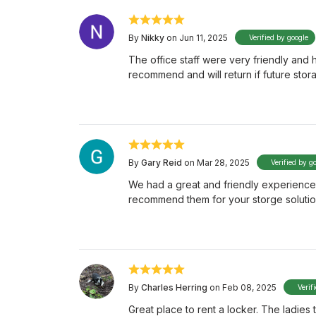
By
Nikky
on Jun 11, 2025
Verified by google
The office staff were very friendly and
recommend and will return if future sto
By
Gary Reid
on Mar 28, 2025
Verified by g
We had a great and friendly experience w
recommend them for your storge soluti
By
Charles Herring
on Feb 08, 2025
Verif
Great place to rent a locker. The ladies 