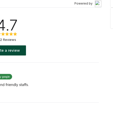
Powered by
4.7
2 Reviews
te a review
by google
d friendly staffs.