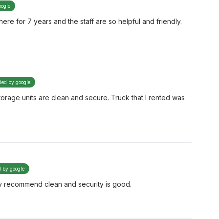
oogle
ere for 7 years and the staff are so helpful and friendly.
fied by google
orage units are clean and secure. Truck that I rented was
d by google
hly recommend clean and security is good.