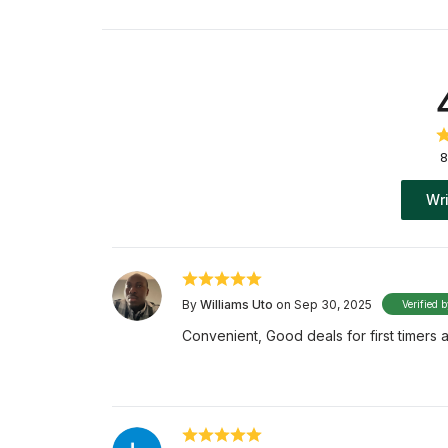
8
Wri
By
Williams Uto
on Sep 30, 2025
Verified 
Convenient, Good deals for first timers an