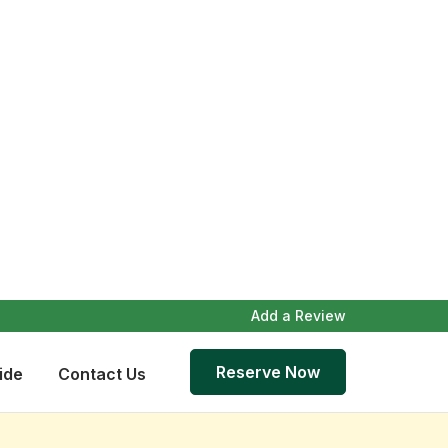
Add a Review
Reserve Now
ide
Contact Us