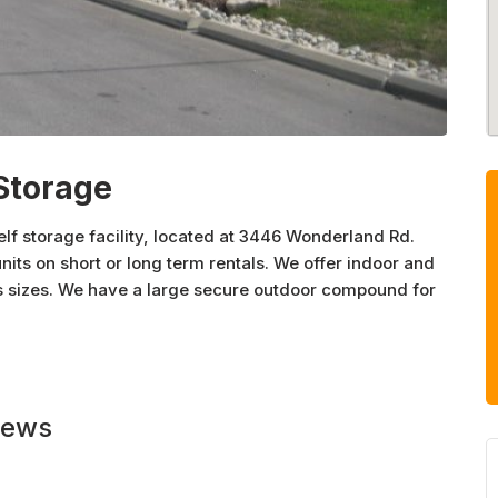
Storage
lf storage facility, located at 3446 Wonderland Rd.
nits on short or long term rentals. We offer indoor and
us sizes. We have a large secure outdoor compound for
ustomer service and for those too busy, we accept
 today.
iews