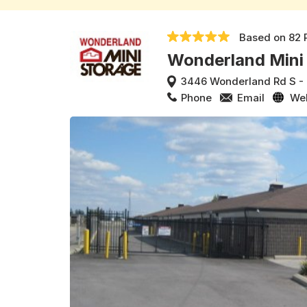
Based on
82 
Wonderland Mini
3446 Wonderland Rd S
-
Phone
Email
We