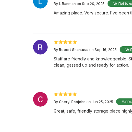
By
L Banman
on Sep 20, 2025
Verified by g
Amazing place. Very secure. I've been th
By
Robert Ghantous
on Sep 16, 2025
Veri
Staff are friendly and knowledgeable. St
clean, gassed up and ready for action.
By
Cheryl Rabjohn
on Jun 25, 2025
Verifie
Great, safe, friendly storage place hig