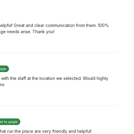
 helpful! Great and clear communication from them. 100%
rage needs arise. Thank you!
oogle
ith the staff at the location we selected. Would highly
ons
ied by google
that run the place are very friendly and helpful!