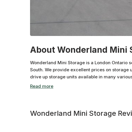
About Wonderland Mini 
Wonderland Mini Storage is a London Ontario se
South. We provide excellent prices on storage u
drive up storage units available in many vario
vehicle and RV parking. We take pride in the c
shipments for you or your business!! Contact us
Wonderland Mini Storage Rev