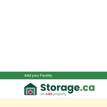
Add your Facility