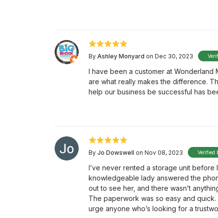
By
Ashley Monyard
on Dec 30, 2023
Veri
I have been a customer at Wonderland Mi
are what really makes the difference. T
help our business be successful has bee
By
Jo Dowswell
on Nov 08, 2023
Verified 
I’ve never rented a storage unit before 
knowledgeable lady answered the phon
out to see her, and there wasn’t anythin
The paperwork was so easy and quick. 
urge anyone who’s looking for a trustw