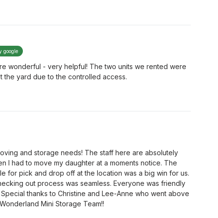
y google
e wonderful - very helpful! The two units we rented were
t the yard due to the controlled access.
 moving and storage needs! The staff here are absolutely
 I had to move my daughter at a moments notice. The
 for pick and drop off at the location was a big win for us.
hecking out process was seamless. Everyone was friendly
. Special thanks to Christine and Lee-Anne who went above
 Wonderland Mini Storage Team!!