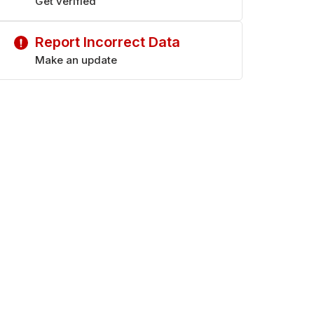
Get verified
Report Incorrect Data
Make an update