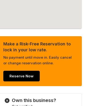
Make a Risk-Free Reservation to
lock in your low rate.
No payment until move in. Easily cancel
or change reservation online.
Reserve Now
Own this business?