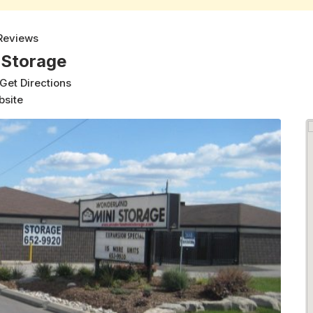
Reviews
 Storage
Get Directions
bsite