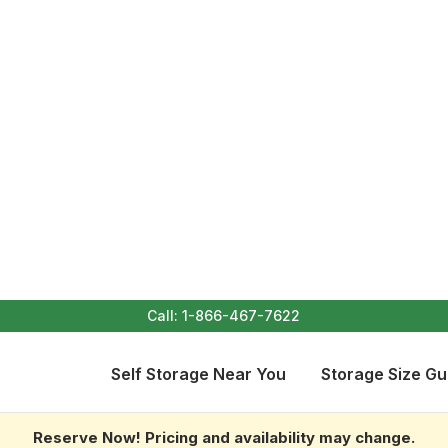
Call:
1-866-467-7622
Self Storage Near You
Storage Size Gu
Reserve Now! Pricing and availability may change.