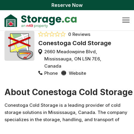
Reserve Now
0 Reviews
Conestoga Cold Storage
2660 Meadowpine Blvd,
Mississauga, ON L5N 7E6,
Canada
Phone
Website
About Conestoga Cold Storage
Conestoga Cold Storage is a leading provider of cold
storage solutions in Mississauga, Canada. The company
specializes in the storage, handling, and transport of
temperature-sensitive goods. With a strong focus on
customer service, they offer a broad range of services