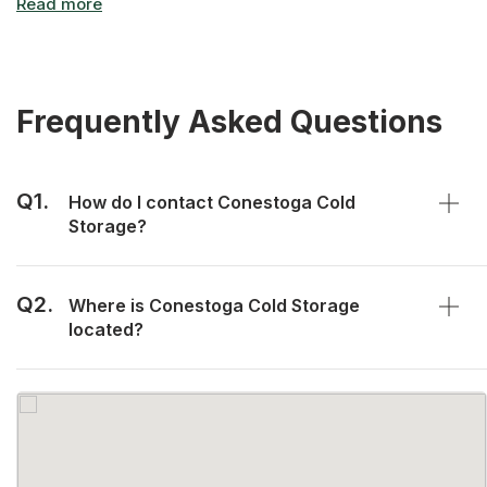
Frequently Asked Questions
Q1.
How do I contact Conestoga Cold
Storage?
Q2.
Where is Conestoga Cold Storage
located?