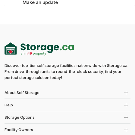
Make an update
Discover top-tier self storage facilities nationwide with Storage.ca.
From drive-through units to round-the-clock security, find your
perfect storage solution today!
About Self Storage
Help
Storage Options
Facility Owners