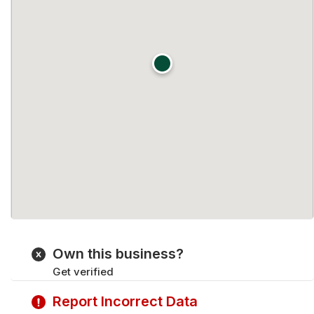
Own this business?
Get verified
Report Incorrect Data