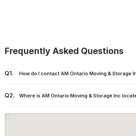
Frequently Asked Questions
Q1.
How do I contact AM Ontario Moving & Storage I
Q2.
Where is AM Ontario Moving & Storage Inc locat