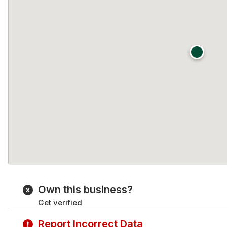
Own this business?
Get verified
Report Incorrect Data