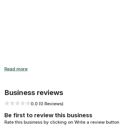
Business Hours: "Monday-Sunday: Open 24 Hours - Open 2
Business reviews
0.0 (0 Reviews)
Be first to review this business
Rate this business by clicking on Write a review button