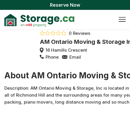
Reserve Now
0 Reviews
AM Ontario Moving & Storage I
16 Hamills Crescent
Phone
Email
About AM Ontario Moving & Sto
Description: AM Ontario Moving & Storage, Inc is located i
all of Richmond Hill and the surrounding areas for many yea
packing, piano movers, long distance moving and so much
Storage, Inc, our mission is to always provide quality servi
our company is due to the dedication we provide to our cus
satisfaction is always our number one priority! Don’t hesitate
Moving Supplies , Residential Movers, Commercial Movers