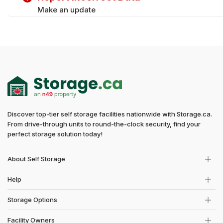
Make an update
Discover top-tier self storage facilities nationwide with Storage.ca.
From drive-through units to round-the-clock security, find your
perfect storage solution today!
About Self Storage
Help
Storage Options
Facility Owners