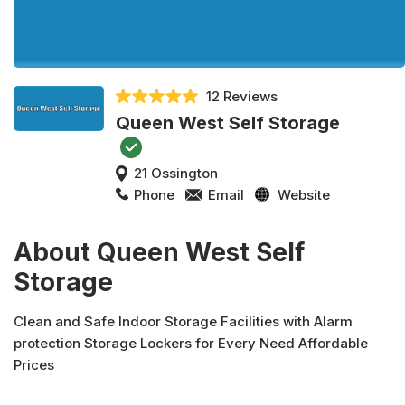
12 Reviews
Queen West Self Storage
21 Ossington
Phone
Email
Website
About Queen West Self
Storage
Clean and Safe Indoor Storage Facilities with Alarm
protection Storage Lockers for Every Need Affordable
Prices