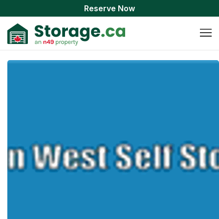
Reserve Now