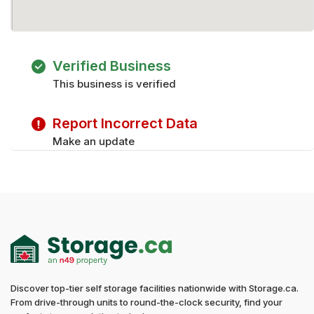
Verified Business
This business is verified
Report Incorrect Data
Make an update
Discover top-tier self storage facilities nationwide with Storage.ca.
From drive-through units to round-the-clock security, find your