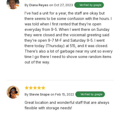
By
Diana Reyes
on Oct 27, 2023
Verified by google
I’ve had a unit for a year, the staff are okay but
there seems to be some confusion with the hours. I
was told when I first rented that they’re open
everyday from 9-5. When I went there on Sunday
they were closed and the voicemail greeting said
they’re open 9-7 M-F and Saturday 9-5. I went
there today (Thursday) at 515, and it was closed.
There’s also a lot of garbage near my unit so every
time I go there I need to shove some random items
out of the way.
By
Stevie Snape
on Feb 15, 2022
Verified by google
Great location and wonderful staff that are always
flexible with storage needs!