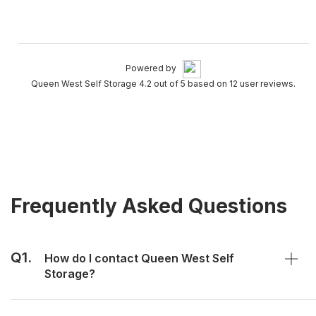
Powered by
Queen West Self Storage 4.2 out of 5 based on 12 user reviews.
Frequently Asked Questions
Q1.
How do I contact Queen West Self
Storage?