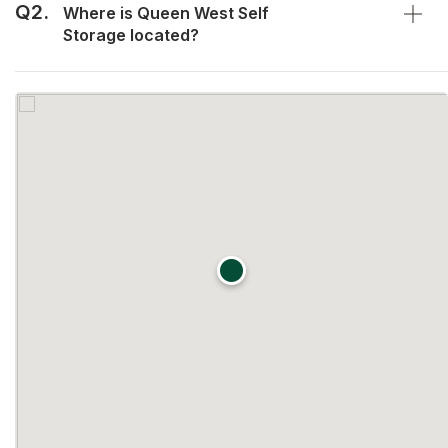
Q2.
Where is Queen West Self
Storage located?