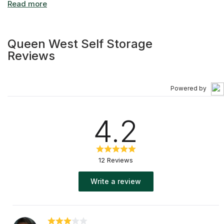
Queen West Self Storage
Reviews
Powered by
4.2
12 Reviews
Write a review