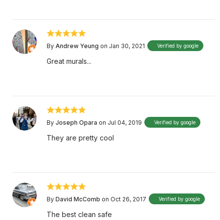
By
Andrew Yeung
on Jan 30, 2021
Verified by google
Great murals...
By
Joseph Opara
on Jul 04, 2019
Verified by google
They are pretty cool
By
David McComb
on Oct 26, 2017
Verified by google
The best clean safe