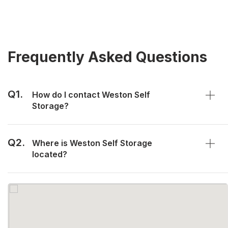
Frequently Asked Questions
Q1.
How do I contact Weston Self
Storage?
Q2.
Where is Weston Self Storage
located?