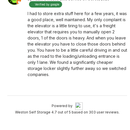
Verified by google
I had to store extra stuff here for a few years, it was
a good place, well maintained. My only complaint is
the elevator is a little tiring to use, it's a freight
elevator that requires you to manually open 2
doors, 1 of the doors is heavy. And when you leave
the elevator you have to close those doors behind
you. You have to be a little careful driving in and out
as the road to the loading/unloading entrance is
only 1 lane. We found a significantly cheaper
storage locker slightly further away so we switched
companies.
Powered by
Weston Self Storage 4.7 out of 5 based on 303 user reviews.