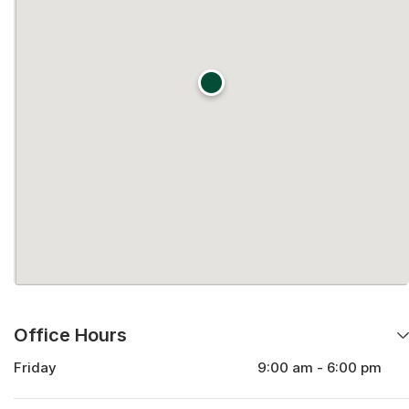
Office Hours
Friday
9:00 am - 6:00 pm
Monday
9:00 am - 6:00 pm