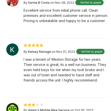
By
Sarine B Costa
on Nov 28, 2023
Verified by google
Excellent service from initial phone call. Clean
premises and excellent customer service in person.
Pricing is unbeatable and happy to be a customer
By
Kelsey Ramage
on Nov 01, 2023
Verified by google
I was a tenant of Weston Storage for two years.
Their service is great, its a well run business. They
even held keys for me when my lock broke and I
was out of town and needed to have staff and
friends access the unit. I highly recommmend.
By
Adam's Mobile Bike Service
on Oct 05, 2023