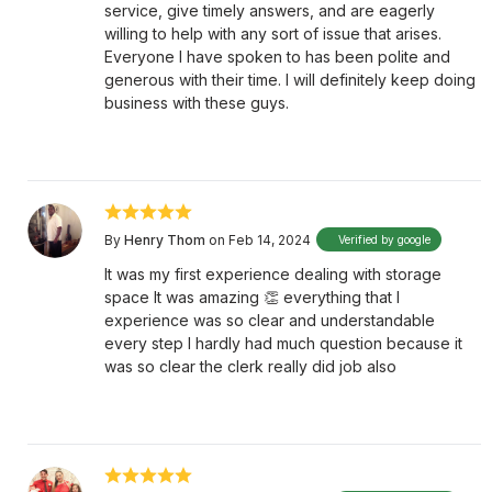
service, give timely answers, and are eagerly
willing to help with any sort of issue that arises.
Everyone I have spoken to has been polite and
generous with their time. I will definitely keep doing
business with these guys.
By
Henry Thom
on Feb 14, 2024
Verified by google
It was my first experience dealing with storage
space It was amazing 👏 everything that I
experience was so clear and understandable
every step I hardly had much question because it
was so clear the clerk really did job also