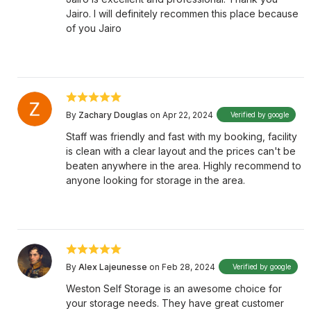
Jairo. I will definitely recommen this place because
of you Jairo
By
Zachary Douglas
on Apr 22, 2024
Verified by google
Staff was friendly and fast with my booking, facility
is clean with a clear layout and the prices can't be
beaten anywhere in the area. Highly recommend to
anyone looking for storage in the area.
By
Alex Lajeunesse
on Feb 28, 2024
Verified by google
Weston Self Storage is an awesome choice for
your storage needs. They have great customer