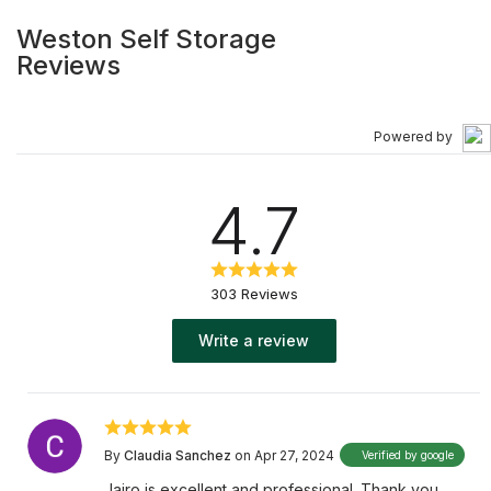
Weston Self Storage
Reviews
Powered by
4.7
303 Reviews
Write a review
By
Claudia Sanchez
on Apr 27, 2024
Verified by google
Jairo is excellent and professional. Thank you