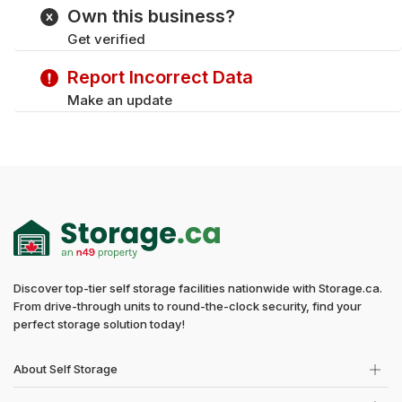
Tuesday
9:00 am - 6:00 pm
Own this business?
Wednesday
9:00 am - 6:00 pm
Get verified
Thursday
9:00 am - 6:00 pm
Saturday
9:00 am - 5:00 pm
Report Incorrect Data
Sunday
Closed
Make an update
Discover top-tier self storage facilities nationwide with Storage.ca.
From drive-through units to round-the-clock security, find your
perfect storage solution today!
About Self Storage