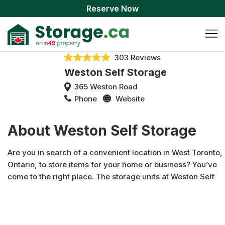
Reserve Now
303 Reviews
Weston Self Storage
365 Weston Road
Phone
Website
About Weston Self Storage
Are you in search of a convenient location in West Toronto,
Ontario, to store items for your home or business? You’ve
come to the right place. The storage units at Weston Self
Storage are conveniently located on Weston Road - mere
minutes from Highway 401 and 400 and right next door to
Petro-Canada. Each of our units are indoors and offer
convenient features like covered docks and an oversized