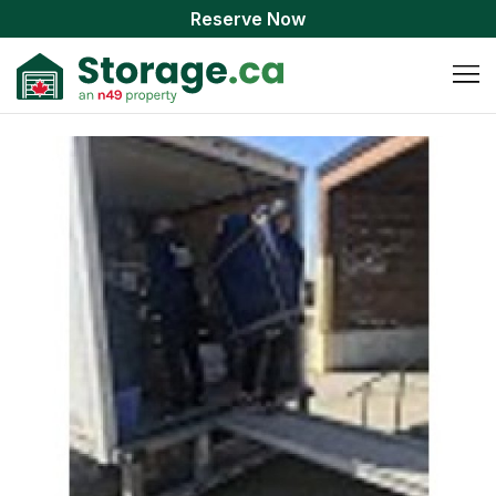
Reserve Now