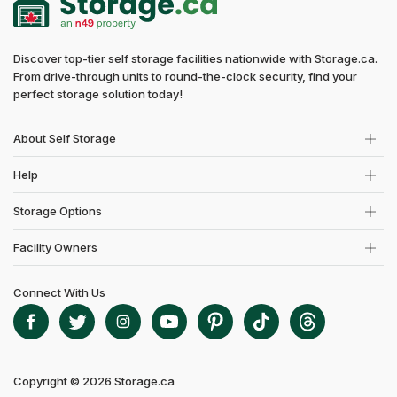
Discover top-tier self storage facilities nationwide with Storage.ca.
From drive-through units to round-the-clock security, find your
perfect storage solution today!
About Self Storage
Help
Storage Options
Facility Owners
Connect With Us
Copyright © 2026 Storage.ca