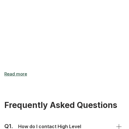
office carries the promise of a new beginning, of
something fresh and exciting! This is what we all aspire to –
it's the drive that keeps us going and helps us constantly
grow, both as individuals and companies.
Frequently Asked Questions
Q1.
How do I contact High Level