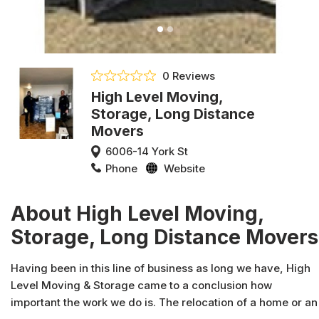
0 Reviews
High Level Moving,
Storage, Long Distance
Movers
6006-14 York St
Phone
Website
About High Level Moving,
Storage, Long Distance Movers
Having been in this line of business as long we have, High
Level Moving & Storage came to a conclusion how
important the work we do is. The relocation of a home or an