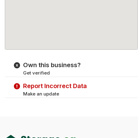
Own this business?
Get verified
Report Incorrect Data
Make an update