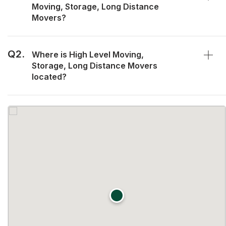
Moving, Storage, Long Distance
Movers?
Q2.
Where is High Level Moving,
Storage, Long Distance Movers
located?