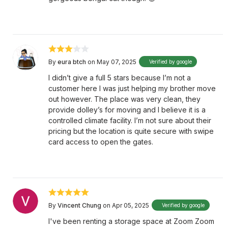
By
eura btch
on May 07, 2025
Verified by google
I didn’t give a full 5 stars because I’m not a
customer here I was just helping my brother move
out however. The place was very clean, they
provide dolley’s for moving and I believe it is a
controlled climate facility. I’m not sure about their
pricing but the location is quite secure with swipe
card access to open the gates.
By
Vincent Chung
on Apr 05, 2025
Verified by google
I've been renting a storage space at Zoom Zoom