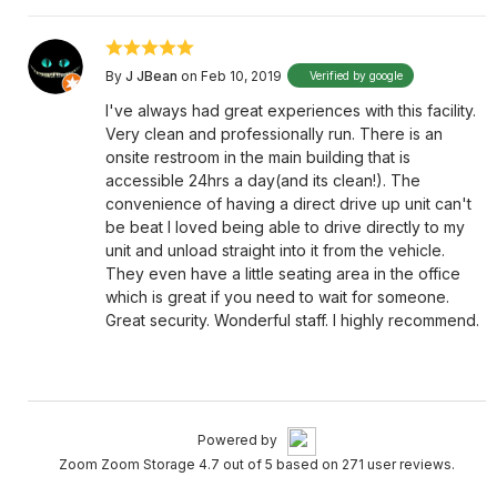
By
J JBean
on Feb 10, 2019
Verified by google
I've always had great experiences with this facility.
Very clean and professionally run. There is an
onsite restroom in the main building that is
accessible 24hrs a day(and its clean!). The
convenience of having a direct drive up unit can't
be beat I loved being able to drive directly to my
unit and unload straight into it from the vehicle.
They even have a little seating area in the office
which is great if you need to wait for someone.
Great security. Wonderful staff. I highly recommend.
Powered by
Zoom Zoom Storage 4.7 out of 5 based on 271 user reviews.