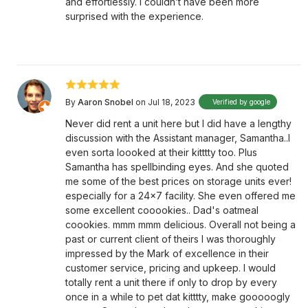
and effortlessly. I couldn’t have been more
surprised with the experience.
By
Aaron Snobel
on Jul 18, 2023
Verified by google
Never did rent a unit here but I did have a lengthy
discussion with the Assistant manager, Samantha..I
even sorta loooked at their kitttty too. Plus
Samantha has spellbinding eyes. And she quoted
me some of the best prices on storage units ever!
especially for a 24x7 facility. She even offered me
some excellent cooookies.. Dad's oatmeal
coookies. mmm mmm delicious. Overall not being a
past or current client of theirs I was thoroughly
impressed by the Mark of excellence in their
customer service, pricing and upkeep. I would
totally rent a unit there if only to drop by every
once in a while to pet dat kitttty, make gooooogly