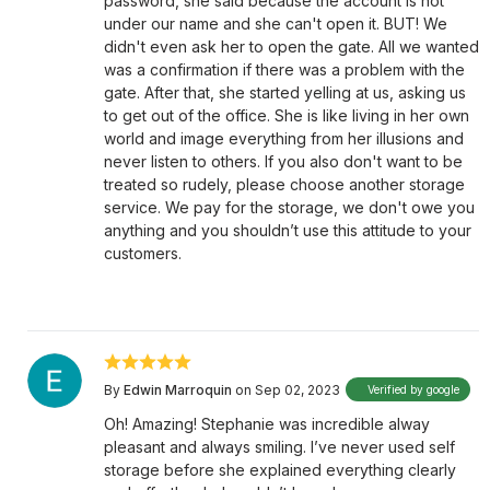
password, she said because the account is not
under our name and she can't open it. BUT! We
didn't even ask her to open the gate. All we wanted
was a confirmation if there was a problem with the
gate. After that, she started yelling at us, asking us
to get out of the office. She is like living in her own
world and image everything from her illusions and
never listen to others. If you also don't want to be
treated so rudely, please choose another storage
service. We pay for the storage, we don't owe you
anything and you shouldn’t use this attitude to your
customers.
By
Edwin Marroquin
on Sep 02, 2023
Verified by google
Oh! Amazing! Stephanie was incredible alway
pleasant and always smiling. I’ve never used self
storage before she explained everything clearly