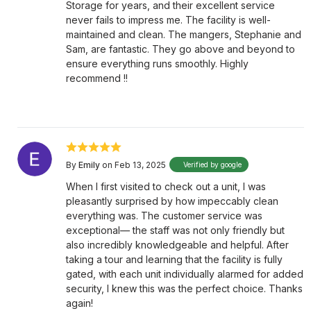
Storage for years, and their excellent service
never fails to impress me. The facility is well-
maintained and clean. The mangers, Stephanie and
Sam, are fantastic. They go above and beyond to
ensure everything runs smoothly. Highly
recommend !!
By
Emily
on Feb 13, 2025
Verified by google
When I first visited to check out a unit, I was
pleasantly surprised by how impeccably clean
everything was. The customer service was
exceptional— the staff was not only friendly but
also incredibly knowledgeable and helpful. After
taking a tour and learning that the facility is fully
gated, with each unit individually alarmed for added
security, I knew this was the perfect choice. Thanks
again!