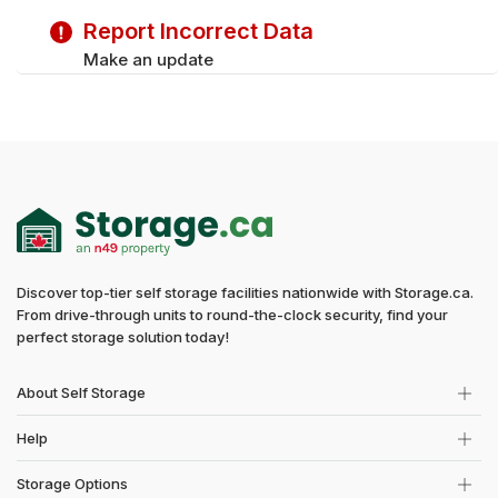
Report Incorrect Data
Make an update
Discover top-tier self storage facilities nationwide with Storage.ca.
From drive-through units to round-the-clock security, find your
perfect storage solution today!
About Self Storage
Help
Storage Options