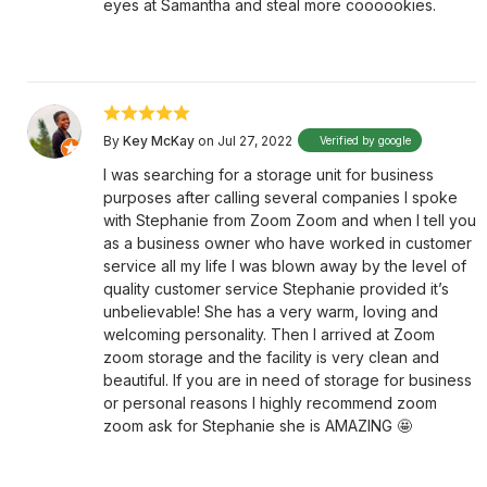
eyes at Samantha and steal more coooookies.
By
Key McKay
on Jul 27, 2022
Verified by google
I was searching for a storage unit for business
purposes after calling several companies I spoke
with Stephanie from Zoom Zoom and when I tell you
as a business owner who have worked in customer
service all my life I was blown away by the level of
quality customer service Stephanie provided it’s
unbelievable! She has a very warm, loving and
welcoming personality. Then I arrived at Zoom
zoom storage and the facility is very clean and
beautiful. If you are in need of storage for business
or personal reasons I highly recommend zoom
zoom ask for Stephanie she is AMAZING 🤩