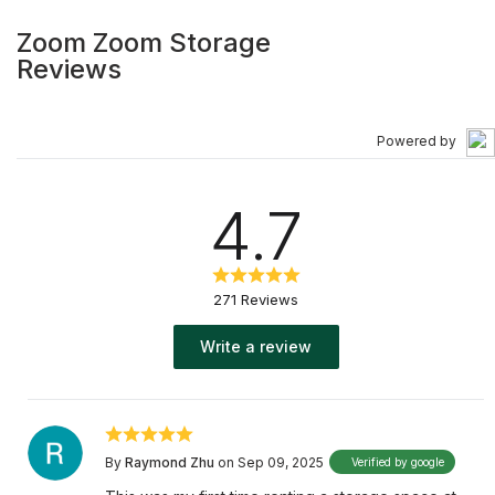
Zoom Zoom Storage
Reviews
Powered by
4.7
271 Reviews
Write a review
By
Raymond Zhu
on Sep 09, 2025
Verified by google