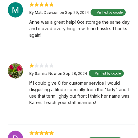
By
Matt Dawson
on Sep 29, 2024
Verified by google
Anne was a great help! Got storage the same day
and moved everything in with no hassle. Thanks
again!
By
Samira Now
on Sep 28, 2024
Verified by google
If I could give 0 for customer service I would
disgusting attitude specially from the "lady" and I
use that term lightly out front I think her name was
Karen. Teach your staff manners!