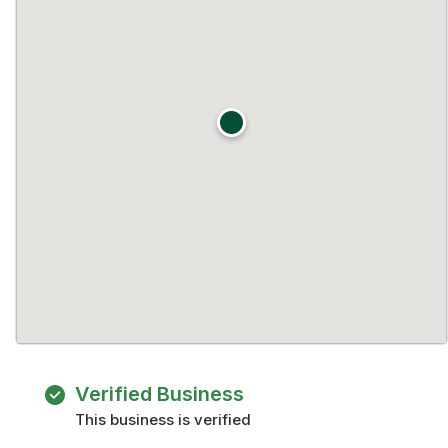
Verified Business
This business is verified