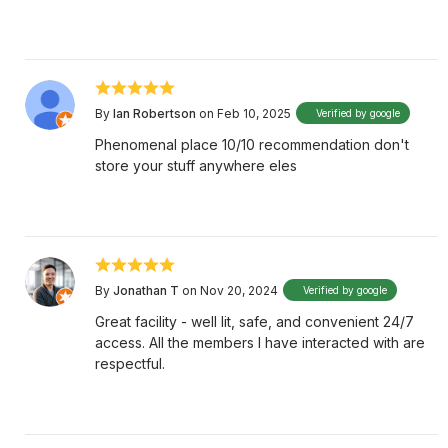
By
Ian Robertson
on Feb 10, 2025
Verified by google
Phenomenal place 10/10 recommendation don't
store your stuff anywhere eles
By
Jonathan T
on Nov 20, 2024
Verified by google
Great facility - well lit, safe, and convenient 24/7
access. All the members I have interacted with are
respectful.