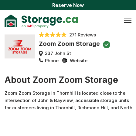
Reserve Now
271 Reviews
Zoom Zoom Storage
337 John St
Phone
Website
About Zoom Zoom Storage
Zoom Zoom Storage in Thornhill is located close to the
intersection of John & Bayview, accessible storage units
for customers living in Thornhill, Richmond Hill, and North
York.