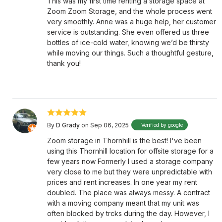
This was my first time renting a storage space at
Zoom Zoom Storage, and the whole process went
very smoothly. Anne was a huge help, her customer
service is outstanding. She even offered us three
bottles of ice-cold water, knowing we’d be thirsty
while moving our things. Such a thoughtful gesture,
thank you!
By
D Grady
on Sep 06, 2025
Verified by google
Zoom storage in Thornhill is the best! I've been
using this Thornhill location for offsite storage for a
few years now Formerly I used a storage company
very close to me but they were unpredictable with
prices and rent increases. In one year my rent
doubled. The place was always messy. A contract
with a moving company meant that my unit was
often blocked by trcks during the day. However, I