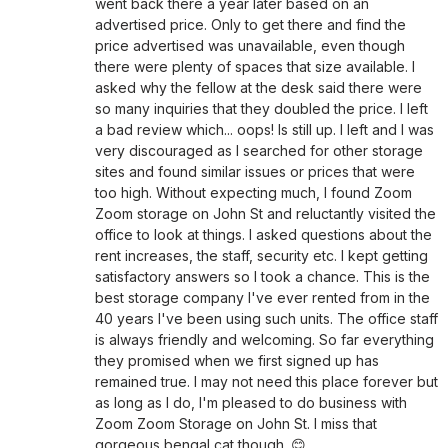
went back there a year later based on an
advertised price. Only to get there and find the
price advertised was unavailable, even though
there were plenty of spaces that size available. I
asked why the fellow at the desk said there were
so many inquiries that they doubled the price. I left
a bad review which... oops! Is still up. I left and I was
very discouraged as I searched for other storage
sites and found similar issues or prices that were
too high. Without expecting much, I found Zoom
Zoom storage on John St and reluctantly visited the
office to look at things. I asked questions about the
rent increases, the staff, security etc. I kept getting
satisfactory answers so I took a chance. This is the
best storage company I've ever rented from in the
40 years I've been using such units. The office staff
is always friendly and welcoming. So far everything
they promised when we first signed up has
remained true. I may not need this place forever but
as long as I do, I'm pleased to do business with
Zoom Zoom Storage on John St. I miss that
gorgeous bengal cat though. 😊