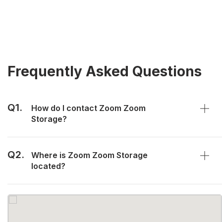
Frequently Asked Questions
Q1.
How do I contact Zoom Zoom
Storage?
Q2.
Where is Zoom Zoom Storage
located?