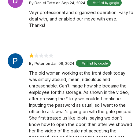
By
Daniel Tate
on Sep 24, 2024
Verified by google
Veyr professional and organized operation. Easy to
deal with, and enabled our move with ease.
Thanks!
By
Peter
on Jan 09, 2024
Verified by google
The old woman working at the front desk today
was simply absurd, mean, ridiculous and
unreasonable. Can’t image how she became the
employee for this storage. As shown in the video,
after pressing the * key we couldn't continue
inputting the password as usual, so I went to the
office to ask what's going on with the gate pin pad.
She first treated us like idiots, saying we don’t
know how to open the door, then after we showed
her the video of the gate not accepting the