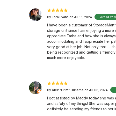
By
Lora Evans
on Jul 16, 2024
Verified by g
I have been a customer of StorageMart fo
storage unit since I am enjoying a more m
appreciate Farha and how she is always
accommodating and I appreciate her pati
very good at her job. Not only that — she
being recognized and getting a friendly 
much more enjoyable.
By
Alex “Grim” Duheme
on Jul 06, 2024
I got assisted by Maddy today she was a
and safety of my things! She was super p
definitely be sending my friends to her 