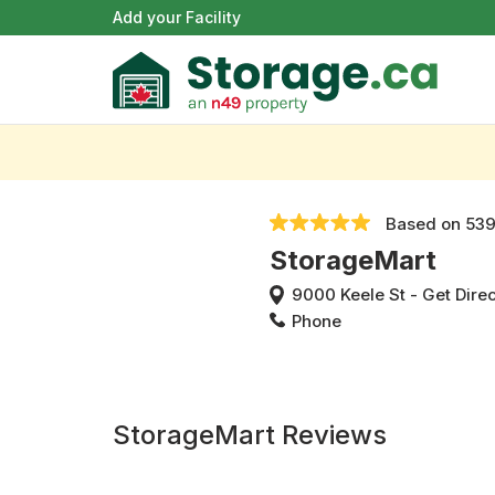
Add your Facility
Based on
539
StorageMart
9000 Keele St
-
Get Dire
Phone
StorageMart Reviews