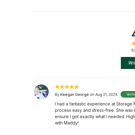
5
Wri
By
Keegan George
on Aug 21, 2024
Verifi
I had a fantastic experience at Storage
process easy and stress-free. She was 
ensure I got exactly what I needed. Hig
with Maddy!