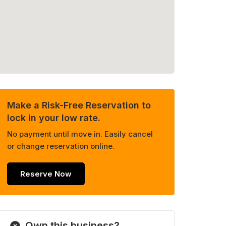
Make a Risk-Free Reservation to
lock in your low rate.
No payment until move in. Easily cancel
or change reservation online.
Reserve Now
Own this business?