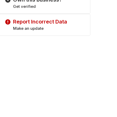
Get verified
Report Incorrect Data
Make an update