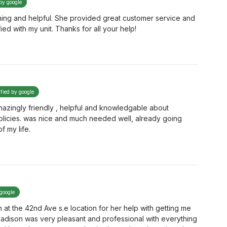
 by google
ming and helpful. She provided great customer service and
ied with my unit. Thanks for all your help!
ified by google
mazingly friendly , helpful and knowledgable about
policies. was nice and much needed well, already going
f my life.
 google
at the 42nd Ave s.e location for her help with getting me
. Madison was very pleasant and professional with everything