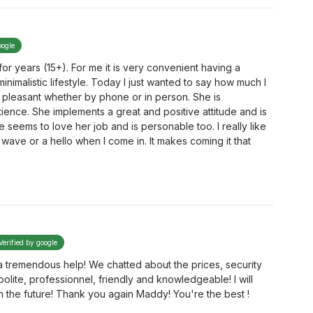
oogle
r years (15+). For me it is very convenient having a
inimalistic lifestyle. Today I just wanted to say how much I
 pleasant whether by phone or in person. She is
ence. She implements a great and positive attitude and is
 seems to love her job and is personable too. I really like
wave or a hello when I come in. It makes coming it that
Verified by google
 tremendous help! We chatted about the prices, security
olite, professionnel, friendly and knowledgeable! I will
in the future! Thank you again Maddy! You're the best !