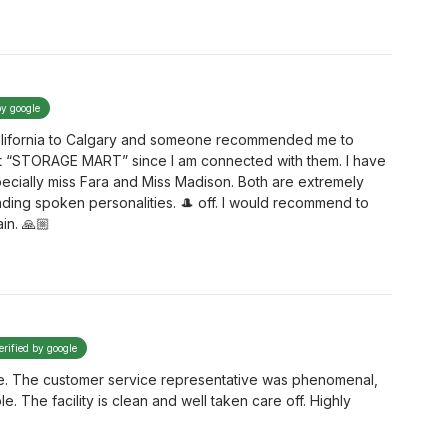
by google
 California to Calgary and someone recommended me to
t “STORAGE MART” since I am connected with them. I have
ecially miss Fara and Miss Madison. Both are extremely
ding spoken personalities. 🎩 off. I would recommend to
in. 🙏🏼
erified by google
 time. The customer service representative was phenomenal,
The facility is clean and well taken care off. Highly