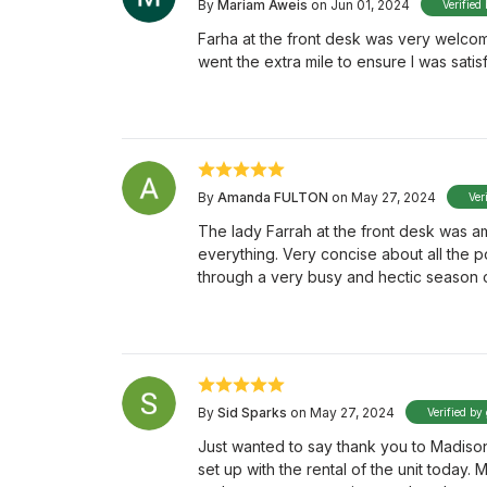
By
Mariam Aweis
on Jun 01, 2024
Verified
Farha at the front desk was very welco
went the extra mile to ensure I was satisf
By
Amanda FULTON
on May 27, 2024
Ver
The lady Farrah at the front desk was a
everything. Very concise about all the 
through a very busy and hectic season o
By
Sid Sparks
on May 27, 2024
Verified by
Just wanted to say thank you to Madison 
set up with the rental of the unit today