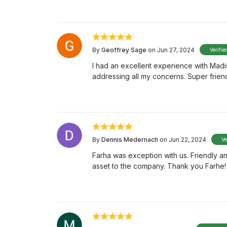
By
Geoffrey Sage
on Jun 27, 2024
Verifie
I had an excellent experience with Mad
addressing all my concerns. Super frien
By
Dennis Medernach
on Jun 22, 2024
Ve
Farha was exception with us. Friendly an
asset to the company. Thank you Farhe!