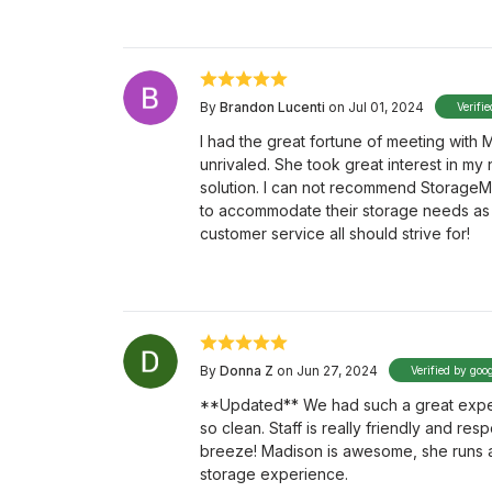
By
Brandon Lucenti
on Jul 01, 2024
Verifi
I had the great fortune of meeting with
unrivaled. She took great interest in my
solution. I can not recommend StorageMa
to accommodate their storage needs as 
customer service all should strive for!
By
Donna Z
on Jun 27, 2024
Verified by goo
**Updated** We had such a great experi
so clean. Staff is really friendly and res
breeze! Madison is awesome, she runs a t
storage experience.