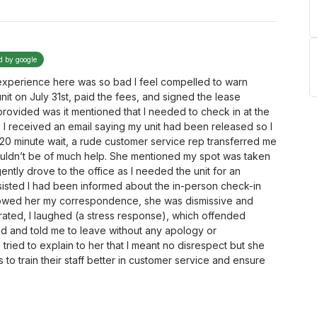
ed by google
 experience here was so bad I feel compelled to warn
unit on July 31st, paid the fees, and signed the lease
rovided was it mentioned that I needed to check in at the
y, I received an email saying my unit had been released so I
5-20 minute wait, a rude customer service rep transferred me
uldn’t be of much help. She mentioned my spot was taken
ently drove to the office as I needed the unit for an
sisted I had been informed about the in-person check-in
showed her my correspondence, she was dismissive and
trated, I laughed (a stress response), which offended
 and told me to leave without any apology or
tried to explain to her that I meant no disrespect but she
to train their staff better in customer service and ensure