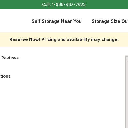
Call:
1-866-467-7622
Self Storage Near You
Storage Size Gu
Reserve Now! Pricing and availability may change.
 Reviews
ctions