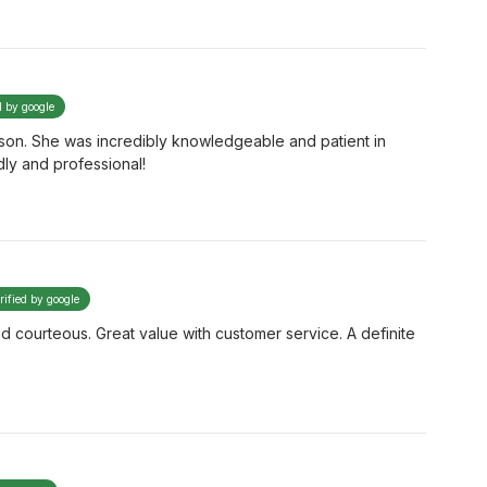
d by google
ison. She was incredibly knowledgeable and patient in
dly and professional!
rified by google
d courteous. Great value with customer service. A definite