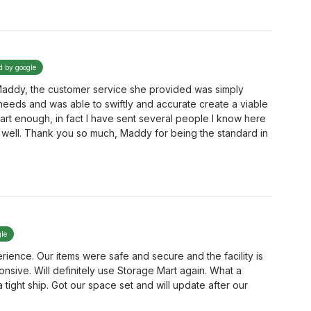
ed by google
 Maddy, the customer service she provided was simply
 needs and was able to swiftly and accurate create a viable
rt enough, in fact I have sent several people I know here
well. Thank you so much, Maddy for being the standard in
gle
ence. Our items were safe and secure and the facility is
ponsive. Will definitely use Storage Mart again. What a
ight ship. Got our space set and will update after our