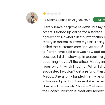
By
Sammy Ebinne
on Aug 06, 2024
Verifi
I rarely leave negative reviews, but my
others. I signed up online for a storage 
agreement. Nowhere in the information p
facility in person to keep my unit. Toda
called the customer care line. After a 1
to Farrah, who said she was new and co
because I didn’t show up in person. I urg
upcoming move. At the office, Maddy in
requirement, which I had not. When I 
suggested I wouldn't get a refund. Frus
Maddy. She angrily handed me my refund
acknowledgment of their mistake. I even 
dismissed me angrily. StorageMart needs 
their communication is clear and honest.