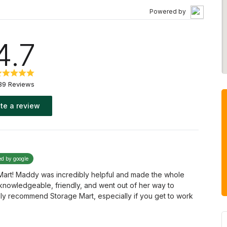
Powered by
4.7
39 Reviews
te a review
ed by google
 Mart! Maddy was incredibly helpful and made the whole
knowledgeable, friendly, and went out of her way to
hly recommend Storage Mart, especially if you get to work