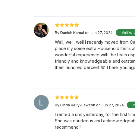
By
Danish Kamal
on Jun 27, 2024
Verified 
Well, well, well I recently moved from
place my some extra Household Items a
wonderful experience with the team esp
friendly and knowledgeable and outstan
them hundred percent 💯 Thank you aga
By
Linda Kelly-Lawson
on Jun 27, 2024
V
I rented a unit yesterday, for the first
She was courteous and acknowledgeable. 
recommend!!!