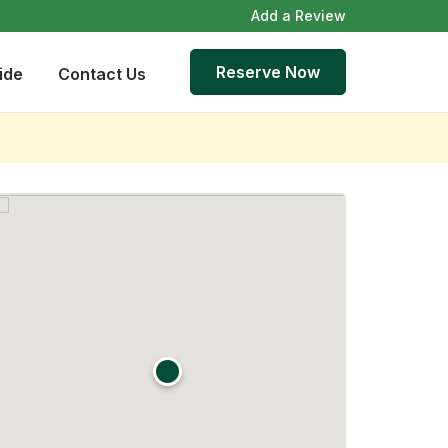
Add a Review
Reserve Now
ide
Contact Us