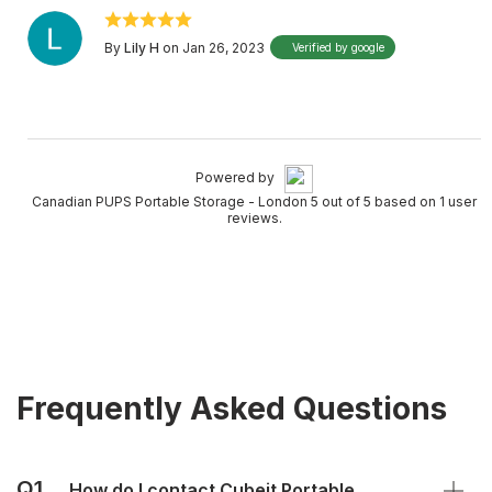
By
Lily H
on Jan 26, 2023
Verified by google
Powered by
Canadian PUPS Portable Storage - London 5 out of 5 based on 1 user
reviews.
Frequently Asked Questions
Q1.
How do I contact Cubeit Portable