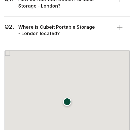
Storage - London?
Q2.
Where is Cubeit Portable Storage
- London located?