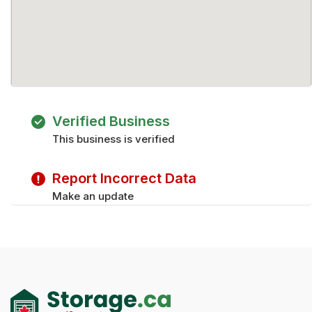
Verified Business
This business is verified
Report Incorrect Data
Make an update