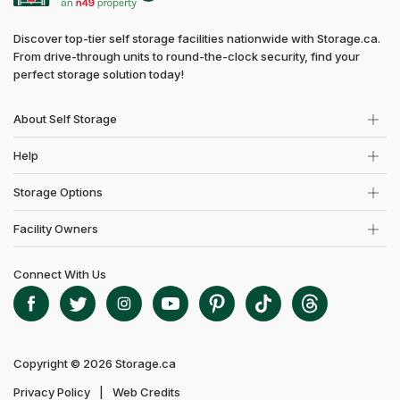
Discover top-tier self storage facilities nationwide with Storage.ca.
From drive-through units to round-the-clock security, find your
perfect storage solution today!
About Self Storage
Help
Storage Options
Facility Owners
Connect With Us
Copyright © 2026 Storage.ca
Privacy Policy
Web Credits