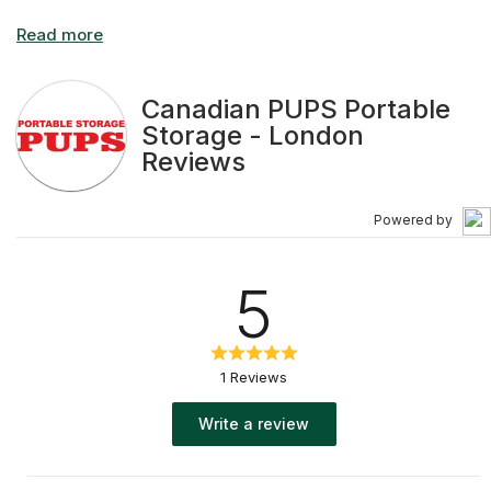
Canadian PUPS Portable
Storage - London
Reviews
Powered by
5
1 Reviews
Write a review