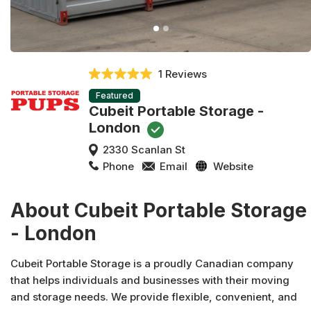
1 Reviews
Featured
Cubeit Portable Storage -
London
2330 Scanlan St
Phone
Email
Website
About Cubeit Portable Storage
- London
Cubeit Portable Storage is a proudly Canadian company
that helps individuals and businesses with their moving
and storage needs. We provide flexible, convenient, and