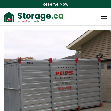
Reserve Now