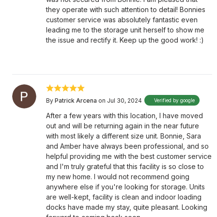
they operate with such attention to detail! Bonnies
customer service was absolutely fantastic even
leading me to the storage unit herself to show me
the issue and rectify it. Keep up the good work! :)
By
Patrick Arcena
on Jul 30, 2024
Verified by google
After a few years with this location, I have moved
out and will be returning again in the near future
with most likely a different size unit. Bonnie, Sara
and Amber have always been professional, and so
helpful providing me with the best customer service
and I'm truly grateful that this facility is so close to
my new home. I would not recommend going
anywhere else if you're looking for storage. Units
are well-kept, facility is clean and indoor loading
docks have made my stay, quite pleasant. Looking