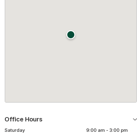
Office Hours
Saturday
9:00 am - 3:00 pm