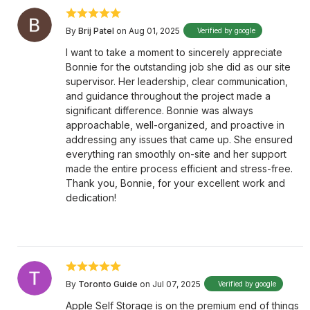
By
Brij Patel
on Aug 01, 2025
Verified by google
I want to take a moment to sincerely appreciate
Bonnie for the outstanding job she did as our site
supervisor. Her leadership, clear communication,
and guidance throughout the project made a
significant difference. Bonnie was always
approachable, well-organized, and proactive in
addressing any issues that came up. She ensured
everything ran smoothly on-site and her support
made the entire process efficient and stress-free.
Thank you, Bonnie, for your excellent work and
dedication!
By
Toronto Guide
on Jul 07, 2025
Verified by google
Apple Self Storage is on the premium end of things