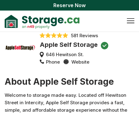
Reserve Now
581 Reviews
Apple Self Storage
646 Hewitson St.
Phone
Website
About Apple Self Storage
Welcome to storage made easy. Located off Hewitson
Street in Intercity, Apple Self Storage provides a fast,
simple, and affordable storage experience without the
hassle. Features like 24-hour access, convenient
amenities, stellar security features, and outstanding
customer service come together to provide you with an all-