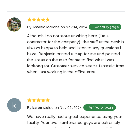
By
Antonio Mallone
on Nov 14, 2024
Verified by google
Although I do not store anything here (I'm a
contractor for the company), the staff at the desk is
always happy to help and listen to any questions I
have. Benjamin printed a map for me and pointed
the areas on the map for me to find what I was
lookong for. Customer service seems fantastic from
when I am working in the office area.
By
karen stolee
on Nov 05, 2024
Verified by google
We have really had a great experience using your
facility. Your two maintenance guys are extremely