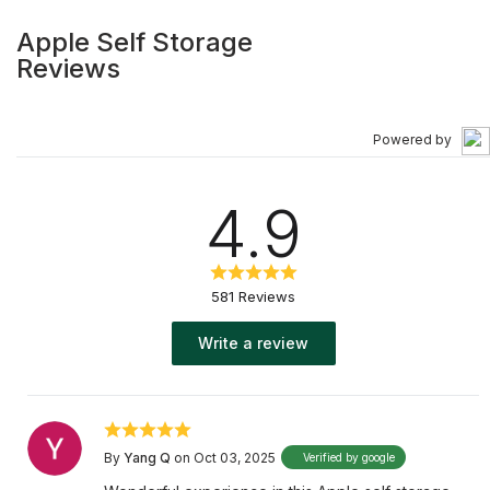
Apple Self Storage
Reviews
Powered by
4.9
581 Reviews
Write a review
By
Yang Q
on Oct 03, 2025
Verified by google