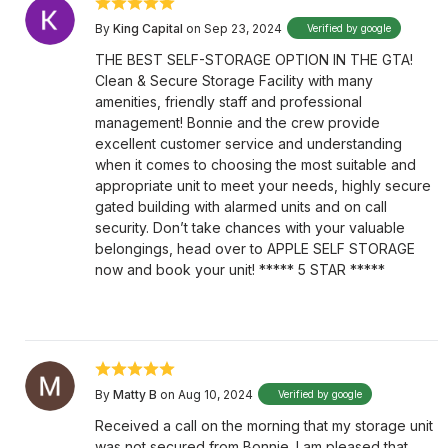
By
King Capital
on Sep 23, 2024
Verified by google
THE BEST SELF-STORAGE OPTION IN THE GTA!
Clean & Secure Storage Facility with many
amenities, friendly staff and professional
management! Bonnie and the crew provide
excellent customer service and understanding
when it comes to choosing the most suitable and
appropriate unit to meet your needs, highly secure
gated building with alarmed units and on call
security. Don’t take chances with your valuable
belongings, head over to APPLE SELF STORAGE
now and book your unit! ***** 5 STAR *****
By
Matty B
on Aug 10, 2024
Verified by google
Received a call on the morning that my storage unit
was not secured from Bonnie. I am pleased that