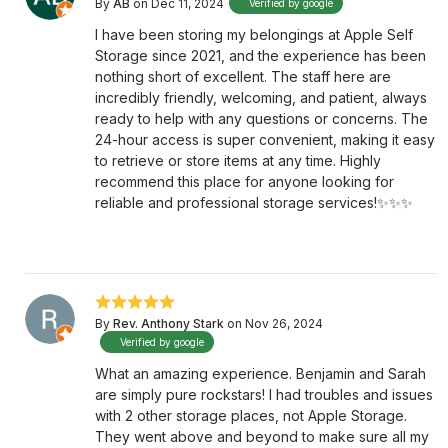
By
AB
on Dec 11, 2024
Verified by google
I have been storing my belongings at Apple Self
Storage since 2021, and the experience has been
nothing short of excellent. The staff here are
incredibly friendly, welcoming, and patient, always
ready to help with any questions or concerns. The
24-hour access is super convenient, making it easy
to retrieve or store items at any time. Highly
recommend this place for anyone looking for
reliable and professional storage services!✨✨✨
By
Rev. Anthony Stark
on Nov 26, 2024
Verified by google
What an amazing experience. Benjamin and Sarah
are simply pure rockstars! I had troubles and issues
with 2 other storage places, not Apple Storage.
They went above and beyond to make sure all my