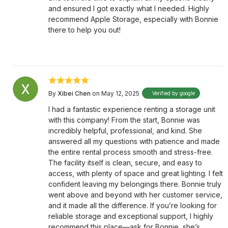
and ensured I got exactly what I needed. Highly
recommend Apple Storage, especially with Bonnie
there to help you out!
By
Xibei Chen
on May 12, 2025
Verified by google
I had a fantastic experience renting a storage unit
with this company! From the start, Bonnie was
incredibly helpful, professional, and kind. She
answered all my questions with patience and made
the entire rental process smooth and stress-free.
The facility itself is clean, secure, and easy to
access, with plenty of space and great lighting. I felt
confident leaving my belongings there. Bonnie truly
went above and beyond with her customer service,
and it made all the difference. If you’re looking for
reliable storage and exceptional support, I highly
recommend this place—ask for Bonnie, she’s