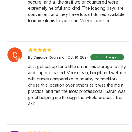
secure, and all the staff we encountered were
extremely helpful and kind. The loading bays are
convenient and they have lots of dollies available
to move items to your unit. Very impressed.
By
Candice Rouissi
on Oct 10, 2024
Verified by google
Just got set up for a little unit in this storage facility
and super pleased. Very clean, bright and well run
with prices comparable to nearby competitors. I
chose this location over others as it was the most
practical and felt the most professional. Sarah was
great helping me through the whole process from
A-Z.