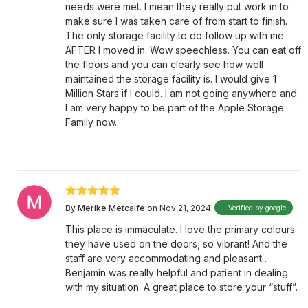
needs were met. I mean they really put work in to
make sure I was taken care of from start to finish.
The only storage facility to do follow up with me
AFTER I moved in. Wow speechless. You can eat off
the floors and you can clearly see how well
maintained the storage facility is. I would give 1
Million Stars if I could. I am not going anywhere and
I am very happy to be part of the Apple Storage
Family now.
By
Merike Metcalfe
on Nov 21, 2024
Verified by google
This place is immaculate. I love the primary colours
they have used on the doors, so vibrant! And the
staff are very accommodating and pleasant .
Benjamin was really helpful and patient in dealing
with my situation. A great place to store your “stuff”.