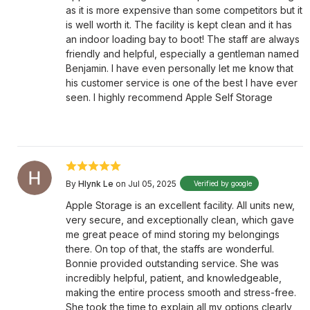
as it is more expensive than some competitors but it
is well worth it. The facility is kept clean and it has
an indoor loading bay to boot! The staff are always
friendly and helpful, especially a gentleman named
Benjamin. I have even personally let me know that
his customer service is one of the best I have ever
seen. I highly recommend Apple Self Storage
By
Hlynk Le
on Jul 05, 2025
Verified by google
Apple Storage is an excellent facility. All units new,
very secure, and exceptionally clean, which gave
me great peace of mind storing my belongings
there. On top of that, the staffs are wonderful.
Bonnie provided outstanding service. She was
incredibly helpful, patient, and knowledgeable,
making the entire process smooth and stress-free.
She took the time to explain all my options clearly