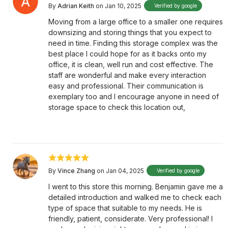
By
Adrian Keith
on Jan 10, 2025
Verified by google
Moving from a large office to a smaller one requires
downsizing and storing things that you expect to
need in time. Finding this storage complex was the
best place I could hope for as it backs onto my
office, it is clean, well run and cost effective. The
staff are wonderful and make every interaction
easy and professional. Their communication is
exemplary too and I encourage anyone in need of
storage space to check this location out,
By
Vince Zhang
on Jan 04, 2025
Verified by google
I went to this store this morning. Benjamin gave me a
detailed introduction and walked me to check each
type of space that suitable to my needs. He is
friendly, patient, considerate. Very professional! I