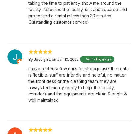
taking the time to patiently show me around the
facility. I’d toured the facility, unit and secured and
processed a rental in less than 30 minutes.
Outstanding customer service!
By
Jocelyn L
on Jan 10, 2025
Verified by google
i have rented a few units for storage use. the rental
is flexible. staff are friendly and helpful, no matter
the front desk or the cleaning team, they are
always technically ready to help. the facility,
corridors and the equipments are clean & bright &
well maintained.