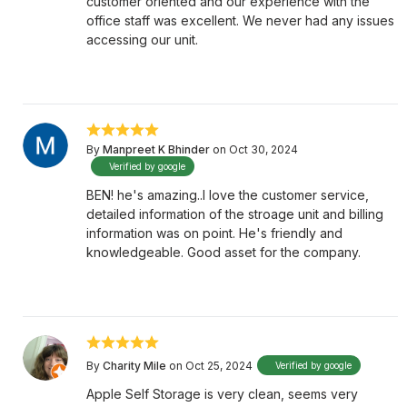
customer oriented and our experience with the
office staff was excellent. We never had any issues
accessing our unit.
By
Manpreet K Bhinder
on Oct 30, 2024
Verified by google
BEN! he's amazing..I love the customer service,
detailed information of the stroage unit and billing
information was on point. He's friendly and
knowledgeable. Good asset for the company.
By
Charity Mile
on Oct 25, 2024
Verified by google
Apple Self Storage is very clean, seems very