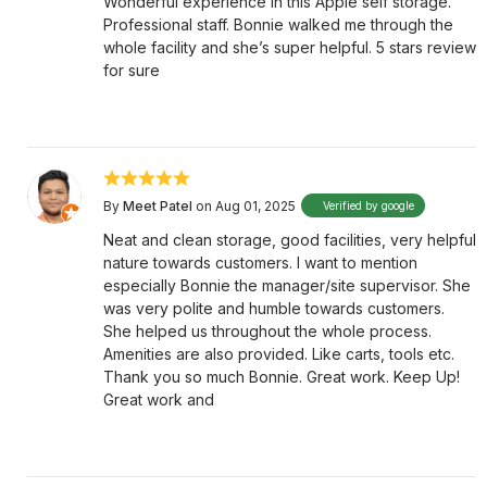
Wonderful experience in this Apple self storage.
Professional staff. Bonnie walked me through the
whole facility and she’s super helpful. 5 stars review
for sure
By
Meet Patel
on Aug 01, 2025
Verified by google
Neat and clean storage, good facilities, very helpful
nature towards customers. I want to mention
especially Bonnie the manager/site supervisor. She
was very polite and humble towards customers.
She helped us throughout the whole process.
Amenities are also provided. Like carts, tools etc.
Thank you so much Bonnie. Great work. Keep Up!
Great work and