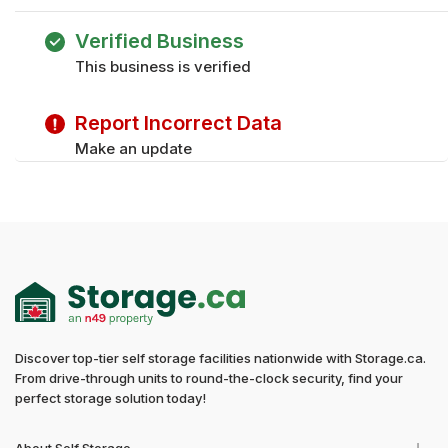
Saturday
9:00 am - 3:00 pm
Friday
9:00 am - 5:00 pm
Verified Business
Monday
9:00 am - 5:00 pm
This business is verified
Tuesday
9:00 am - 5:00 pm
Sunday
Closed
Report Incorrect Data
Wednesday
9:00 am - 5:00 pm
Thursday
9:00 am - 5:00 pm
Make an update
Friday
9:00 am - 5:00 pm
Sunday
Closed
Discover top-tier self storage facilities nationwide with Storage.ca.
From drive-through units to round-the-clock security, find your
perfect storage solution today!