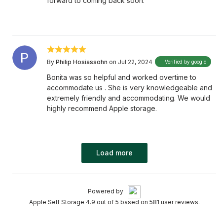
forward to coming back soon.
By
Philip Hosiassohn
on Jul 22, 2024
Verified by google
Bonita was so helpful and worked overtime to
accommodate us . She is very knowledgeable and
extremely friendly and accommodating. We would
highly recommend Apple storage.
Load more
Powered by
Apple Self Storage 4.9 out of 5 based on 581 user reviews.