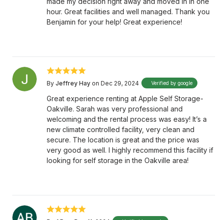
made my decision right away and moved in in one
hour. Great facilities and well managed. Thank you
Benjamin for your help! Great experience!
By
Jeffrey Hay
on Dec 29, 2024
Verified by google
Great experience renting at Apple Self Storage-
Oakville. Sarah was very professional and
welcoming and the rental process was easy! It’s a
new climate controlled facility, very clean and
secure. The location is great and the price was
very good as well. I highly recommend this facility if
looking for self storage in the Oakville area!