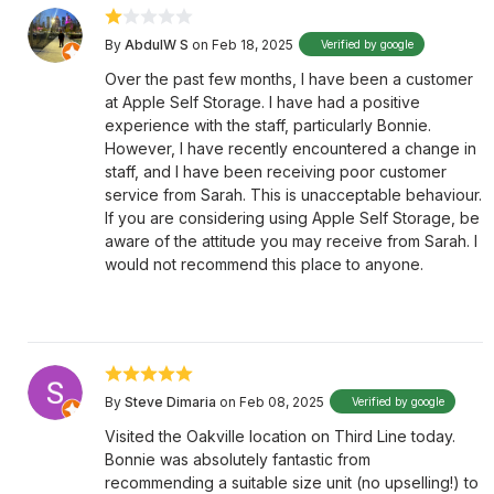
By
AbdulW S
on Feb 18, 2025
Verified by google
Over the past few months, I have been a customer
at Apple Self Storage. I have had a positive
experience with the staff, particularly Bonnie.
However, I have recently encountered a change in
staff, and I have been receiving poor customer
service from Sarah. This is unacceptable behaviour.
If you are considering using Apple Self Storage, be
aware of the attitude you may receive from Sarah. I
would not recommend this place to anyone.
By
Steve Dimaria
on Feb 08, 2025
Verified by google
Visited the Oakville location on Third Line today.
Bonnie was absolutely fantastic from
recommending a suitable size unit (no upselling!) to