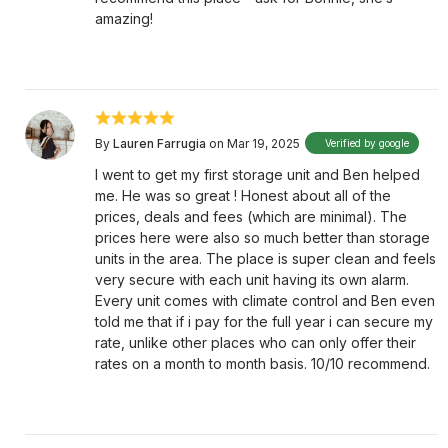
amazing!
By
Lauren Farrugia
on Mar 19, 2025
Verified by google
I went to get my first storage unit and Ben helped
me. He was so great ! Honest about all of the
prices, deals and fees (which are minimal). The
prices here were also so much better than storage
units in the area. The place is super clean and feels
very secure with each unit having its own alarm.
Every unit comes with climate control and Ben even
told me that if i pay for the full year i can secure my
rate, unlike other places who can only offer their
rates on a month to month basis. 10/10 recommend.