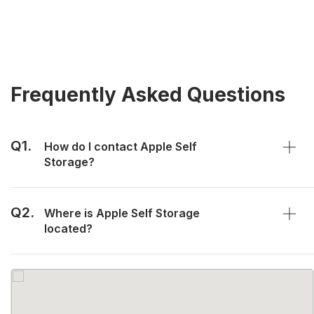
Frequently Asked Questions
Q1.
How do I contact Apple Self
Storage?
Q2.
Where is Apple Self Storage
located?