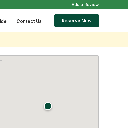
Add a Review
Reserve Now
ide
Contact Us