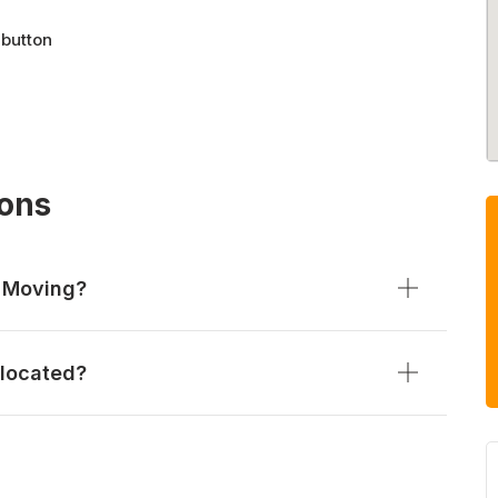
 button
ions
l Moving?
 located?