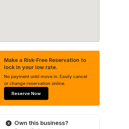
Make a Risk-Free Reservation to
lock in your low rate.
No payment until move in. Easily cancel
or change reservation online.
Reserve Now
Own this business?