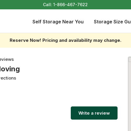
Call:
1-866-467-7622
Self Storage Near You
Storage Size Gu
Reserve Now! Pricing and availability may change.
eviews
Moving
rections
Write a review