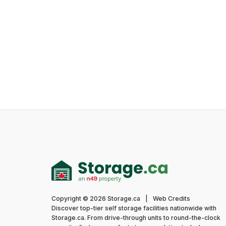
Copyright © 2026 Storage.ca
|
Web Credits
Discover top-tier self storage facilities nationwide with
Storage.ca. From drive-through units to round-the-clock