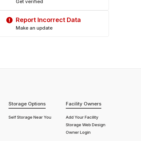
Get verified
Report Incorrect Data
Make an update
Storage Options
Facility Owners
Self Storage Near You
Add Your Facility
Storage Web Design
Owner Login