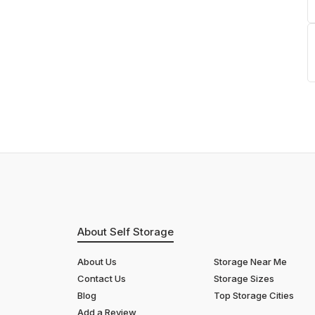
About Self Storage
About Us
Storage Near Me
Contact Us
Storage Sizes
Blog
Top Storage Cities
Add a Review