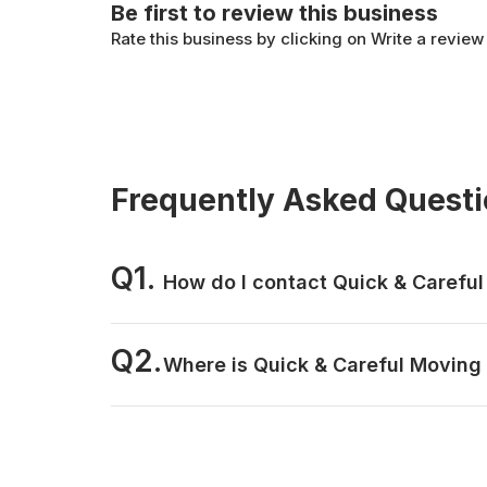
Be first to review this business
Rate this business by clicking on Write a review
Frequently Asked Quest
Q1.
How do I contact Quick & Carefu
Q2.
Where is Quick & Careful Moving