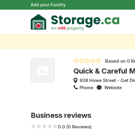
Add your Facility
Based on
0 R
Quick & Careful 
938 Howe Street
-
Get Di
Phone
Website
Business reviews
0.0 (0 Reviews)