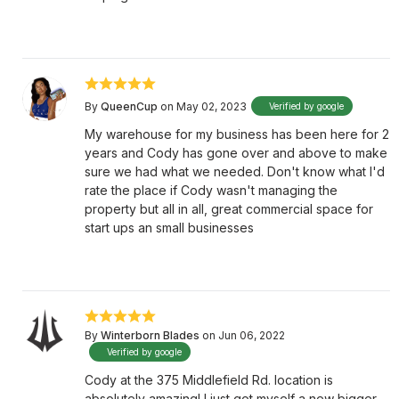
By
QueenCup
on May 02, 2023
Verified by google
My warehouse for my business has been here for 2
years and Cody has gone over and above to make
sure we had what we needed. Don't know what I'd
rate the place if Cody wasn't managing the
property but all in all, great commercial space for
start ups an small businesses
By
Winterborn Blades
on Jun 06, 2022
Verified by google
Cody at the 375 Middlefield Rd. location is
absolutely amazing! I just got myself a new bigger