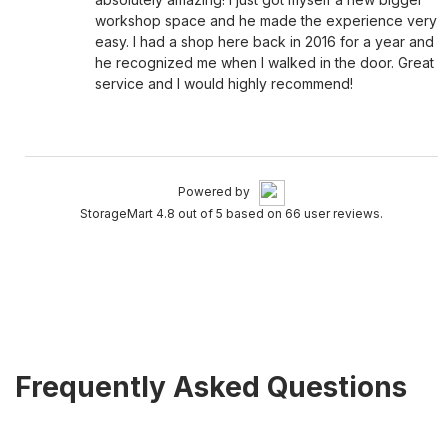
workshop space and he made the experience very
easy. I had a shop here back in 2016 for a year and
he recognized me when I walked in the door. Great
service and I would highly recommend!
Powered by
StorageMart 4.8 out of 5 based on 66 user reviews.
Frequently Asked Questions