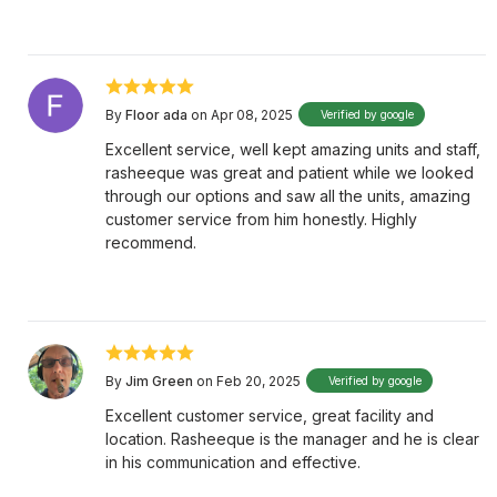
By
Floor ada
on Apr 08, 2025
Verified by google
Excellent service, well kept amazing units and staff,
rasheeque was great and patient while we looked
through our options and saw all the units, amazing
customer service from him honestly. Highly
recommend.
By
Jim Green
on Feb 20, 2025
Verified by google
Excellent customer service, great facility and
location. Rasheeque is the manager and he is clear
in his communication and effective.