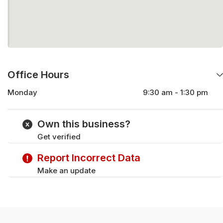
Office Hours
Monday
9:30 am - 1:30 pm
Wednesday
9:30 am - 1:30 pm
Friday
9:30 am - 1:30 pm
Own this business?
Get verified
Report Incorrect Data
Make an update