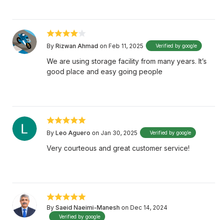
By
Rizwan Ahmad
on Feb 11, 2025
Verified by google
We are using storage facility from many years. It’s
good place and easy going people
By
Leo Aguero
on Jan 30, 2025
Verified by google
Very courteous and great customer service!
By
Saeid Naeimi-Manesh
on Dec 14, 2024
Verified by google