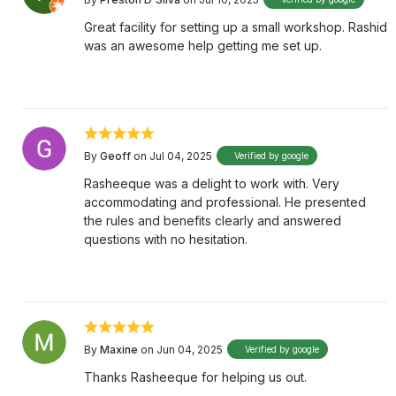
Great facility for setting up a small workshop. Rashid
was an awesome help getting me set up.
By
Geoff
on Jul 04, 2025
Verified by google
Rasheeque was a delight to work with. Very
accommodating and professional. He presented
the rules and benefits clearly and answered
questions with no hesitation.
By
Maxine
on Jun 04, 2025
Verified by google
Thanks Rasheeque for helping us out.