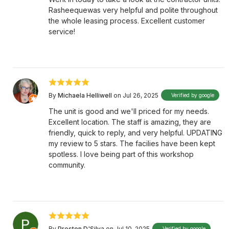
Rasheequewas very helpful and polite throughout
the whole leasing process. Excellent customer
service!
By
Michaela Helliwell
on Jul 26, 2025
Verified by google
The unit is good and we'll priced for my needs.
Excellent location. The staff is amazing, they are
friendly, quick to reply, and very helpful. UPDATING
my review to 5 stars. The facilies have been kept
spotless. I love being part of this workshop
community.
By
Preston D'Silva
on Jul 10, 2025
Verified by google