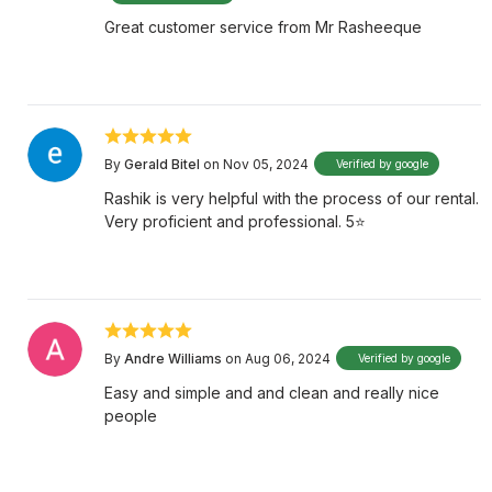
Great customer service from Mr Rasheeque
By
Gerald Bitel
on Nov 05, 2024
Verified by google
Rashik is very helpful with the process of our rental.
Very proficient and professional. 5⭐️
By
Andre Williams
on Aug 06, 2024
Verified by google
Easy and simple and and clean and really nice
people