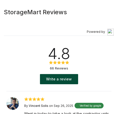
StorageMart Reviews
Powered by
4.8
66 Reviews
Write a review
By
Vincent Solis
on Sep 26, 2025
Verified by google
Went in today to take a look at the contractor units.