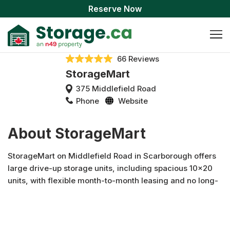
Reserve Now
66 Reviews
StorageMart
375 Middlefield Road
Phone
Website
About StorageMart
StorageMart on Middlefield Road in Scarborough offers
large drive-up storage units, including spacious 10x20
units, with flexible month-to-month leasing and no long-
term commitment. Whether you're between moves,
staging your home, or need extra space for business
inventory, our fully fenced and gated facility provides
convenient, easy access to your belongings. Rent your