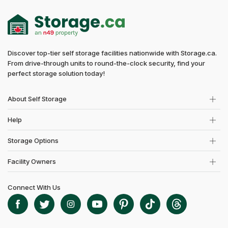
Discover top-tier self storage facilities nationwide with Storage.ca.
From drive-through units to round-the-clock security, find your
perfect storage solution today!
About Self Storage
Help
Storage Options
Facility Owners
Connect With Us