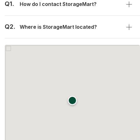
Q1.
How do I contact StorageMart?
Q2.
Where is StorageMart located?