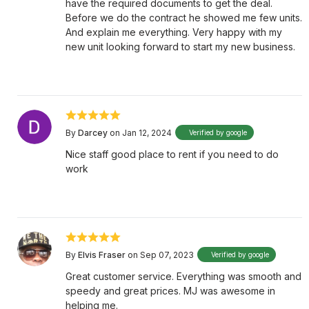
have the required documents to get the deal.
Before we do the contract he showed me few units.
And explain me everything. Very happy with my
new unit looking forward to start my new business.
By
Darcey
on Jan 12, 2024
Verified by google
Nice staff good place to rent if you need to do
work
By
Elvis Fraser
on Sep 07, 2023
Verified by google
Great customer service. Everything was smooth and
speedy and great prices. MJ was awesome in
helping me.