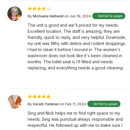
By
Michaela Helliwell
on Jun 19, 2024
Verified by google
The unit is good and we'll priced for my needs.
Excellent location. The staff is amazing, they are
friendly, quick to reply, and very helpful. Downside,
my unit was filthy with debris and rodent droppings.
I had to clean it before I moved in. The women's
washroom does not look like it's been cleaned in
months. The toilet seat is I'll fitted and needs
replacing, and everything needs a good cleaning.
By
Varant Yanikian
on Feb 11, 2024
Verified by google
Sing and Nick helps me to find right space to my
needs. Sing was punctual always responsible and
respectful. He followed up with me to make sure I