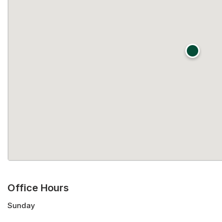
Office Hours
Sunday
Monday