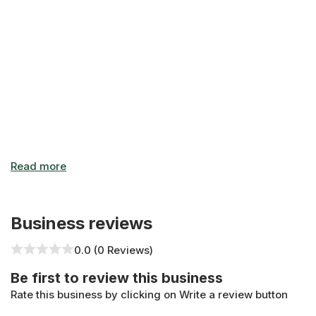
Business reviews
0.0 (0 Reviews)
Be first to review this business
Rate this business by clicking on Write a review button