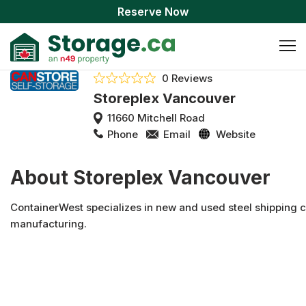
Reserve Now
0 Reviews
Storeplex Vancouver
11660 Mitchell Road
Phone
Email
Website
About Storeplex Vancouver
ContainerWest specializes in new and used steel shipping c
manufacturing.