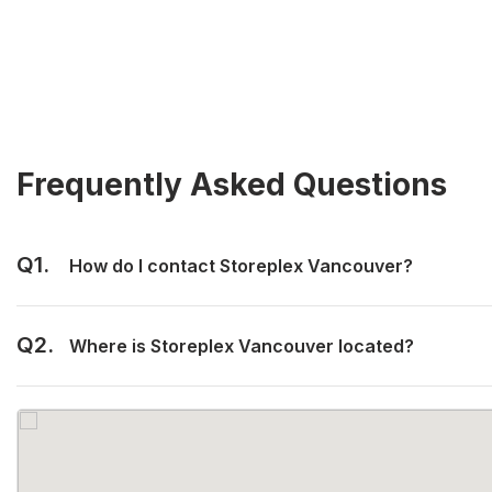
Frequently Asked Questions
Q1.
How do I contact Storeplex Vancouver?
Q2.
Where is Storeplex Vancouver located?