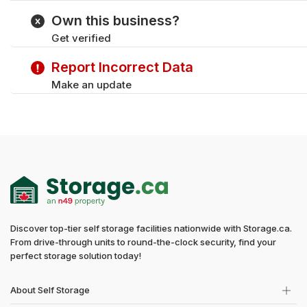
Tuesday
Own this business?
Wednesday
Get verified
Thursday
Friday
Report Incorrect Data
Saturday
Make an update
Discover top-tier self storage facilities nationwide with Storage.ca.
From drive-through units to round-the-clock security, find your
perfect storage solution today!
About Self Storage