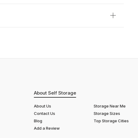
About Self Storage
About Us
Storage Near Me
Contact Us
Storage Sizes
Blog
Top Storage Cities
Add a Review