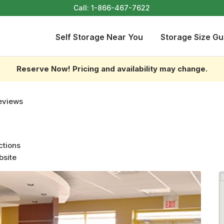
Call:
1-866-467-7622
Self Storage Near You
Storage Size Gu
Reserve Now! Pricing and availability may change.
eviews
ctions
bsite