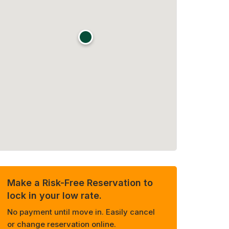
Make a Risk-Free Reservation to
lock in your low rate.
No payment until move in. Easily cancel
or change reservation online.