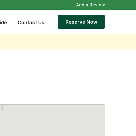
Add a Review
Reserve Now
ide
Contact Us