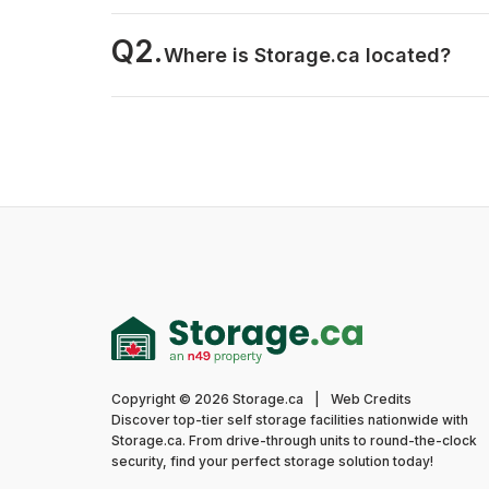
Q2.
Where is Storage.ca located?
Copyright © 2026 Storage.ca
|
Web Credits
Discover top-tier self storage facilities nationwide with
Storage.ca. From drive-through units to round-the-clock
security, find your perfect storage solution today!