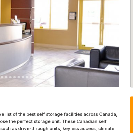
list of the best self storage facilities across Canada,
ose the perfect storage unit. These Canadian self
such as drive-through units, keyless access, climate