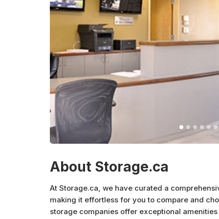
About Storage.ca
At Storage.ca, we have curated a comprehensive 
making it effortless for you to compare and cho
storage companies offer exceptional amenities 