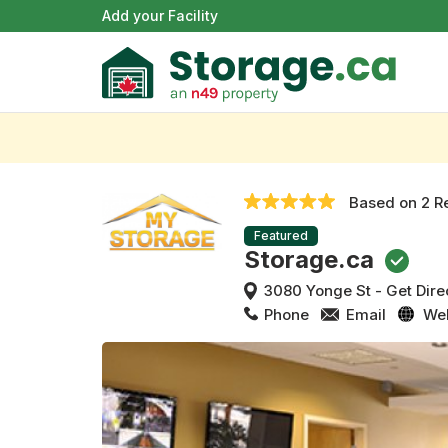
Add your Facility
Based on
2 R
Featured
Storage.ca
3080 Yonge St
-
Get Dire
Phone
Email
We