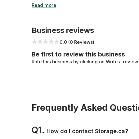
control, round-the-clock monitoring, and top-no
available at any of the facilities on our site and
Business reviews
0.0 (0 Reviews)
Be first to review this business
Rate this business by clicking on Write a review
Frequently Asked Quest
Q1.
How do I contact Storage.ca?