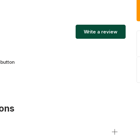
tch security. Explore the range of storage units
 reserve your risk-free storage unit today.
Write a review
 button
ions