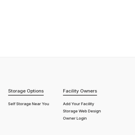
Storage Options
Facility Owners
Self Storage Near You
Add Your Facility
Storage Web Design
Owner Login