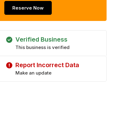
Reserve Now
Verified Business
This business is verified
Report Incorrect Data
Make an update