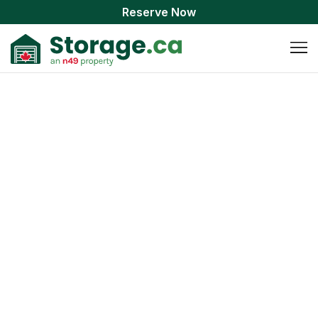
Reserve Now