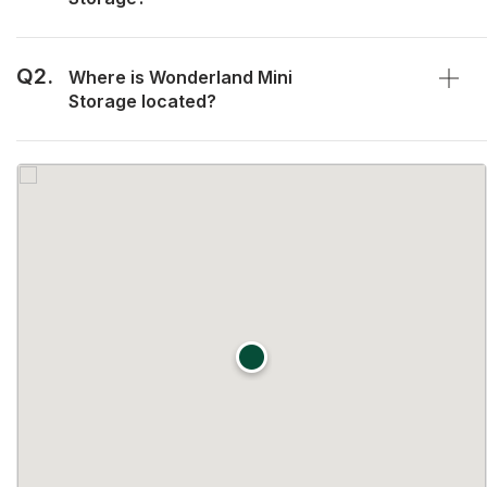
Q2.
Where is Wonderland Mini
Storage located?