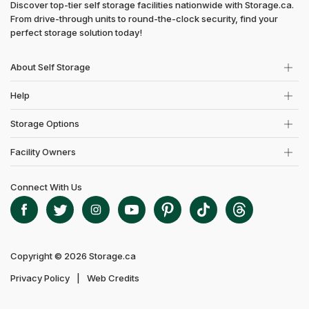
Discover top-tier self storage facilities nationwide with Storage.ca.
From drive-through units to round-the-clock security, find your
perfect storage solution today!
About Self Storage
Help
Storage Options
Facility Owners
Connect With Us
Copyright © 2026 Storage.ca
Privacy Policy
Web Credits