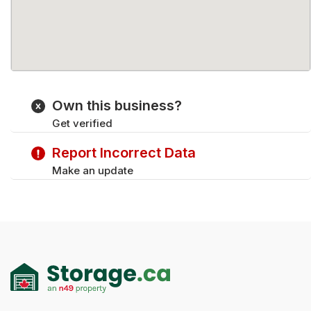
Own this business?
Get verified
Report Incorrect Data
Make an update