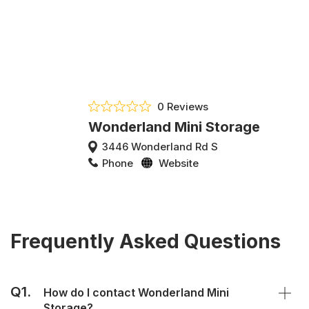
0 Reviews
Wonderland Mini Storage
3446 Wonderland Rd S
Phone
Website
Frequently Asked Questions
Q1.
How do I contact Wonderland Mini
Storage?