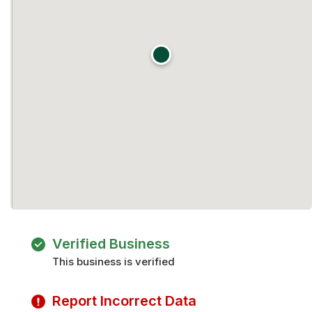
Verified Business
This business is verified
Report Incorrect Data