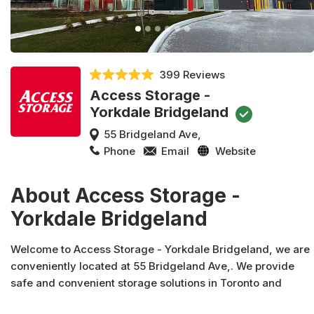
399 Reviews
Access Storage -
Yorkdale Bridgeland
55 Bridgeland Ave,
Phone
Email
Website
About Access Storage -
Yorkdale Bridgeland
Welcome to Access Storage - Yorkdale Bridgeland, we are
conveniently located at 55 Bridgeland Ave,. We provide
safe and convenient storage solutions in Toronto and
across Canada. In addition to moving and packing