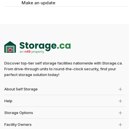
Make an update
Discover top-tier self storage facilities nationwide with Storage.ca.
From drive-through units to round-the-clock security, find your
perfect storage solution today!
About Self Storage
Help
Storage Options
Facility Owners