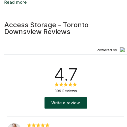
Access Storage - Toronto
Downsview Reviews
Powered by
4.7
399 Reviews
Write a review