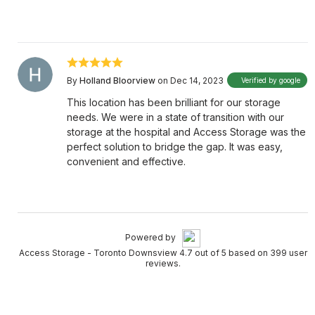
By
Holland Bloorview
on Dec 14, 2023
Verified by google
This location has been brilliant for our storage
needs. We were in a state of transition with our
storage at the hospital and Access Storage was the
perfect solution to bridge the gap. It was easy,
convenient and effective.
Powered by
Access Storage - Toronto Downsview 4.7 out of 5 based on 399 user
reviews.