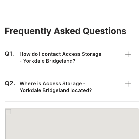
Frequently Asked Questions
Q1.
How do I contact Access Storage
- Yorkdale Bridgeland?
Q2.
Where is Access Storage -
Yorkdale Bridgeland located?