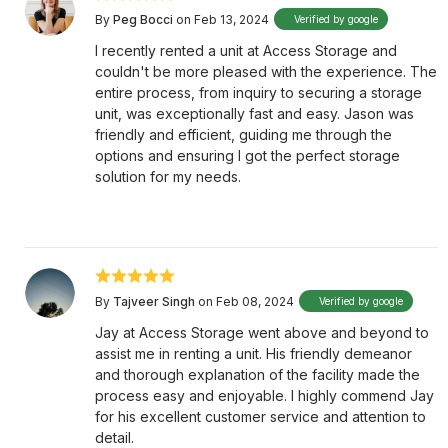
By
Peg Bocci
on Feb 13, 2024
Verified by google
I recently rented a unit at Access Storage and
couldn't be more pleased with the experience. The
entire process, from inquiry to securing a storage
unit, was exceptionally fast and easy. Jason was
friendly and efficient, guiding me through the
options and ensuring I got the perfect storage
solution for my needs.
By
Tajveer Singh
on Feb 08, 2024
Verified by google
Jay at Access Storage went above and beyond to
assist me in renting a unit. His friendly demeanor
and thorough explanation of the facility made the
process easy and enjoyable. I highly commend Jay
for his excellent customer service and attention to
detail.