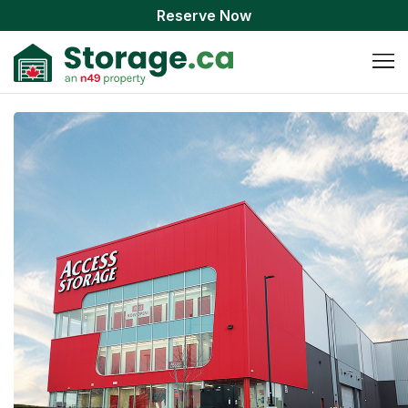
Reserve Now