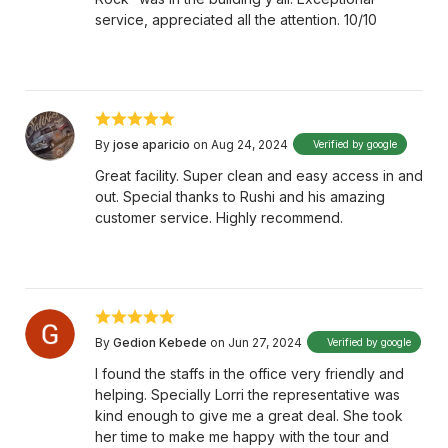
service, appreciated all the attention. 10/10
By
jose aparicio
on Aug 24, 2024
Verified by google
Great facility. Super clean and easy access in and
out. Special thanks to Rushi and his amazing
customer service. Highly recommend.
By
Gedion Kebede
on Jun 27, 2024
Verified by google
I found the staffs in the office very friendly and
helping. Specially Lorri the representative was
kind enough to give me a great deal. She took
her time to make me happy with the tour and