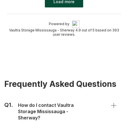
Load more
Powered by
Vaultra Storage Mississauga - Sherway 4.9 out of 5 based on 393
user reviews.
Frequently Asked Questions
Q1.
How do I contact Vaultra
Storage Mississauga -
Sherway?