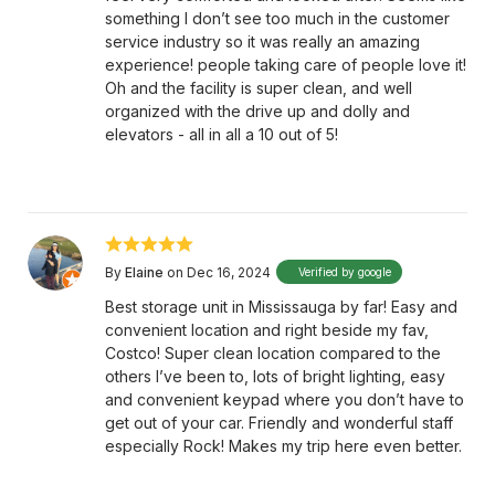
something I don’t see too much in the customer
service industry so it was really an amazing
experience! people taking care of people love it!
Oh and the facility is super clean, and well
organized with the drive up and dolly and
elevators - all in all a 10 out of 5!
By
Elaine
on Dec 16, 2024
Verified by google
Best storage unit in Mississauga by far! Easy and
convenient location and right beside my fav,
Costco! Super clean location compared to the
others I’ve been to, lots of bright lighting, easy
and convenient keypad where you don’t have to
get out of your car. Friendly and wonderful staff
especially Rock! Makes my trip here even better.