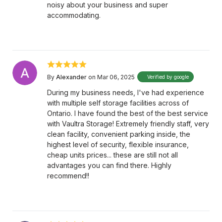
noisy about your business and super
accommodating.
By
Alexander
on Mar 06, 2025
Verified by google
During my business needs, I've had experience
with multiple self storage facilities across of
Ontario. I have found the best of the best service
with Vaultra Storage! Extremely friendly staff, very
clean facility, convenient parking inside, the
highest level of security, flexible insurance,
cheap units prices... these are still not all
advantages you can find there. Highly
recommend!!