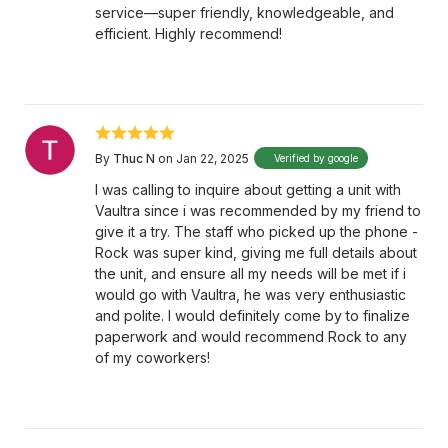
service—super friendly, knowledgeable, and
efficient. Highly recommend!
By
Thuc N
on Jan 22, 2025
Verified by google
I was calling to inquire about getting a unit with
Vaultra since i was recommended by my friend to
give it a try. The staff who picked up the phone -
Rock was super kind, giving me full details about
the unit, and ensure all my needs will be met if i
would go with Vaultra, he was very enthusiastic
and polite. I would definitely come by to finalize
paperwork and would recommend Rock to any
of my coworkers!