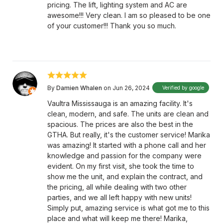
pricing. The lift, lighting system and AC are
awesome!!! Very clean. I am so pleased to be one
of your customer!!! Thank you so much.
By
Damien Whalen
on Jun 26, 2024
Verified by google
Vaultra Mississauga is an amazing facility. It's
clean, modern, and safe. The units are clean and
spacious. The prices are also the best in the
GTHA. But really, it's the customer service! Marika
was amazing! It started with a phone call and her
knowledge and passion for the company were
evident. On my first visit, she took the time to
show me the unit, and explain the contract, and
the pricing, all while dealing with two other
parties, and we all left happy with new units!
Simply put, amazing service is what got me to this
place and what will keep me there! Marika,