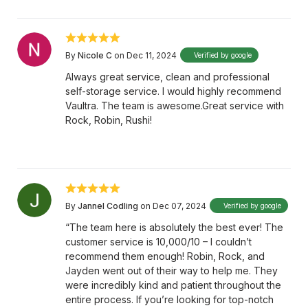
By
Nicole C
on Dec 11, 2024
Verified by google
Always great service, clean and professional
self-storage service. I would highly recommend
Vaultra. The team is awesome.Great service with
Rock, Robin, Rushi!
By
Jannel Codling
on Dec 07, 2024
Verified by google
“The team here is absolutely the best ever! The
customer service is 10,000/10 – I couldn’t
recommend them enough! Robin, Rock, and
Jayden went out of their way to help me. They
were incredibly kind and patient throughout the
entire process. If you’re looking for top-notch