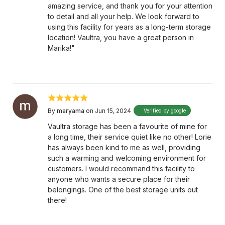
amazing service, and thank you for your attention
to detail and all your help. We look forward to
using this facility for years as a long-term storage
location! Vaultra, you have a great person in
Marika!"
By
maryama
on Jun 15, 2024
Verified by google
Vaultra storage has been a favourite of mine for
a long time, their service quiet like no other! Lorie
has always been kind to me as well, providing
such a warming and welcoming environment for
customers. I would recommand this facility to
anyone who wants a secure place for their
belongings. One of the best storage units out
there!