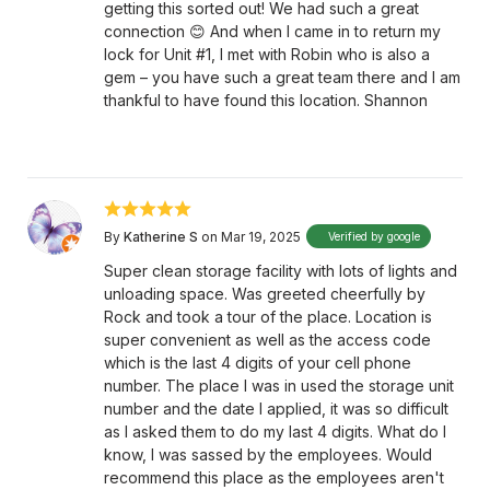
getting this sorted out! We had such a great
connection 😊 And when I came in to return my
lock for Unit #1, I met with Robin who is also a
gem – you have such a great team there and I am
thankful to have found this location. Shannon
By
Katherine S
on Mar 19, 2025
Verified by google
Super clean storage facility with lots of lights and
unloading space. Was greeted cheerfully by
Rock and took a tour of the place. Location is
super convenient as well as the access code
which is the last 4 digits of your cell phone
number. The place I was in used the storage unit
number and the date I applied, it was so difficult
as I asked them to do my last 4 digits. What do I
know, I was sassed by the employees. Would
recommend this place as the employees aren't