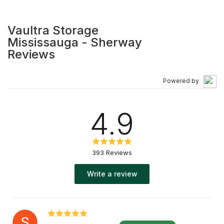
to heated units. Visit our website to learn more!
Vaultra Storage
Mississauga - Sherway
Reviews
Powered by
4.9
393 Reviews
Write a review