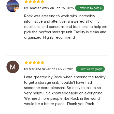
By
Heather Wark
on Feb 25, 2025
Verified by google
Rock was amazing to work with. Incredibly
informative and attentive, answered all of my
questions and concerns and took time to help me
pick the perfect storage unit. Facility is clean and
organized. Highly recommend!
By
Marlene Silver
on Feb 21, 2025
Verified by google
I was greeted by Rock when entering the facility
to get a storage unit. I couldn’t have had
someone more pleasant. So easy to talk to so
very helpful. So knowledgeable on everything.
We need more people like Rock in the world
would be a better place. Thank you Rock