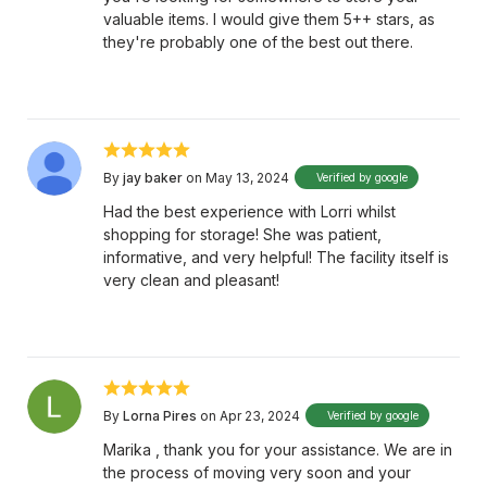
valuable items. I would give them 5++ stars, as
they're probably one of the best out there.
By
jay baker
on May 13, 2024
Verified by google
Had the best experience with Lorri whilst
shopping for storage! She was patient,
informative, and very helpful! The facility itself is
very clean and pleasant!
By
Lorna Pires
on Apr 23, 2024
Verified by google
Marika , thank you for your assistance. We are in
the process of moving very soon and your