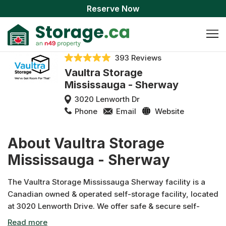
Reserve Now
393 Reviews
Vaultra Storage
Mississauga - Sherway
3020 Lenworth Dr
Phone
Email
Website
About Vaultra Storage
Mississauga - Sherway
The Vaultra Storage Mississauga Sherway facility is a
Canadian owned & operated self-storage facility, located
at 3020 Lenworth Drive. We offer safe & secure self-
storage solutions ranging from indoor, climate controlled