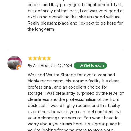
access and Italy pretty good neighborhood. Last,
but definitely not the least, Lorri was very good at
explaining everything that she arranged with me.
Really pleasant place and I expect to be here for
the long-term.
By
Aim Hi
on Jun 02, 2024
Verified by google
We used Vaultra Storage for over a year and
highly recommend this storage facility. It's clean,
professional, and an excellent choice for
storage. I was pleasantly surprised by the level of
cleanliness and the professionalism of the front
desk staff. I would highly recommend this facility
over others because you can feel confident that
your belongings are secure. You won't have to
worry about your items here. It's a great place if
you're looking for somewhere to store your