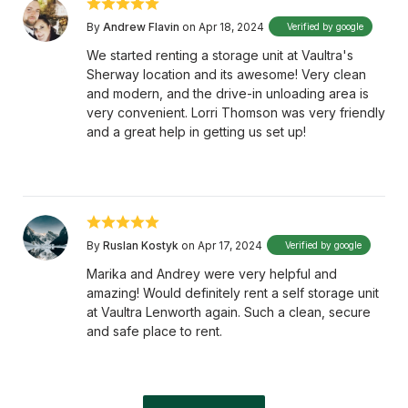
By
Andrew Flavin
on Apr 18, 2024
Verified by google
We started renting a storage unit at Vaultra's
Sherway location and its awesome! Very clean
and modern, and the drive-in unloading area is
very convenient. Lorri Thomson was very friendly
and a great help in getting us set up!
By
Ruslan Kostyk
on Apr 17, 2024
Verified by google
Marika and Andrey were very helpful and
amazing! Would definitely rent a self storage unit
at Vaultra Lenworth again. Such a clean, secure
and safe place to rent.