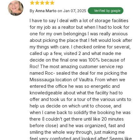
By
Anna Marto
on Jan 07, 2025
Verified by google
I have to say I deal with a lot of storage facilities
for my job as a realtor but when I had to look for
one for my own belongings I was really anxious
about picking the place that I felt would look after
my things with care. I checked online for several,
called up a few, visited 2 and what made me
decide on the final one was 100% because of
Roc! The most amazing customer service rep
named Roc- sealed the deal for me picking the
Mississauga location of Vaultra. From when we
entered the office he was so energetic and
knowledgeable about what the facility had to
offer and took us for a tour of the various units to
help us decide on which unit to choose, and
when I came back to solidify the booking he was
there (I couldn’t get there until like 20 minutes
before close) and he was organized, fast and
smiling the whole way through, just making me
feel very comforted and looked after! Seems like