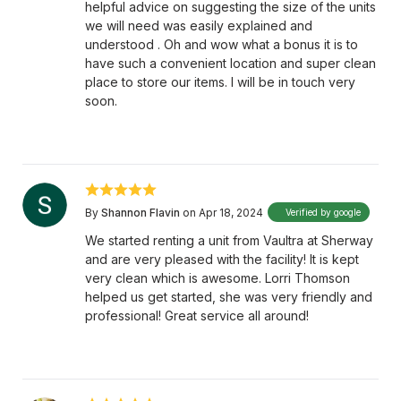
helpful advice on suggesting the size of the units
we will need was easily explained and
understood . Oh and wow what a bonus it is to
have such a convenient location and super clean
place to store our items. I will be in touch very
soon.
By
Shannon Flavin
on Apr 18, 2024
Verified by google
We started renting a unit from Vaultra at Sherway
and are very pleased with the facility! It is kept
very clean which is awesome. Lorri Thomson
helped us get started, she was very friendly and
professional! Great service all around!