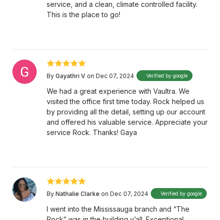
service, and a clean, climate controlled facility.
This is the place to go!
By
Gayathri V
on Dec 07, 2024
Verified by google
We had a great experience with Vaultra. We
visited the office first time today. Rock helped us
by providing all the detail, setting up our account
and offered his valuable service. Appreciate your
service Rock. Thanks! Gaya
By
Nathalie Clarke
on Dec 07, 2024
Verified by google
I went into the Mississauga branch and “The
Rock” was in the building y’all. Exceptional