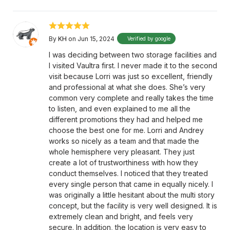
By
KH
on Jun 15, 2024
Verified by google
I was deciding between two storage facilities and
I visited Vaultra first. I never made it to the second
visit because Lorri was just so excellent, friendly
and professional at what she does. She’s very
common very complete and really takes the time
to listen, and even explained to me all the
different promotions they had and helped me
choose the best one for me. Lorri and Andrey
works so nicely as a team and that made the
whole hemisphere very pleasant. They just
create a lot of trustworthiness with how they
conduct themselves. I noticed that they treated
every single person that came in equally nicely. I
was originally a little hesitant about the multi story
concept, but the facility is very well designed. It is
extremely clean and bright, and feels very
secure. In addition, the location is very easy to