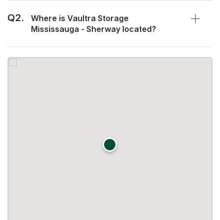
Q2.
Where is Vaultra Storage
Mississauga - Sherway located?