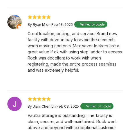
By
Ryan M
on Feb 13, 2025
Verified by google
Great location, pricing, and service. Brand new
facility with drive-in bay to avoid the elements
when moving contents. Max saver lockers are a
great value if ok with using step ladder to access.
Rock was excellent to work with when
registering, made the entire process seamless
and was extremely helpful.
By
Jiani Chen
on Feb 08, 2025
Verified by google
Vaultra Storage is outstanding! The facility is
clean, secure, and well-maintained. Rock went
above and beyond with exceptional customer