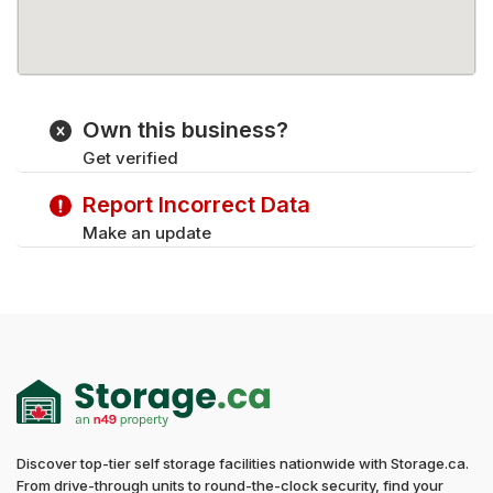
Own this business?
Get verified
Report Incorrect Data
Make an update
Discover top-tier self storage facilities nationwide with Storage.ca.
From drive-through units to round-the-clock security, find your