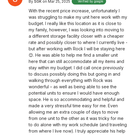
By
SGK
on Mar 25, 2025
Verified by google
With the recent price increase, unfortunately I
was struggling to make my unit here work with my
budget. I really like this location as it is close to
my family, however, I was looking into moving to
a different storage facility closer with a cheaper
rate and possibly closer to where I currently live -
but after working with Rock I will be staying here
😊. He was able to help me find a smaller unit
here that can still accommodate all my items and
stay within my budget. I did call once previously
to discuss possibly doing this but going in and
walking through everything with Rock was
wonderful – as well as being able to see the
potential units to ensure I would have enough
space. He is so accommodating and helpful and
made a very stressful time easy for me. Even
allowing me an extra couple of days to move
from one unit to the other as it was tricky for me
to do alone with my work schedule (and traveling
from where I live now). I truly appreciate his help