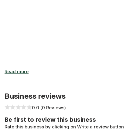
Business reviews
0.0 (0 Reviews)
Be first to review this business
Rate this business by clicking on Write a review button