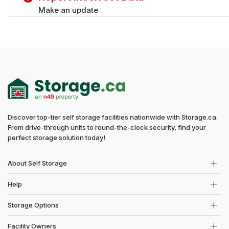
Make an update
Discover top-tier self storage facilities nationwide with Storage.ca.
From drive-through units to round-the-clock security, find your
perfect storage solution today!
About Self Storage
Help
Storage Options
Facility Owners