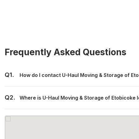
Frequently Asked Questions
Q1.
How do I contact U-Haul Moving & Storage of Et
Q2.
Where is U-Haul Moving & Storage of Etobicoke 