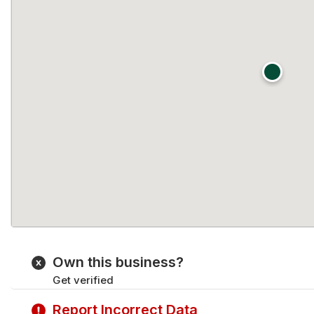
Own this business?
Get verified
Report Incorrect Data