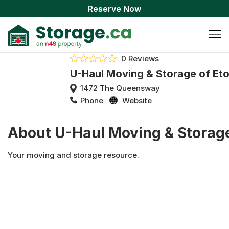
Reserve Now
0 Reviews
U-Haul Moving & Storage of Et
1472 The Queensway
Phone
Website
About U-Haul Moving & Storage
Your moving and storage resource.