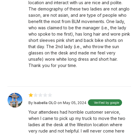
location and interact with us are nice and polite.
The demography of these two ladies are not anglo
saxon, are not asian, and are type of people who
benefit the most from BLM movements. One lady,
who was claimed to be the manager (i.e., the lady
who spoke to me first), has long hair and wore pink
short sleeves pink shirt and back bike shorts on
that day. The 2nd lady (i.e., who throw the sun
glasses on the desk and made me feel very
unsafe) wore white long dress and short hair.
Thank you for your time.
By
Isabella OLO
on May 05, 2024
Verified by google
Your attendees had horrible customer service,
when I came to pick up my truck to move the two
ladies at the desk at the Weston location where
very rude and not helpful. I will never come here