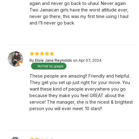
again and never go back to uhaul. Never again
Two Jamaican girls have the worst attitude ever,
never go there, this was my first time using I haul
and I’ll never go back.
By
Elsie Jane Reynolds
on Apr 07, 2024
Verified by google
These people are amazing!! Friendly and helpful.
They get you set up just right for your move. You
want these kind of people everywhere you go
because they make you feel GREAT about the
service! The manager, she is the nicest & brightest
person you will ever meet. 10 stars!!