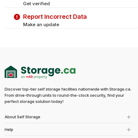
Get verified
Report Incorrect Data
Make an update
Discover top-tier self storage facilities nationwide with Storage.ca.
From drive-through units to round-the-clock security, find your
perfect storage solution today!
About Self Storage
Help