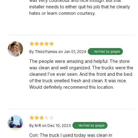
was very courteous and nice though. But that
installer needs to either quit his job that he clearly
hates or learn common courtesy.
By
ThiccYumss
on Jan 01, 2024
Verified by google
The people were amazing and helpful. The store
was clean and well organized. The trucks were the
cleanest I’ve ever seen. And the front and the bed
of the truck smelled fresh and clean. It was nice.
Would definitely recommend this location.
By
N R
on Dec 10, 2023
Verified by google
Con: The truck I used today was clean in