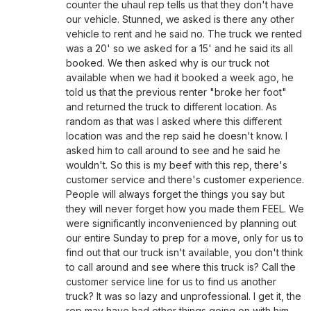
counter the uhaul rep tells us that they don't have
our vehicle. Stunned, we asked is there any other
vehicle to rent and he said no. The truck we rented
was a 20' so we asked for a 15' and he said its all
booked. We then asked why is our truck not
available when we had it booked a week ago, he
told us that the previous renter "broke her foot"
and returned the truck to different location. As
random as that was I asked where this different
location was and the rep said he doesn't know. I
asked him to call around to see and he said he
wouldn't. So this is my beef with this rep, there's
customer service and there's customer experience.
People will always forget the things you say but
they will never forget how you made them FEEL. We
were significantly inconvenienced by planning out
our entire Sunday to prep for a move, only for us to
find out that our truck isn't available, you don't think
to call around and see where this truck is? Call the
customer service line for us to find us another
truck? It was so lazy and unprofessional. I get it, the
rep may have had other things going on with him