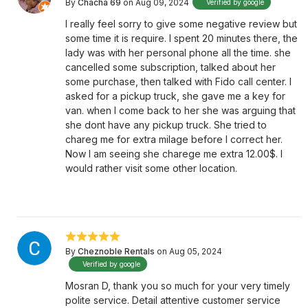
By
Chacha 69
on Aug 09, 2024
Verified by google
I really feel sorry to give some negative review but
some time it is require. I spent 20 minutes there, the
lady was with her personal phone all the time. she
cancelled some subscription, talked about her
some purchase, then talked with Fido call center. I
asked for a pickup truck, she gave me a key for
van. when I come back to her she was arguing that
she dont have any pickup truck. She tried to
chareg me for extra milage before I correct her.
Now I am seeing she charege me extra 12.00$. I
would rather visit some other location.
By
Cheznoble Rentals
on Aug 05, 2024
Verified by google
Mosran D, thank you so much for your very timely
polite service. Detail attentive customer service