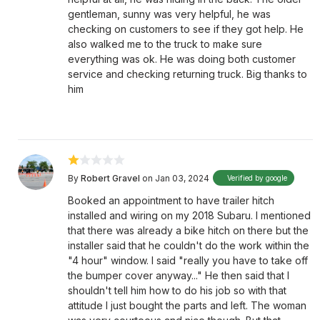
gentleman, sunny was very helpful, he was
checking on customers to see if they got help. He
also walked me to the truck to make sure
everything was ok. He was doing both customer
service and checking returning truck. Big thanks to
him
By
Robert Gravel
on Jan 03, 2024
Verified by google
Booked an appointment to have trailer hitch
installed and wiring on my 2018 Subaru. I mentioned
that there was already a bike hitch on there but the
installer said that he couldn't do the work within the
"4 hour" window. I said "really you have to take off
the bumper cover anyway..." He then said that I
shouldn't tell him how to do his job so with that
attitude I just bought the parts and left. The woman