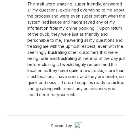
The staff were amazing, super friendly, answered
all my questions, explained everything to me about
the process and were even super patient when the
system had issues and hadnt saved any of my
information from my online booking ... Upon return
of the truck, they were just as friendly and
personable to me, answering all my questions and
treating me with the upmost respect, even with the
seemingly frustrating other customers that were
being rude and frustrating at the end of the day just
before closing ... I would highly recommend this
location as they have quite a few trucks, more than
most locations I have seen, and they are onsite, so
quick and easy ... Tons of supplies ready to pickup
and go along with almost any accessories you
could need for your rental ...
Powered by