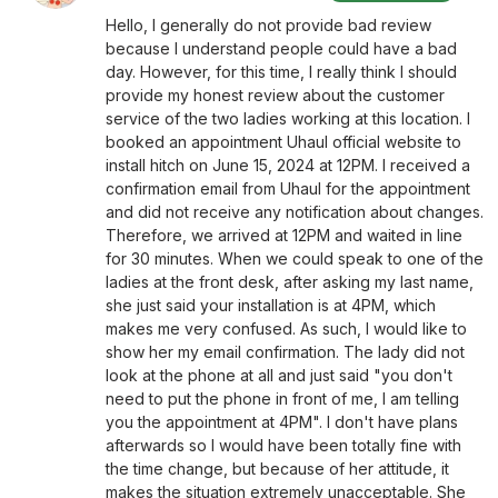
Hello, I generally do not provide bad review
because I understand people could have a bad
day. However, for this time, I really think I should
provide my honest review about the customer
service of the two ladies working at this location. I
booked an appointment Uhaul official website to
install hitch on June 15, 2024 at 12PM. I received a
confirmation email from Uhaul for the appointment
and did not receive any notification about changes.
Therefore, we arrived at 12PM and waited in line
for 30 minutes. When we could speak to one of the
ladies at the front desk, after asking my last name,
she just said your installation is at 4PM, which
makes me very confused. As such, I would like to
show her my email confirmation. The lady did not
look at the phone at all and just said "you don't
need to put the phone in front of me, I am telling
you the appointment at 4PM". I don't have plans
afterwards so I would have been totally fine with
the time change, but because of her attitude, it
makes the situation extremely unacceptable. She