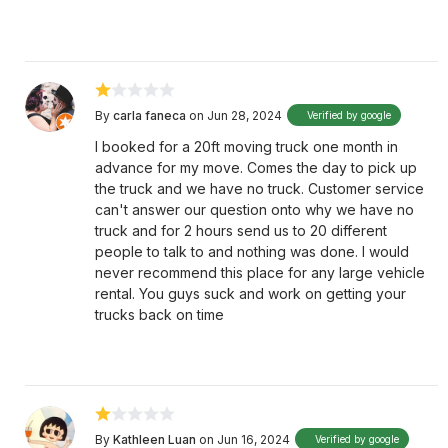
By
carla faneca
on Jun 28, 2024
Verified by google
I booked for a 20ft moving truck one month in
advance for my move. Comes the day to pick up
the truck and we have no truck. Customer service
can't answer our question onto why we have no
truck and for 2 hours send us to 20 different
people to talk to and nothing was done. I would
never recommend this place for any large vehicle
rental. You guys suck and work on getting your
trucks back on time
By
Kathleen Luan
on Jun 16, 2024
Verified by google