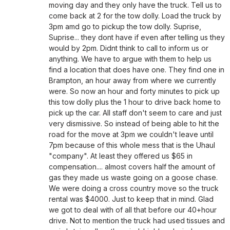
moving day and they only have the truck. Tell us to
come back at 2 for the tow dolly. Load the truck by
3pm amd go to pickup the tow dolly. Suprise,
Suprise... they dont have if even after telling us they
would by 2pm. Didnt think to call to inform us or
anything. We have to argue with them to help us
find a location that does have one. They find one in
Brampton, an hour away from where we currently
were. So now an hour and forty minutes to pick up
this tow dolly plus the 1 hour to drive back home to
pick up the car. All staff don't seem to care and just
very dismissive. So instead of being able to hit the
road for the move at 3pm we couldn't leave until
7pm because of this whole mess that is the Uhaul
"company". At least they offered us $65 in
compensation.... almost covers half the amount of
gas they made us waste going on a goose chase.
We were doing a cross country move so the truck
rental was $4000. Just to keep that in mind. Glad
we got to deal with of all that before our 40+hour
drive. Not to mention the truck had used tissues and