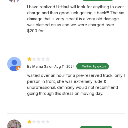
I have realized U-Haul will look for anything to over
charge and than good luck getting it back!!! The rim
damage that is very clear it is a very old damage
was blamed on us and we were charged over
$200 for.
By
Marna Ga
on Aug 11, 2024
Verified by google
waited over an hour for a pre-reserved truck. only 1
person in front, she was extremely rude &
unprofessional. definitely would not recommend
going through this stress on moving day.