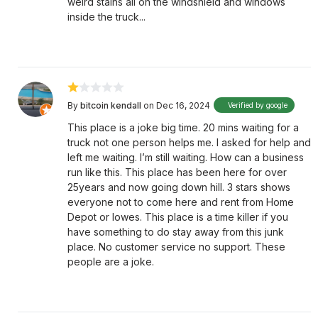
weird stains all on the windshield and windows
inside the truck...
By
bitcoin kendall
on Dec 16, 2024
Verified by google
This place is a joke big time. 20 mins waiting for a
truck not one person helps me. I asked for help and
left me waiting. I’m still waiting. How can a business
run like this. This place has been here for over
25years and now going down hill. 3 stars shows
everyone not to come here and rent from Home
Depot or lowes. This place is a time killer if you
have something to do stay away from this junk
place. No customer service no support. These
people are a joke.