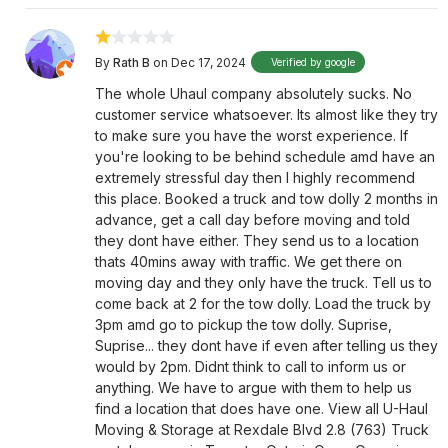
By
Rath B
on Dec 17, 2024
Verified by google
The whole Uhaul company absolutely sucks. No
customer service whatsoever. Its almost like they try
to make sure you have the worst experience. If
you're looking to be behind schedule amd have an
extremely stressful day then I highly recommend
this place. Booked a truck and tow dolly 2 months in
advance, get a call day before moving and told
they dont have either. They send us to a location
thats 40mins away with traffic. We get there on
moving day and they only have the truck. Tell us to
come back at 2 for the tow dolly. Load the truck by
3pm amd go to pickup the tow dolly. Suprise,
Suprise... they dont have if even after telling us they
would by 2pm. Didnt think to call to inform us or
anything. We have to argue with them to help us
find a location that does have one. View all U-Haul
Moving & Storage at Rexdale Blvd 2.8 (763) Truck