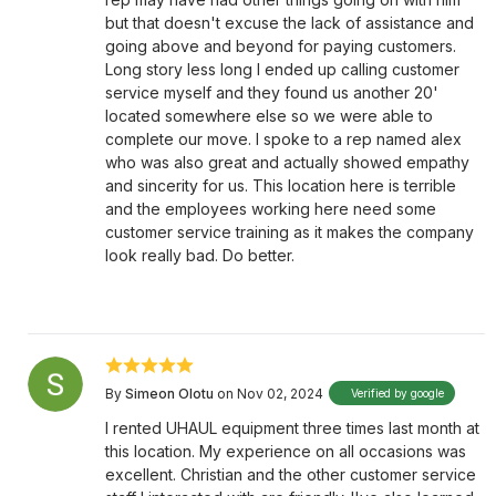
but that doesn't excuse the lack of assistance and
going above and beyond for paying customers.
Long story less long I ended up calling customer
service myself and they found us another 20'
located somewhere else so we were able to
complete our move. I spoke to a rep named alex
who was also great and actually showed empathy
and sincerity for us. This location here is terrible
and the employees working here need some
customer service training as it makes the company
look really bad. Do better.
By
Simeon Olotu
on Nov 02, 2024
Verified by google
I rented UHAUL equipment three times last month at
this location. My experience on all occasions was
excellent. Christian and the other customer service