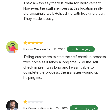
They always say there is room for improvement.
However, the staff members at this location really
did amazingly well. Helped me with booking a van.
They made it easy.
By
Kim Cave
on Sep 22, 2024
Verified by google
Telling customers to start the self check in process
from home as it takes a long time. Also the self
check in itself was long and I wasn't able to
complete the process, the manager wound up
helping me.
By
Yama Lodin
on Aug 24, 2024
Verified by google