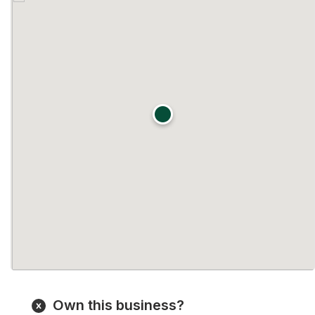
Own this business?