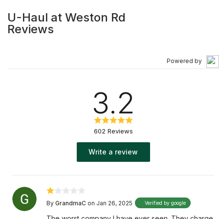
U-Haul at Weston Rd
Reviews
Powered by
3.2
602 Reviews
Write a review
By
GrandmaC
on Jan 26, 2025
Verified by google
The worst company I have ever seen. They charge