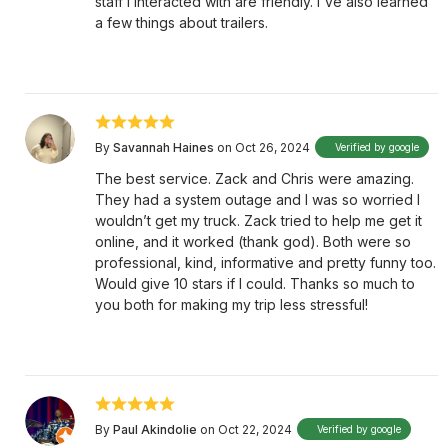
staff I interacted with are friendly. I've also learned
a few things about trailers.
By
Savannah Haines
on Oct 26, 2024
Verified by google
The best service. Zack and Chris were amazing.
They had a system outage and I was so worried I
wouldn’t get my truck. Zack tried to help me get it
online, and it worked (thank god). Both were so
professional, kind, informative and pretty funny too.
Would give 10 stars if I could. Thanks so much to
you both for making my trip less stressful!
By
Paul Akindolie
on Oct 22, 2024
Verified by google