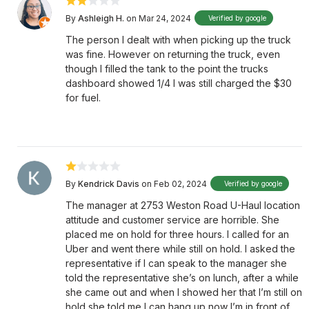
By
Ashleigh H.
on Mar 24, 2024
Verified by google
The person I dealt with when picking up the truck
was fine. However on returning the truck, even
though I filled the tank to the point the trucks
dashboard showed 1/4 I was still charged the $30
for fuel.
By
Kendrick Davis
on Feb 02, 2024
Verified by google
The manager at 2753 Weston Road U-Haul location
attitude and customer service are horrible. She
placed me on hold for three hours. I called for an
Uber and went there while still on hold. I asked the
representative if I can speak to the manager she
told the representative she’s on lunch, after a while
she came out and when I showed her that I’m still on
hold she told me I can hang up now I’m in front of