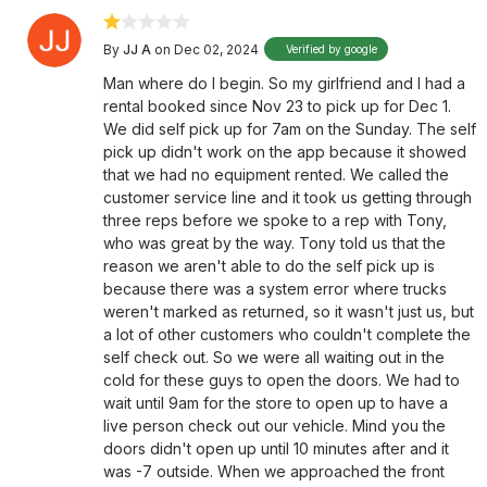
By
JJ A
on Dec 02, 2024
Verified by google
Man where do I begin. So my girlfriend and I had a
rental booked since Nov 23 to pick up for Dec 1.
We did self pick up for 7am on the Sunday. The self
pick up didn't work on the app because it showed
that we had no equipment rented. We called the
customer service line and it took us getting through
three reps before we spoke to a rep with Tony,
who was great by the way. Tony told us that the
reason we aren't able to do the self pick up is
because there was a system error where trucks
weren't marked as returned, so it wasn't just us, but
a lot of other customers who couldn't complete the
self check out. So we were all waiting out in the
cold for these guys to open the doors. We had to
wait until 9am for the store to open up to have a
live person check out our vehicle. Mind you the
doors didn't open up until 10 minutes after and it
was -7 outside. When we approached the front