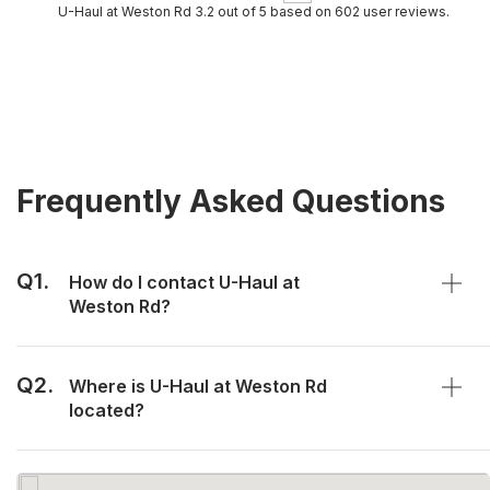
U-Haul at Weston Rd 3.2 out of 5 based on 602 user reviews.
Frequently Asked Questions
Q1.
How do I contact U-Haul at
Weston Rd?
Q2.
Where is U-Haul at Weston Rd
located?