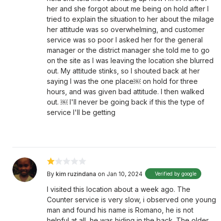
her and she forgot about me being on hold after I
tried to explain the situation to her about the milage
her attitude was so overwhelming, and customer
service was so poor I asked her for the general
manager or the district manager she told me to go
on the site as I was leaving the location she blurred
out. My attitude stinks, so I shouted back at her
saying I was the one place￼ on hold for three
hours, and was given bad attitude. I then walked
out. ￼ I'll never be going back if this the type of
service I'll be getting
By
kim ruzindana
on Jan 10, 2024
Verified by google
I visited this location about a week ago. The
Counter service is very slow, i observed one young
man and found his name is Romano, he is not
helpful at all, he was hiding in the back. The older