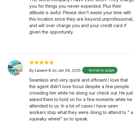
you for things you never expected. Plus their
attitude is awful. Please don't waste your time with
this location since they are beyond unprofessional,
and will over charge you and your credit card if
given the opportunity.
By
Lavern G
on Jan 06, 2025
Verified by google
Seamless and very quick and efficient I love that
the agent didn’t lose focus despite a few people
crowding him while he doing our check out. He just
asked them to hold on for a few moments while he
attended to us. In a lot of cases I have seen
workers stop what they were doing to attend to “ a
squeaky wheel” so to speak.