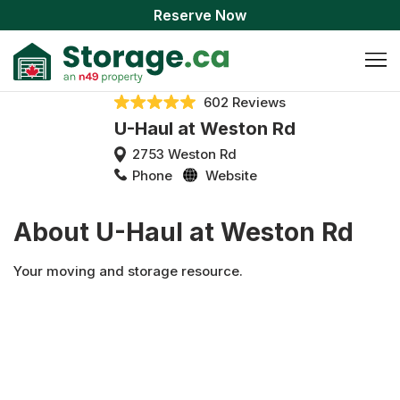
Reserve Now
602 Reviews
U-Haul at Weston Rd
2753 Weston Rd
Phone
Website
About U-Haul at Weston Rd
Your moving and storage resource.