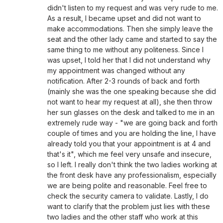
didn't listen to my request and was very rude to me.
As a result, I became upset and did not want to
make accommodations. Then she simply leave the
seat and the other lady came and started to say the
same thing to me without any politeness. Since I
was upset, I told her that I did not understand why
my appointment was changed without any
notification. After 2-3 rounds of back and forth
(mainly she was the one speaking because she did
not want to hear my request at all), she then throw
her sun glasses on the desk and talked to me in an
extremely rude way - "we are going back and forth
couple of times and you are holding the line, I have
already told you that your appointment is at 4 and
that's it", which me feel very unsafe and insecure,
so I left. I really don't think the two ladies working at
the front desk have any professionalism, especially
we are being polite and reasonable. Feel free to
check the security camera to validate. Lastly, I do
want to clarify that the problem just lies with these
two ladies and the other staff who work at this