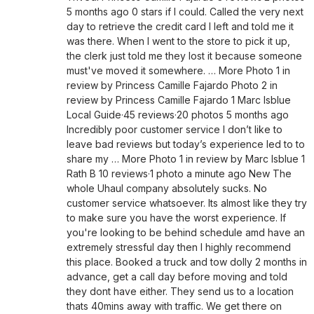
5 months ago 0 stars if I could. Called the very next
day to retrieve the credit card I left and told me it
was there. When I went to the store to pick it up,
the clerk just told me they lost it because someone
must've moved it somewhere. … More Photo 1 in
review by Princess Camille Fajardo Photo 2 in
review by Princess Camille Fajardo 1 Marc Isblue
Local Guide·45 reviews·20 photos 5 months ago
Incredibly poor customer service I don’t like to
leave bad reviews but today’s experience led to to
share my … More Photo 1 in review by Marc Isblue 1
Rath B 10 reviews·1 photo a minute ago New The
whole Uhaul company absolutely sucks. No
customer service whatsoever. Its almost like they try
to make sure you have the worst experience. If
you're looking to be behind schedule amd have an
extremely stressful day then I highly recommend
this place. Booked a truck and tow dolly 2 months in
advance, get a call day before moving and told
they dont have either. They send us to a location
thats 40mins away with traffic. We get there on