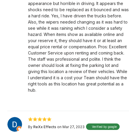
appearance but horrible in driving. It appears the
shocks need to be replaced as it bounced and was
a hard ride. Yes, I have driven the trucks before.
Also, the wipers needed changing as it was hard to
see while it was raining which I consider a safety
hazard. When items show as available online and
your reserve it, they should have it or at least an
equal price rental or compensation. Pros: Excellent
Customer Service upon renting and coming back.
The staff was professional and polite. I think the
owner should look at fixing the parking lot and
giving this location a review of their vehicles. While
I understand it is a cost your Team should have the
right tools as this location has great potential as a
hub.
By
ReXx Effects
on Mar 27, 2023
Verified by google