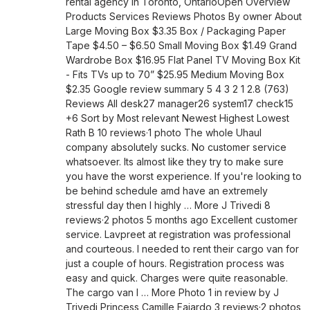
rental agency in Toronto, OntarioOpen Overview
Products Services Reviews Photos By owner About
Large Moving Box $3.35 Box / Packaging Paper
Tape $4.50 – $6.50 Small Moving Box $1.49 Grand
Wardrobe Box $16.95 Flat Panel TV Moving Box Kit
- Fits TVs up to 70” $25.95 Medium Moving Box
$2.35 Google review summary 5 4 3 2 1 2.8 (763)
Reviews All desk27 manager26 system17 check15
+6 Sort by Most relevant Newest Highest Lowest
Rath B 10 reviews·1 photo The whole Uhaul
company absolutely sucks. No customer service
whatsoever. Its almost like they try to make sure
you have the worst experience. If you're looking to
be behind schedule amd have an extremely
stressful day then I highly … More J Trivedi 8
reviews·2 photos 5 months ago Excellent customer
service. Lavpreet at registration was professional
and courteous. I needed to rent their cargo van for
just a couple of hours. Registration process was
easy and quick. Charges were quite reasonable.
The cargo van I … More Photo 1 in review by J
Trivedi Princess Camille Fajardo 3 reviews·2 photos