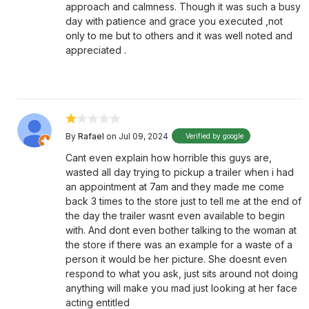
approach and calmness. Though it was such a busy
day with patience and grace you executed ,not
only to me but to others and it was well noted and
appreciated .
By
Rafael
on Jul 09, 2024
Verified by google
Cant even explain how horrible this guys are,
wasted all day trying to pickup a trailer when i had
an appointment at 7am and they made me come
back 3 times to the store just to tell me at the end of
the day the trailer wasnt even available to begin
with. And dont even bother talking to the woman at
the store if there was an example for a waste of a
person it would be her picture. She doesnt even
respond to what you ask, just sits around not doing
anything will make you mad just looking at her face
acting entitled