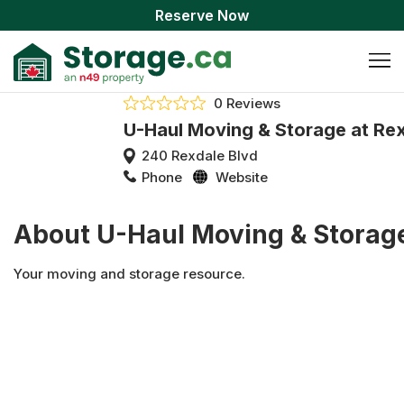
Reserve Now
0 Reviews
U-Haul Moving & Storage at Re
240 Rexdale Blvd
Phone
Website
About U-Haul Moving & Storage
Your moving and storage resource.