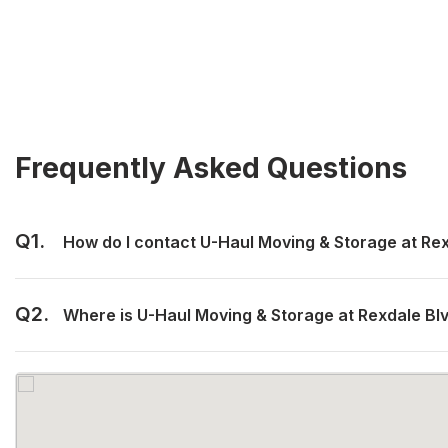
Frequently Asked Questions
Q1.
How do I contact U-Haul Moving & Storage at Re
Q2.
Where is U-Haul Moving & Storage at Rexdale Bl