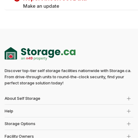
Make an update
Discover top-tier self storage facilities nationwide with Storage.ca.
From drive-through units to round-the-clock security, find your
perfect storage solution today!
About Self Storage
Help
Storage Options
Facility Owners