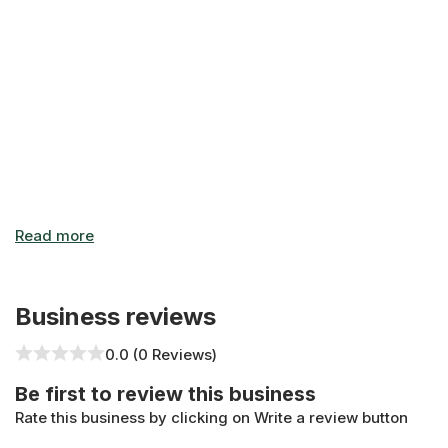
Business reviews
0.0 (0 Reviews)
Be first to review this business
Rate this business by clicking on Write a review button