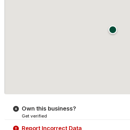
Own this business?
Get verified
Report Incorrect Data