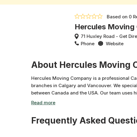
Based on
0 R
Hercules Movin
71 Huxley Road
-
Get Dir
Phone
Website
About Hercules Moving
Hercules Moving Company is a professional Ca
branches in Calgary and Vancouver. We special
between Canada and the USA. Our team uses hi
to ensure maximum protection for every item. F
fine art, and antique moves, Hercules delivers 
care and professionalism.
Frequently Asked Quest