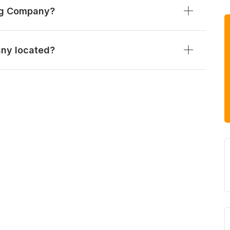
ng Company?
ny located?