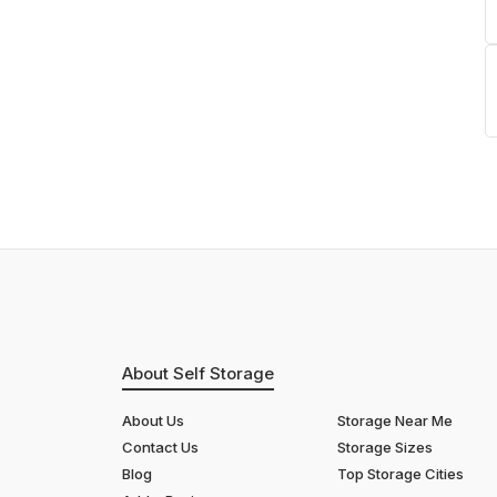
About Self Storage
About Us
Storage Near Me
Contact Us
Storage Sizes
Blog
Top Storage Cities