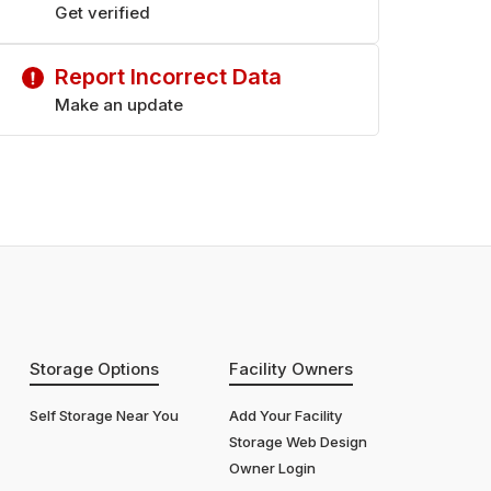
Saturday
Get verified
9:00 am - 6:00 pm
Sunday
9:00 am - 6:00 pm
Report Incorrect Data
Make an update
Storage Options
Facility Owners
Self Storage Near You
Add Your Facility
Storage Web Design
Owner Login