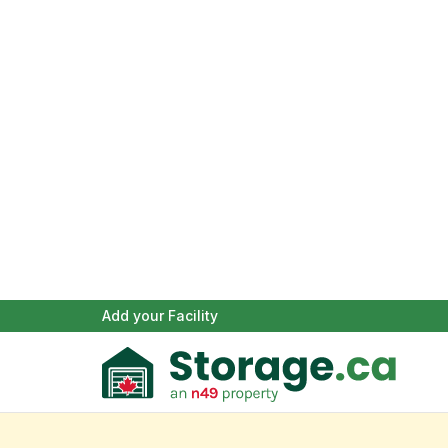
Add your Facility