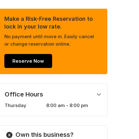
Make a Risk-Free Reservation to
lock in your low rate.
No payment until move in. Easily cancel
or change reservation online.
Reserve Now
Office Hours
Thursday
8:00 am - 8:00 pm
Monday
8:00 am - 8:00 pm
Tuesday
8:00 am - 8:00 pm
Wednesday
8:00 am - 8:00 pm
Own this business?
Friday
8:00 am - 8:00 pm