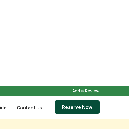
Add a Review
Reserve Now
ide
Contact Us