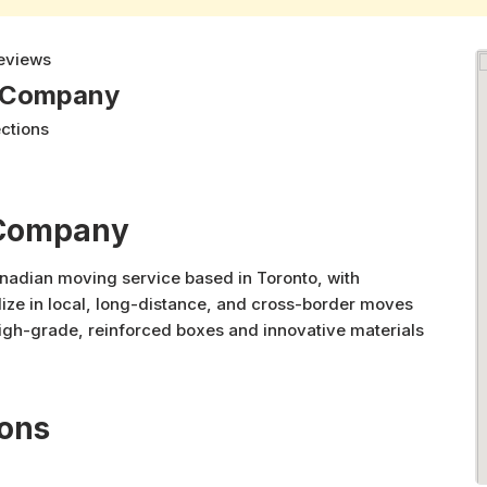
eviews
g Company
ections
 Company
nadian moving service based in Toronto, with
ize in local, long-distance, and cross-border moves
gh-grade, reinforced boxes and innovative materials
rom residential and commercial relocations to piano,
safe, reliable, and efficient service with unmatched
ions