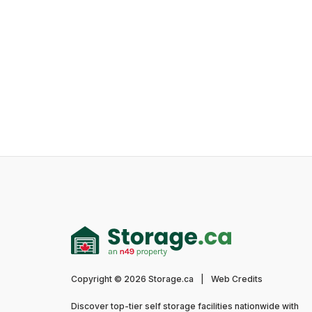
Copyright © 2026 Storage.ca
|
Web Credits
Discover top-tier self storage facilities nationwide with