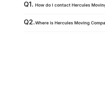
Q1.
How do I contact Hercules Movi
Q2.
Where is Hercules Moving Compa