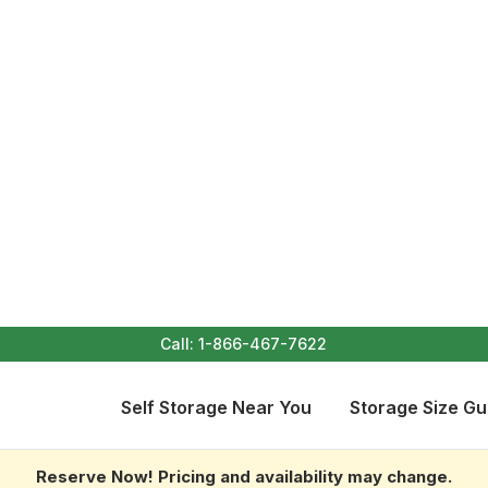
Call:
1-866-467-7622
Self Storage Near You
Storage Size Gu
Reserve Now! Pricing and availability may change.