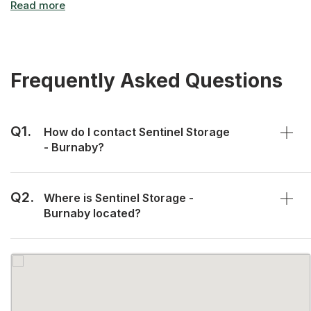
Frequently Asked Questions
Q1.
How do I contact Sentinel Storage
- Burnaby?
Q2.
Where is Sentinel Storage -
Burnaby located?