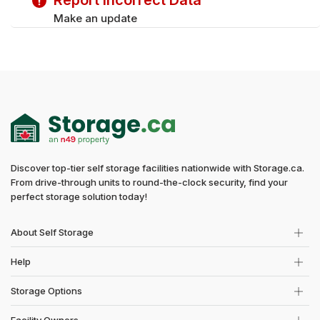
Report Incorrect Data
Make an update
Discover top-tier self storage facilities nationwide with Storage.ca.
From drive-through units to round-the-clock security, find your
perfect storage solution today!
About Self Storage
Help
Storage Options