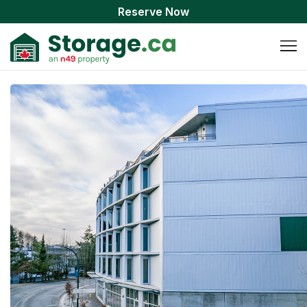
Reserve Now