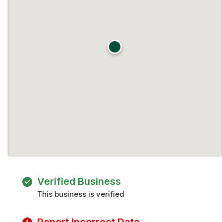
Verified Business
This business is verified