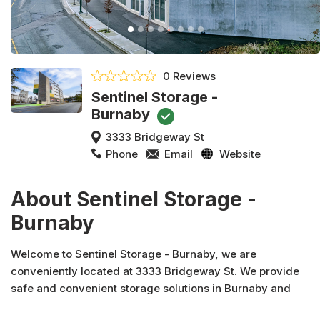
0 Reviews
Sentinel Storage -
Burnaby
3333 Bridgeway St
Phone
Email
Website
About Sentinel Storage -
Burnaby
Welcome to Sentinel Storage - Burnaby, we are
conveniently located at 3333 Bridgeway St. We provide
safe and convenient storage solutions in Burnaby and
across Canada. In addition to moving and packing