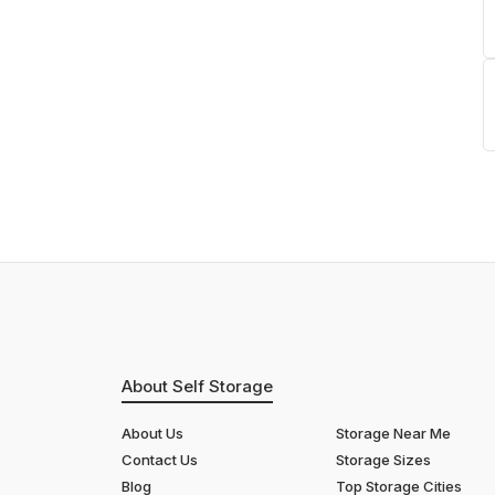
About Self Storage
About Us
Storage Near Me
Contact Us
Storage Sizes
Blog
Top Storage Cities