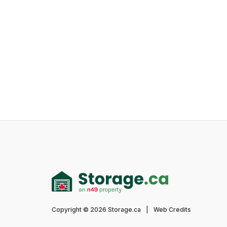
Copyright © 2026 Storage.ca
|
Web Credits