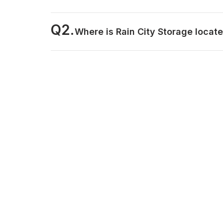
Q2.
Where is Rain City Storage locat