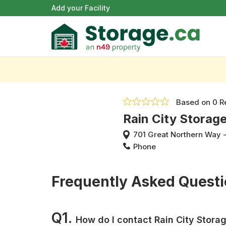
Add your Facility
Based on
0 R
Rain City Storag
701 Great Northern Way
Phone
Frequently Asked Quest
Q1.
How do I contact Rain City Stora