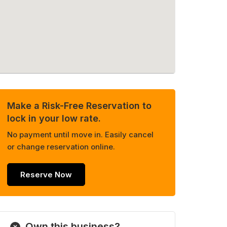
Make a Risk-Free Reservation to
lock in your low rate.
No payment until move in. Easily cancel
or change reservation online.
Reserve Now
Own this business?