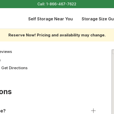
Call:
1-866-467-7622
Self Storage Near You
Storage Size Gu
Reserve Now! Pricing and availability may change.
eviews
e
-
Get Directions
ions
ge?