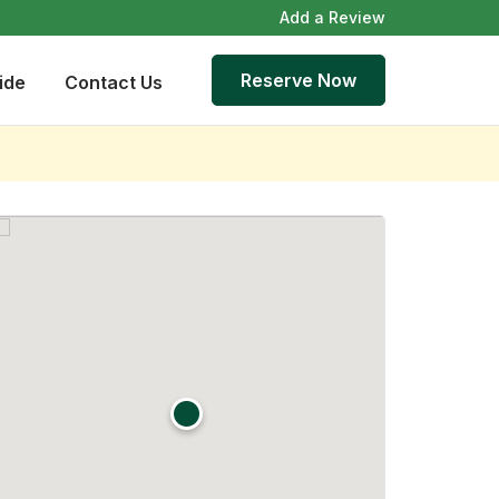
Add a Review
Reserve Now
ide
Contact Us