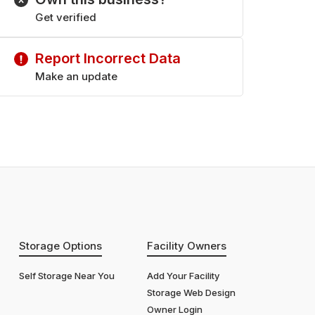
Get verified
Report Incorrect Data
Make an update
Storage Options
Facility Owners
Self Storage Near You
Add Your Facility
Storage Web Design
Owner Login