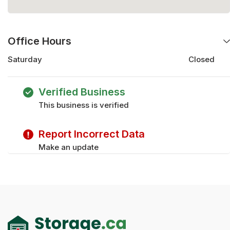
Office Hours
Saturday
Closed
Saturday
Closed
Wednesday
8:00 am - 5:00 pm
Verified Business
Monday
8:00 am - 5:00 pm
This business is verified
Thursday
8:00 am - 5:00 pm
Friday
8:00 am - 5:00 pm
Report Incorrect Data
Tuesday
8:00 am - 5:00 pm
Wednesday
8:00 am - 5:00 pm
Make an update
Sunday
Closed
Thursday
8:00 am - 5:00 pm
Friday
8:00 am - 5:00 pm
Sunday
Closed