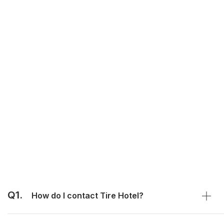
Q1.
How do I contact Tire Hotel?