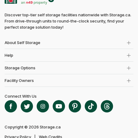
Discover top-tier self storage facilities nationwide with Storage.ca.
From drive-through units to round-the-clock security, find your
perfect storage solution today!
About Self Storage
Help
Storage Options
Facility Owners
Connect With Us
Copyright © 2026 Storage.ca
Privacy Policy
Web Credits