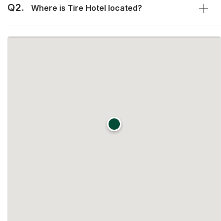
Q2.
Where is Tire Hotel located?