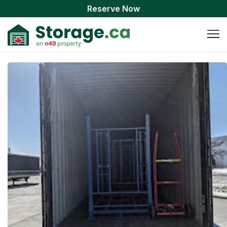
Reserve Now