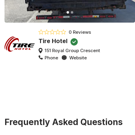
0 Reviews
Tire Hotel
151 Royal Group Crescent
Phone
Website
Frequently Asked Questions